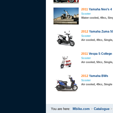
2011
Yamaha Neo’s 4
Scooter
Water cooled, 49cc, Sin
2012
Yamaha Zuma 50
Scooter
Air cooled, 49cc, Singl
2011
Vespa S College
Scooter
Air cooled, 50cc, Singl
2012
Yamaha BWs
Scooter
Air cooled, 49cc, Single
You are here:
Mbike.com
>
Catalogue