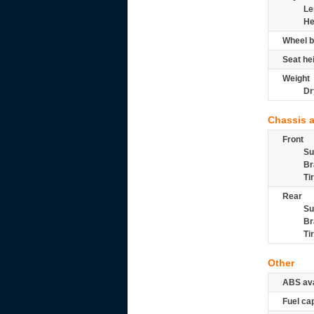
Le
He
Wheel b
Seat he
Weight
Dr
Chassis 
Front
Su
Br
Ti
Rear
Su
Br
Ti
Other
ABS ava
Fuel ca