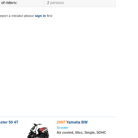
of riders:
2
persons
report a mistake please
sign in
first
ster 50 4T
2007
Yamaha BW
Scooter
Air cooled, 50cc, Single, SOHC