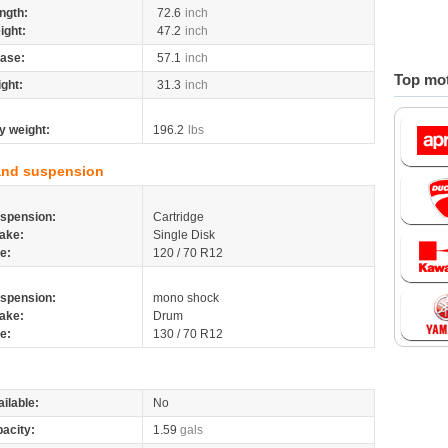
ngth:
72.6
inch
ight:
47.2
inch
ase:
57.1
inch
Top mot
ight:
31.3
inch
y weight:
196.2
lbs
and suspension
spension:
Cartridge
ake:
Single Disk
re:
120 / 70 R12
spension:
mono shock
ake:
Drum
re:
130 / 70 R12
ilable:
No
pacity:
1.59
gals