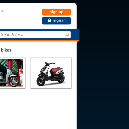
 in.
sign up
sign in
Search for...
 bikes