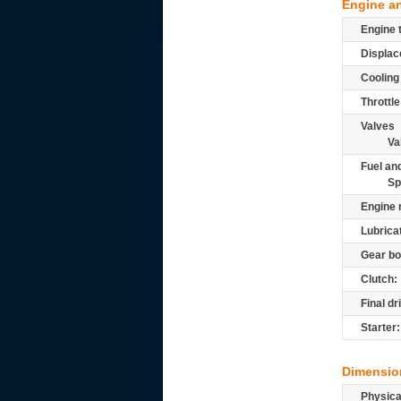
Engine a
Engine 
Displac
Cooling
Throttle
Valves
Va
Fuel and
Sp
Engine 
Lubrica
Gear bo
Clutch:
Final dr
Starter:
Dimensio
Physic