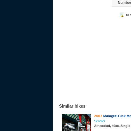
Number 
To 
Similar bikes
2007
Malaguti Ciak Ma
Scooter
Air cooled, 49cc, Single