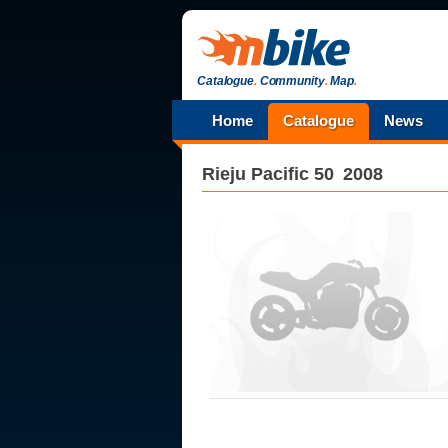
Catalogue
.
Community
.
Map
.
Home
Catalogue
News
Rieju
Pacific 50
2008