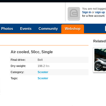
You are not logged
Sign in
or
sign up
for a free account.
Photos
Events
Community
Webshop
Related
Air cooled, 50cc, Single
Final drive:
Belt
Dry weight:
196.2
lbs
Category:
Scooter
Tags:
Scooter