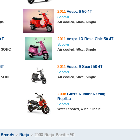
2011
Vespa S 50 4T
Scooter
gle
Air cooled, 50cc, Single
 F
2011
Vespa LX Rosa Chic 50 4T
Scooter
e, SOHC
Air cooled, 50cc, Single
 4T
2011
Vespa S Sport 50 4T
Scooter
e, SOHC
Air cooled, 50cc, Single
2006
Gilera Runner Racing
Replica
Scooter
Water cooled, 49cc, Single
>
Brands
>
Rieju
>
2008 Rieju Pacific 50