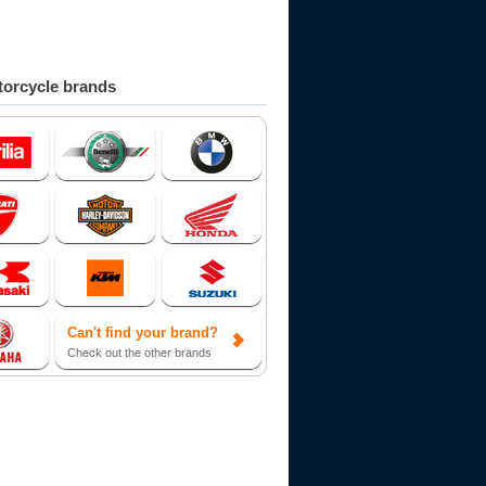
orcycle brands
Can't find your brand?
Check out the other brands