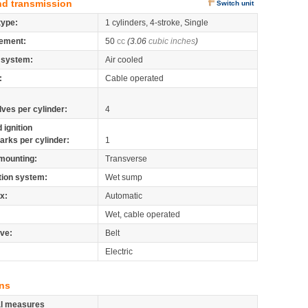
nd transmission
Switch unit
type:
1 cylinders, 4-stroke, Single
ement:
50
cc
(3.06
cubic inches
)
 system:
Air cooled
:
Cable operated
lves per cylinder:
4
 ignition
arks per cylinder:
1
mounting:
Transverse
tion system:
Wet sump
x:
Automatic
Wet, cable operated
ive:
Belt
Electric
ns
al measures