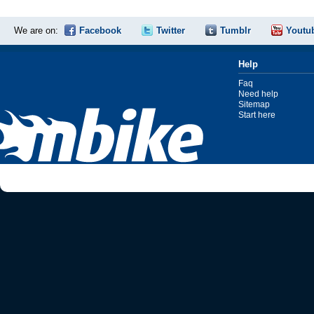
We are on:
Facebook
Twitter
Tumblr
Youtu
Help
Faq
Need help
Sitemap
Start here