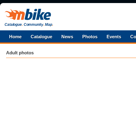
Catalogue
.
Community
.
Map
.
Home
Catalogue
News
Photos
Events
Co
Adult photos