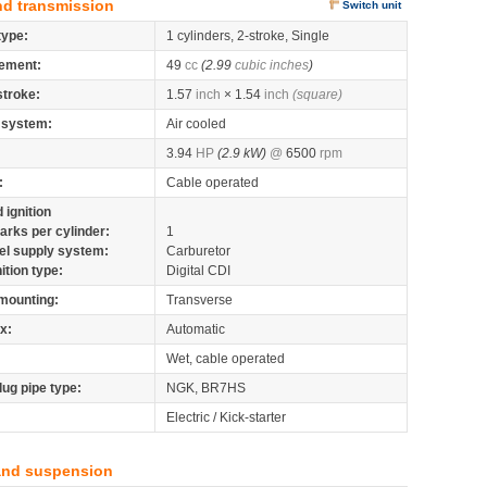
nd transmission
Switch unit
type:
1 cylinders, 2-stroke, Single
ement:
49
cc
(2.99
cubic inches
)
stroke:
1.57
inch
× 1.54
inch
(square)
 system:
Air cooled
3.94
HP
(2.9 kW)
@
6500
rpm
:
Cable operated
 ignition
arks per cylinder:
1
el supply system:
Carburetor
nition type:
Digital CDI
mounting:
Transverse
x:
Automatic
Wet, cable operated
lug pipe type:
NGK, BR7HS
Electric / Kick-starter
and suspension