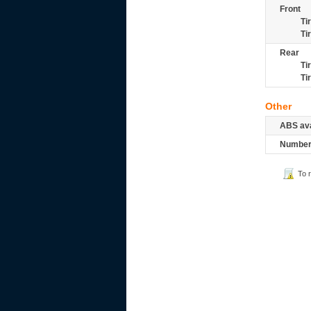
Front
Ti
Ti
Rear
Ti
Ti
Other
ABS ava
Number 
To 