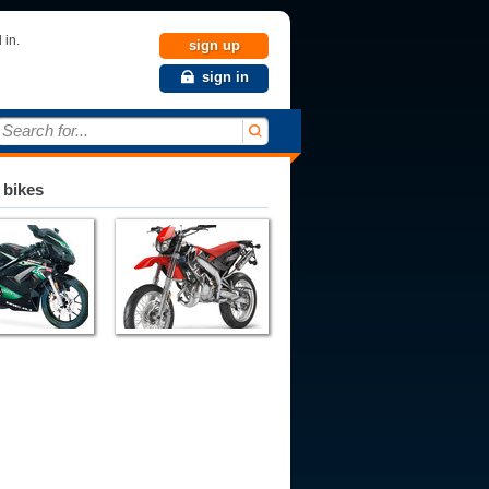
 in.
sign up
sign in
Search for...
 bikes