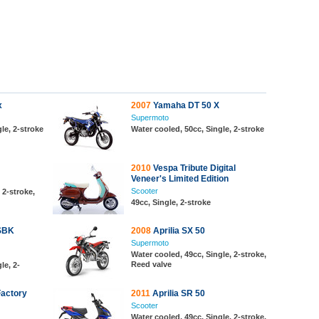
x
2007
Yamaha DT 50 X
Supermoto
le, 2-stroke
Water cooled, 50cc, Single, 2-stroke
2010
Vespa Tribute Digital
Veneer's Limited Edition
Scooter
 2-stroke,
49cc, Single, 2-stroke
 SBK
2008
Aprilia SX 50
Supermoto
Water cooled, 49cc, Single, 2-stroke,
Reed valve
le, 2-
Factory
2011
Aprilia SR 50
Scooter
Water cooled, 49cc, Single, 2-stroke,