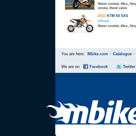
Water cooled, 49cc, Sing
stroke, Reed valve
2011
KTM 50 SXS
Offroad
Water cooled, 49cc, Sing
You are here:
Mbike.com
>
Catalogue
We are on:
Facebook
Twitter