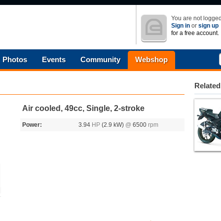
You are not logged
Sign in
or
sign up
for a free account.
Photos
Events
Community
Webshop
Related
Air cooled, 49cc, Single, 2-stroke
Power:
3.94
HP
(2.9 kW)
@
6500
rpm