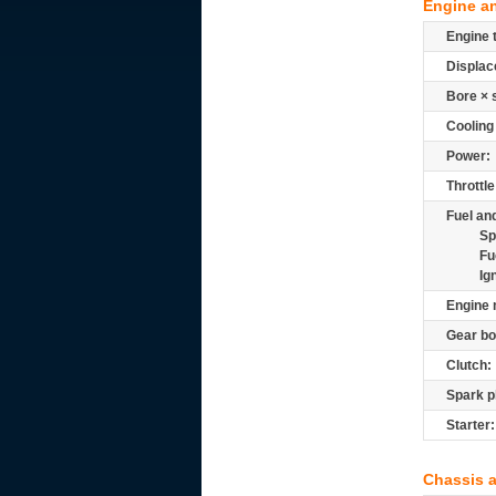
Engine a
Engine 
Displac
Bore × 
Cooling
Power:
Throttle
Fuel and
Sp
Fu
Ig
Engine 
Gear bo
Clutch:
Spark p
Starter:
Chassis 