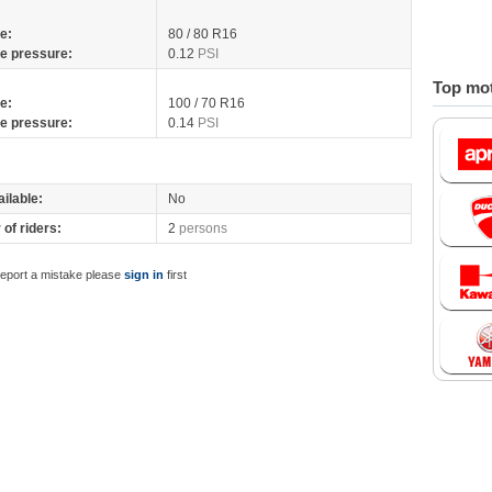
re:
80 / 80 R16
re pressure:
0.12
PSI
Top mot
re:
100 / 70 R16
re pressure:
0.14
PSI
ilable:
No
of riders:
2
persons
report a mistake please
sign in
first