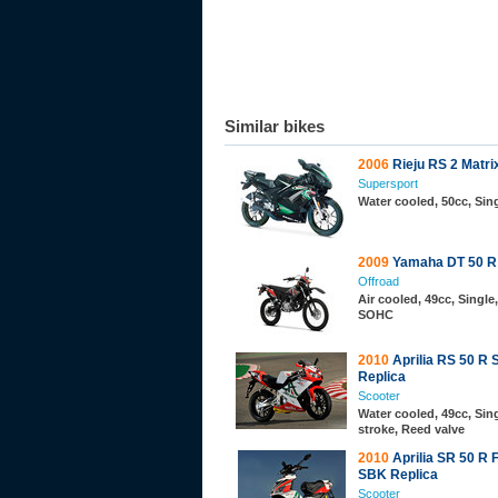
Similar bikes
2006
Rieju RS 2 Matri
Supersport
Water cooled, 50cc, Sing
2009
Yamaha DT 50 R
Offroad
Air cooled, 49cc, Single,
SOHC
2010
Aprilia RS 50 R
Replica
Scooter
Water cooled, 49cc, Sing
stroke, Reed valve
2010
Aprilia SR 50 R 
SBK Replica
Scooter