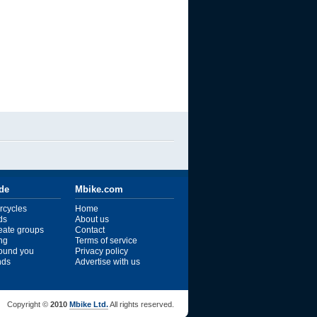
ide
Mbike.com
rcycles
Home
ds
About us
reate groups
Contact
ng
Terms of service
ound you
Privacy policy
ends
Advertise with us
Copyright ©
2010
Mbike Ltd.
All rights reserved.