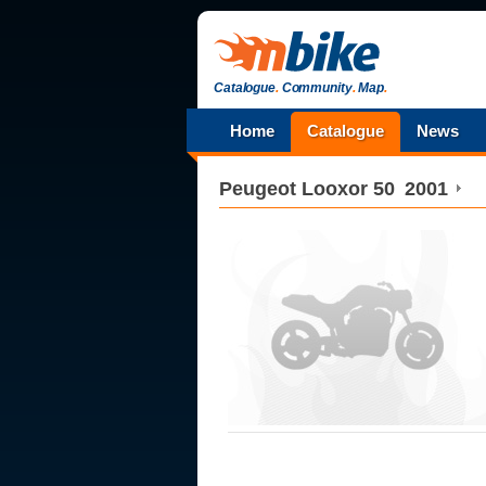
Catalogue
.
Community
.
Map
.
Home
Catalogue
News
Peugeot
Looxor 50
2001