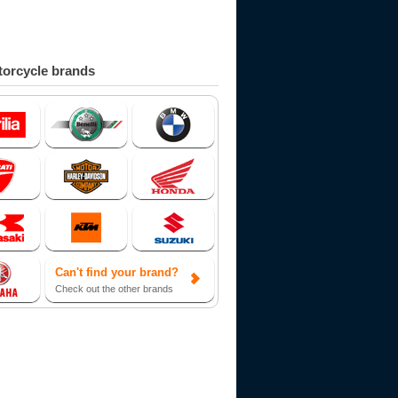
orcycle brands
Can't find your brand?
Check out the other brands