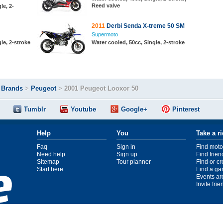
Reed valve
le, 2-
2011
Derbi Senda X-treme 50 SM
Supermoto
le, 2-stroke
Water cooled, 50cc, Single, 2-stroke
>
Brands
>
Peugeot
>
2001 Peugeot Looxor 50
Tumblr
Youtube
Google+
Pinterest
Help
You
Take a r
Faq
Sign in
Find moto
Need help
Sign up
Find frien
Sitemap
Tour planner
Find or c
Start here
Find a ga
Events ar
Invite fri