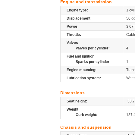
Engine and transmission
Engine type:
1 cyl
Displacement:
50
cc
Power:
3.67
Throttle:
Cabl
Valves
Valves per cylinder:
4
Fuel and ignition
Sparks per cylinder:
1
Engine mounting:
Tran
Lubrication system:
Wet 
Dimensions
Seat height:
30.7
Weight
Curb weight:
187.
Chassis and suspension