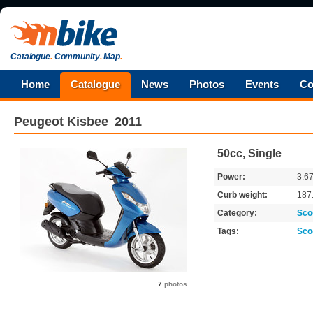
Catalogue
.
Community
.
Map
.
Home
Catalogue
News
Photos
Events
Co
Peugeot
Kisbee
2011
50cc, Single
Power:
3.6
Curb weight:
187
Category:
Sco
Tags:
Sco
7
photos