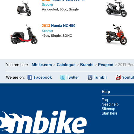
Scooter
Air cooled, 50cc, Single
2013
Honda NCH50
Scooter
49cc, Single, SOHC
You are here:
Mbike.com
>
Catalogue
>
Brands
>
Peugeot
>
2011 Pe
We are on:
Facebook
Twitter
Tumblr
Youtu
Help
Faq
Need help
Sitemap
Start here