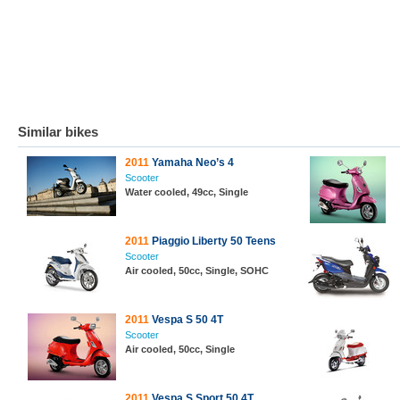
Similar bikes
2011
Yamaha Neo’s 4
Scooter
Water cooled, 49cc, Single
2011
Piaggio Liberty 50 Teens
Scooter
Air cooled, 50cc, Single, SOHC
2011
Vespa S 50 4T
Scooter
Air cooled, 50cc, Single
2011
Vespa S Sport 50 4T