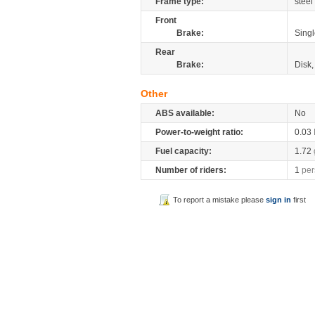
Frame type:
steel
Front
Brake:
Singl
Rear
Brake:
Disk
Other
ABS available:
No
Power-to-weight ratio:
0.03
Fuel capacity:
1.72
Number of riders:
1
per
To report a mistake please
sign in
first