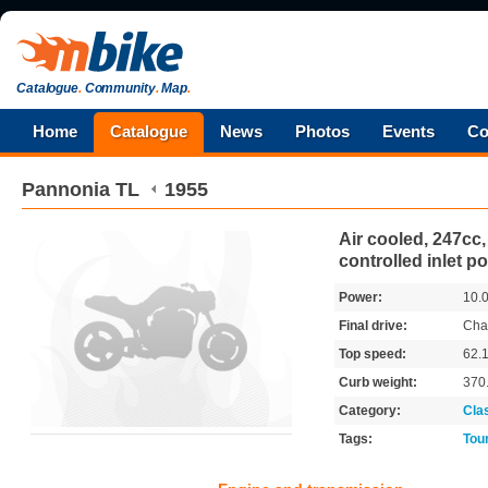
Catalogue
.
Community
.
Map
.
Home
Catalogue
News
Photos
Events
Co
Pannonia
TL
1955
Air cooled, 247cc,
controlled inlet po
Power:
10.
Final drive:
Cha
Top speed:
62.
Curb weight:
370
Category:
Cla
Tags:
Tou