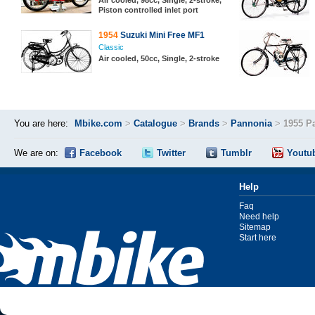
Air cooled, 98cc, Single, 2-stroke,
Piston controlled inlet port
1954
Suzuki Mini Free MF1
Classic
Air cooled, 50cc, Single, 2-stroke
You are here:
Mbike.com
>
Catalogue
>
Brands
>
Pannonia
>
1955 P
We are on:
Facebook
Twitter
Tumblr
Youtu
Help
Faq
Need help
Sitemap
Start here