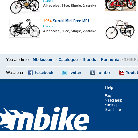
Classic
Air cooled, 58cc, Single, 2-stroke
1954
Suzuki Mini Free MF1
Classic
Air cooled, 50cc, Single, 2-stroke
You are here:
Mbike.com
>
Catalogue
>
Brands
>
Pannonia
>
1966 P
We are on:
Facebook
Twitter
Tumblr
Youtu
Help
Faq
Need help
Sitemap
Start here