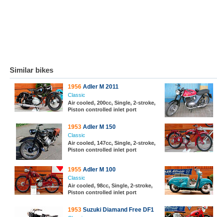
Similar bikes
1956
Adler M 2011
Classic
Air cooled, 200cc, Single, 2-stroke,
Piston controlled inlet port
1953
Adler M 150
Classic
Air cooled, 147cc, Single, 2-stroke,
Piston controlled inlet port
1955
Adler M 100
Classic
Air cooled, 98cc, Single, 2-stroke,
Piston controlled inlet port
1953
Suzuki Diamand Free DF1