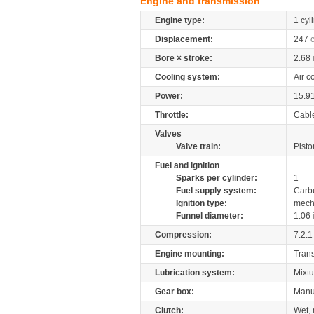
Engine and transmission
Engine type:
1 cyl
Displacement:
247
Bore × stroke:
2.68
Cooling system:
Air c
Power:
15.9
Throttle:
Cabl
Valves
Valve train:
Pisto
Fuel and ignition
Sparks per cylinder:
1
Fuel supply system:
Carb
Ignition type:
mech
Funnel diameter:
1.06
Compression:
7.2:1
Engine mounting:
Tran
Lubrication system:
Mixtu
Gear box:
Manu
Clutch:
Wet, 