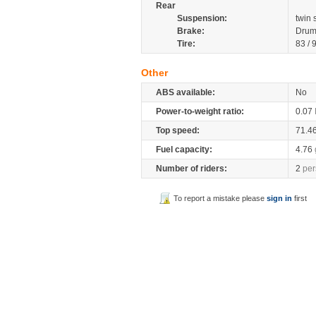
Rear
Suspension:
twin
Brake:
Drum
Tire:
83 / 
Other
ABS available:
No
Power-to-weight ratio:
0.07
Top speed:
71.4
Fuel capacity:
4.76
Number of riders:
2
per
To report a mistake please
sign in
first