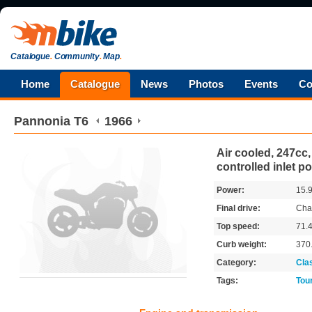
Catalogue
.
Community
.
Map
.
Home
Catalogue
News
Photos
Events
Co
Pannonia
T6
1966
Air cooled, 247cc,
controlled inlet po
Power:
15.
Final drive:
Cha
Top speed:
71.
Curb weight:
370
Category:
Cla
Tags:
Tou