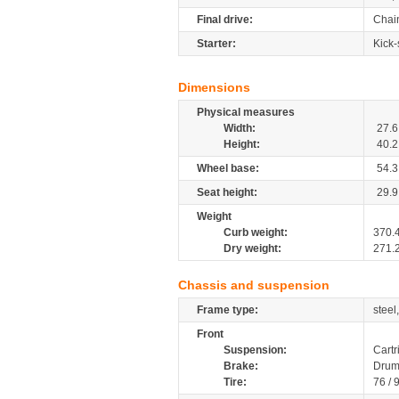
Final drive:
Chai
Starter:
Kick-
Dimensions
Physical measures
Width:
27.6
Height:
40.2
Wheel base:
54.3
Seat height:
29.9
Weight
Curb weight:
370.
Dry weight:
271.
Chassis and suspension
Frame type:
steel
Front
Suspension:
Cartr
Brake:
Drum
Tire:
76 / 