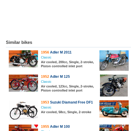
Similar bikes
1956
Adler M 2011
Classic
Air cooled, 200cc, Single, 2-stroke,
Piston controlled inlet port
1952
Adler M 125
Classic
Air cooled, 123cc, Single, 2-stroke,
Piston controlled inlet port
1953
Suzuki Diamand Free DF1
Classic
Air cooled, 58cc, Single, 2-stroke
1955
Adler M 100