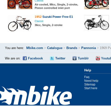
Classic
Air cooled, 98cc, Single, 2-stroke,
Piston controlled inlet port
1952
Suzuki Power Free E1
Classic
36cc, Single, 2-stroke
You are here:
Mbike.com
>
Catalogue
>
Brands
>
Pannonia
>
1969 P
We are on:
Facebook
Twitter
Tumblr
Youtu
Help
Faq
Need help
Sitemap
Start here