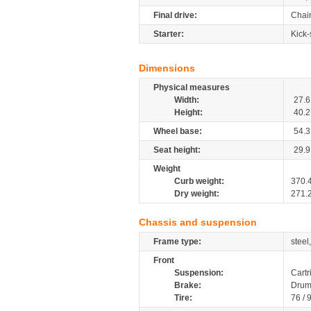
Final drive:
Chai
Starter:
Kick-
Dimensions
Physical measures
Width:
27.6
Height:
40.2
Wheel base:
54.3
Seat height:
29.9
Weight
Curb weight:
370.
Dry weight:
271.
Chassis and suspension
Frame type:
steel
Front
Suspension:
Cartr
Brake:
Drum
Tire:
76 / 