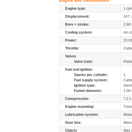
Engine and transmission
Engine type:
1 cyl
Displacement:
247
Bore × stroke:
2.68
Cooling system:
Air c
Power:
15.9
Throttle:
Cabl
Valves
Valve train:
Pisto
Fuel and ignition
Sparks per cylinder:
1
Fuel supply system:
Carb
Ignition type:
mech
Funnel diameter:
1.06
Compression:
7.2:1
Engine mounting:
Tran
Lubrication system:
Mixtu
Gear box:
Manu
Clutch:
Wet, 