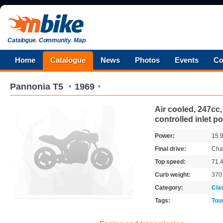
Catalogue
.
Community
.
Map
.
Home
Catalogue
News
Photos
Events
Co
Pannonia
T5
1969
Air cooled, 247cc,
controlled inlet po
Power:
15.
Final drive:
Cha
Top speed:
71.
Curb weight:
370
Category:
Cla
Tags:
Tou