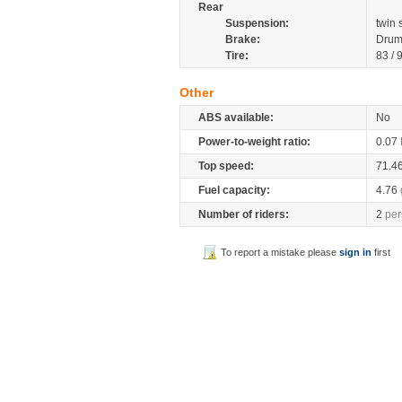
Rear
Suspension:
twin
Brake:
Drum
Tire:
83 / 
Other
ABS available:
No
Power-to-weight ratio:
0.07
Top speed:
71.4
Fuel capacity:
4.76
Number of riders:
2
per
To report a mistake please
sign in
first