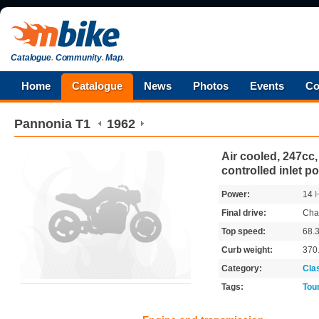
Catalogue
.
Community
.
Map
.
Home
Catalogue
News
Photos
Events
Co
Pannonia
T1
1962
Air cooled, 247cc,
controlled inlet po
Power:
14
Final drive:
Cha
Top speed:
68.
Curb weight:
370
Category:
Cla
Tags:
Tou