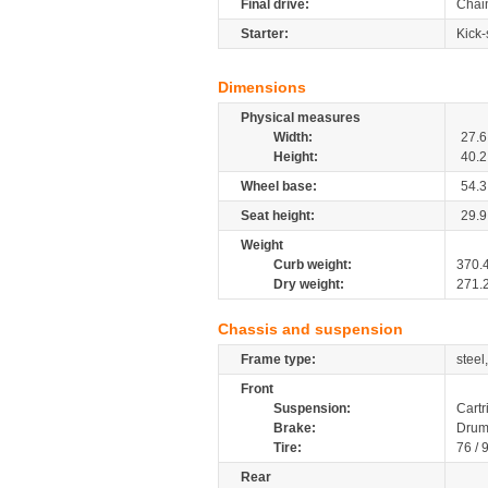
Final drive:
Chai
Starter:
Kick-
Dimensions
Physical measures
Width:
27.6
Height:
40.2
Wheel base:
54.3
Seat height:
29.9
Weight
Curb weight:
370.
Dry weight:
271.
Chassis and suspension
Frame type:
steel
Front
Suspension:
Cartr
Brake:
Drum
Tire:
76 / 
Rear