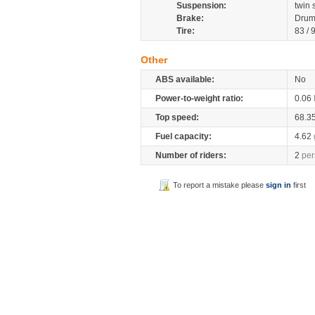
Suspension:
twin
Brake:
Drum
Tire:
83 / 
Other
ABS available:
No
Power-to-weight ratio:
0.06
Top speed:
68.3
Fuel capacity:
4.62
Number of riders:
2
per
To report a mistake please
sign in
first