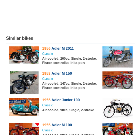
Similar bikes
1956
Adler M 2011
Classic
Air cooled, 200cc, Single, 2-stroke,
Piston controlled inlet port
1953
Adler M 150
Classic
Air cooled, 147cc, Single, 2-stroke,
Piston controlled inlet port
1955
Adler Junior 100
Classic
Air cooled, 98cc, Single, 2-stroke
1955
Adler M 100
Classic