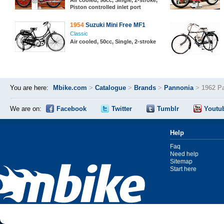
Air cooled, 98cc, Single, 2-stroke,
Piston controlled inlet port
1954
Suzuki Mini Free MF1
Classic
Air cooled, 50cc, Single, 2-stroke
You are here:
Mbike.com
>
Catalogue
>
Brands
>
Pannonia
>
1962 P
We are on:
Facebook
Twitter
Tumblr
Youtu
Help
Faq
Need help
Sitemap
Start here