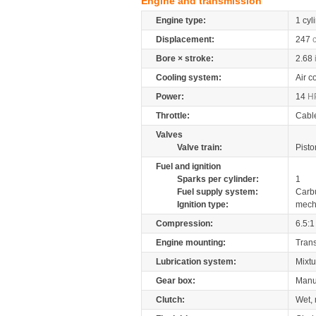
Engine and transmission
Engine type:
1 cyl
Displacement:
247
Bore × stroke:
2.68
Cooling system:
Air c
Power:
14
H
Throttle:
Cabl
Valves
Valve train:
Pisto
Fuel and ignition
Sparks per cylinder:
1
Fuel supply system:
Carb
Ignition type:
mech
Compression:
6.5:1
Engine mounting:
Tran
Lubrication system:
Mixtu
Gear box:
Manu
Clutch:
Wet, 