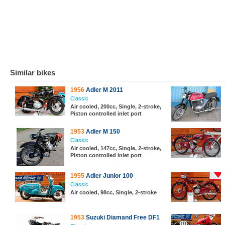
Similar bikes
1956
Adler M 2011
Classic
Air cooled, 200cc, Single, 2-stroke,
Piston controlled inlet port
1953
Adler M 150
Classic
Air cooled, 147cc, Single, 2-stroke,
Piston controlled inlet port
1955
Adler Junior 100
Classic
Air cooled, 98cc, Single, 2-stroke
1953
Suzuki Diamand Free DF1