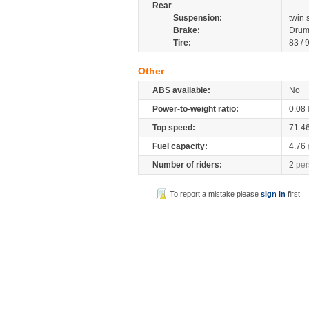
Rear
Suspension:
twin
Brake:
Drum
Tire:
83 / 
Other
ABS available:
No
Power-to-weight ratio:
0.08
Top speed:
71.4
Fuel capacity:
4.76
Number of riders:
2
per
To report a mistake please
sign in
first