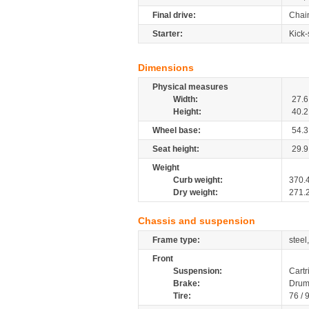
Final drive:
Chai
Starter:
Kick-
Dimensions
Physical measures
Width:
27.6
Height:
40.2
Wheel base:
54.3
Seat height:
29.9
Weight
Curb weight:
370.
Dry weight:
271.
Chassis and suspension
Frame type:
steel
Front
Suspension:
Cartr
Brake:
Drum
Tire:
76 / 