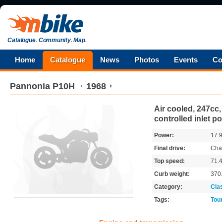
Catalogue
.
Community
.
Map
.
Home
Catalogue
News
Photos
Events
Co
Pannonia
P10H
1968
Air cooled, 247cc,
controlled inlet po
Power:
17.
Final drive:
Cha
Top speed:
71.
Curb weight:
370
Category:
Cla
Tags:
Tou