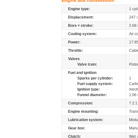
Engine and transmission
Engine type:
1 cyl
Displacement:
247
Bore × stroke:
2.68
Cooling system:
Air c
Power:
17.9
Throttle:
Cabl
Valves
Valve train:
Pisto
Fuel and ignition
Sparks per cylinder:
1
Fuel supply system:
Carb
Ignition type:
mech
Funnel diameter:
1.06
Compression:
7.2:1
Engine mounting:
Tran
Lubrication system:
Mixtu
Gear box:
Manu
Clutch:
Wet, 