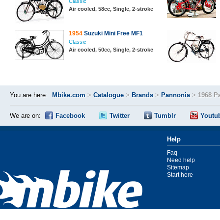
Classic
Air cooled, 58cc, Single, 2-stroke
1954
Suzuki Mini Free MF1
Classic
Air cooled, 50cc, Single, 2-stroke
You are here:
Mbike.com
>
Catalogue
>
Brands
>
Pannonia
>
1968 P
We are on:
Facebook
Twitter
Tumblr
Youtu
Help
Faq
Need help
Sitemap
Start here