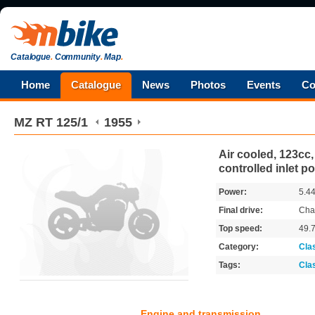
Catalogue
.
Community
.
Map
.
Home
Catalogue
News
Photos
Events
Co
MZ
RT 125/1
1955
Air cooled, 123cc,
controlled inlet po
Power:
5.4
Final drive:
Cha
Top speed:
49.
Category:
Cla
Tags:
Cla
Engine and transmission