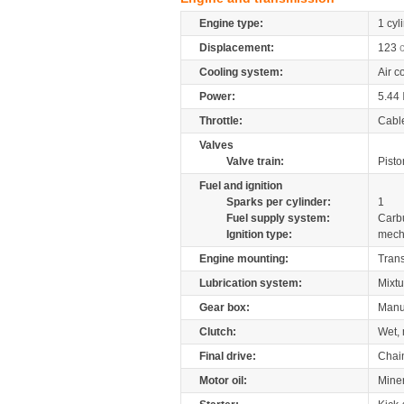
Engine type:
1 cyl
Displacement:
123
Cooling system:
Air c
Power:
5.44
Throttle:
Cabl
Valves
Valve train:
Pisto
Fuel and ignition
Sparks per cylinder:
1
Fuel supply system:
Carb
Ignition type:
mech
Engine mounting:
Tran
Lubrication system:
Mixtu
Gear box:
Manu
Clutch:
Wet, 
Final drive:
Chai
Motor oil:
Mine