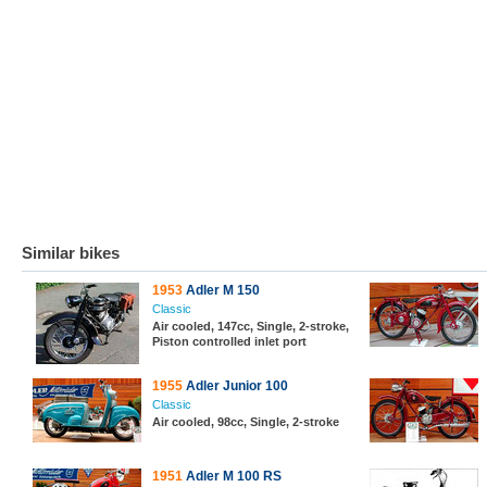
Similar bikes
1953
Adler M 150
Classic
Air cooled, 147cc, Single, 2-stroke,
Piston controlled inlet port
1955
Adler Junior 100
Classic
Air cooled, 98cc, Single, 2-stroke
1951
Adler M 100 RS