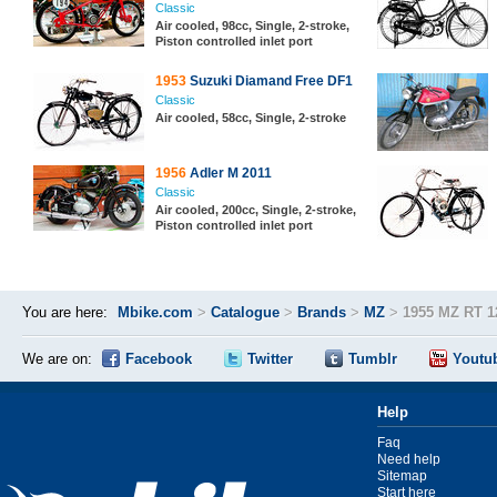
Classic
Air cooled, 98cc, Single, 2-stroke,
Piston controlled inlet port
1953
Suzuki Diamand Free DF1
Classic
Air cooled, 58cc, Single, 2-stroke
1956
Adler M 2011
Classic
Air cooled, 200cc, Single, 2-stroke,
Piston controlled inlet port
You are here:
Mbike.com
>
Catalogue
>
Brands
>
MZ
>
1955 MZ RT 1
We are on:
Facebook
Twitter
Tumblr
Youtu
Help
Faq
Need help
Sitemap
Start here