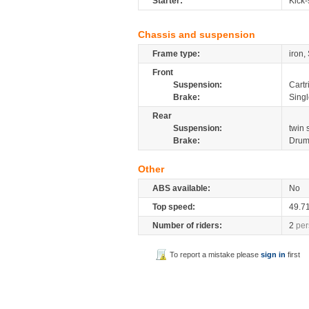
Starter:
Kick-
Chassis and suspension
Frame type:
iron,
Front
Suspension:
Cartr
Brake:
Sing
Rear
Suspension:
twin 
Brake:
Dru
Other
ABS available:
No
Top speed:
49.7
Number of riders:
2
per
To report a mistake please
sign in
first