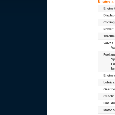
Engine a
Engine 
Displac
Cooling
Power:
Throttle
Valves
Va
Fuel and
Sp
Fu
Ig
Engine 
Lubrica
Gear bo
Clutch:
Final dr
Motor oi