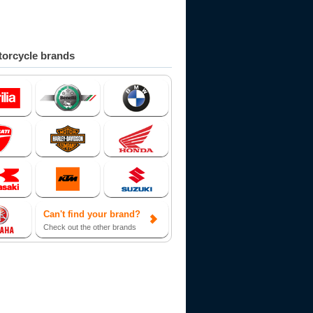
orcycle brands
Can't find your brand?
Check out the other brands