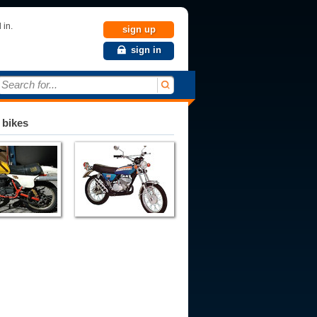
 in.
sign up
sign in
Search for...
 bikes