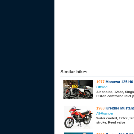
Similar bikes
1977
Montesa 125 H6
Offroad
Air cooled, 124cc, Single
Piston controlled inlet 
1983
Kreidler Mustan
All-Rounder
Water cooled, 123cc, Sin
stroke, Reed valve