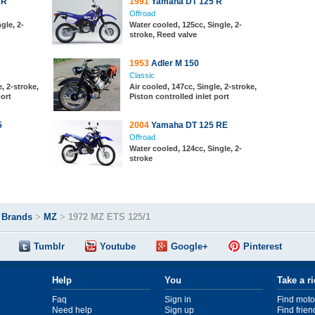
 R
1991
Yamaha DT 125 R
Offroad
gle, 2-
Water cooled, 125cc, Single, 2-
stroke, Reed valve
1953
Adler M 150
Classic
, 2-stroke,
Air cooled, 147cc, Single, 2-stroke,
port
Piston controlled inlet port
5
2004
Yamaha DT 125 RE
Offroad
Water cooled, 124cc, Single, 2-
stroke
>
Brands
>
MZ
>
1972 MZ ETS 125/1
Tumblr
Youtube
Google+
Pinterest
Help
You
Take a r
Faq
Sign in
Find moto
Need help
Sign up
Find frien