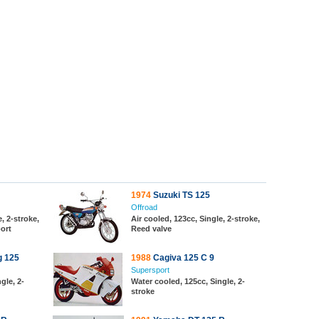
1974
Suzuki TS 125
Offroad
, 2-stroke,
Air cooled, 123cc, Single, 2-stroke,
port
Reed valve
g 125
1988
Cagiva 125 C 9
Supersport
gle, 2-
Water cooled, 125cc, Single, 2-
stroke