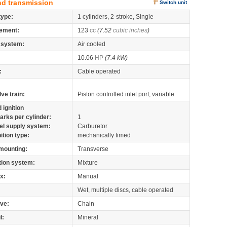
nd transmission
Switch unit
type:
1 cylinders, 2-stroke, Single
ement:
123
cc
(7.52
cubic inches
)
 system:
Air cooled
10.06
HP
(7.4 kW)
:
Cable operated
lve train:
Piston controlled inlet port, variable
 ignition
arks per cylinder:
1
el supply system:
Carburetor
nition type:
mechanically timed
mounting:
Transverse
tion system:
Mixture
x:
Manual
Wet, multiple discs, cable operated
ive:
Chain
l:
Mineral