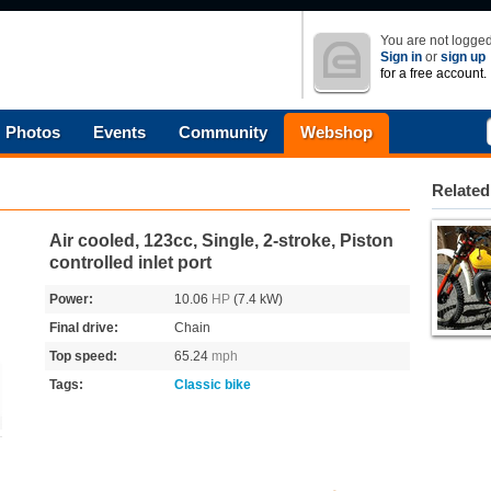
You are not logged
Sign in
or
sign up
for a free account.
Photos
Events
Community
Webshop
Related
Air cooled, 123cc, Single, 2-stroke, Piston
controlled inlet port
Power:
10.06
HP
(7.4 kW)
Final drive:
Chain
Top speed:
65.24
mph
Tags:
Classic bike