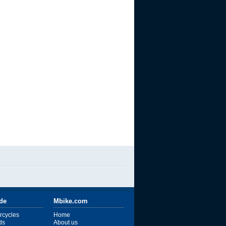
ide
Mbike.com
rcycles
Home
ds
About us