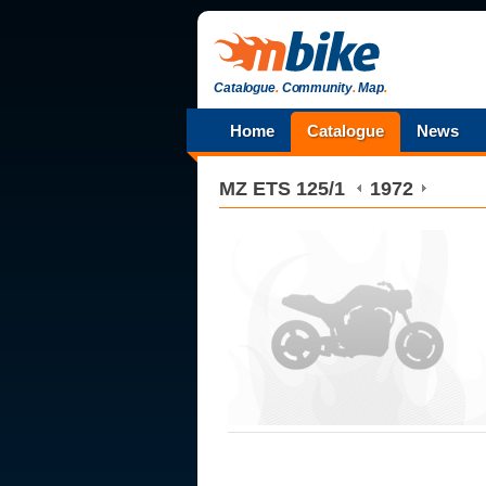
Catalogue
.
Community
.
Map
.
Home
Catalogue
News
MZ
ETS 125/1
1972