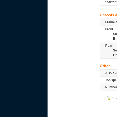
Starter:
Chassis 
Frame t
Front
Su
Br
Rear
Su
Br
Other
ABS ava
Top spe
Number 
To 