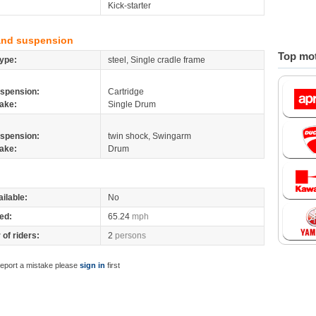
Kick-starter
and suspension
Top mot
ype:
steel, Single cradle frame
spension:
Cartridge
ake:
Single Drum
spension:
twin shock, Swingarm
ake:
Drum
ilable:
No
ed:
65.24
mph
of riders:
2
persons
report a mistake please
sign in
first