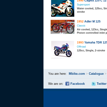
1990
Cagiva 125 C 12
Supersport
Water cooled, 125cc, Sin
stroke
1952
Adler M 125
Classic
Air cooled, 123cc, Single
Piston controlled inlet 
1993
Yamaha TDR 12
Offroad
125cc, Single, 2-stroke
You are here:
Mbike.com
>
Catalogue
We are on:
Facebook
Twitter