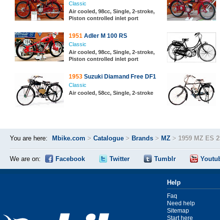
Classic
Air cooled, 98cc, Single, 2-stroke,
Piston controlled inlet port
1951
Adler M 100 RS
Classic
Air cooled, 98cc, Single, 2-stroke,
Piston controlled inlet port
1953
Suzuki Diamand Free DF1
Classic
Air cooled, 58cc, Single, 2-stroke
You are here:
Mbike.com
>
Catalogue
>
Brands
>
MZ
>
1959 MZ ES 2
We are on:
Facebook
Twitter
Tumblr
Youtu
Help
Faq
Need help
Sitemap
Start here