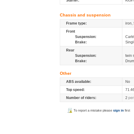
Starter:
Kick-
Chassis and suspension
Frame type:
iron,
Front
Suspension:
Cartr
Brake:
Sing
Rear
Suspension:
twin
Brake:
Dru
Other
ABS available:
No
Top speed:
71.4
Number of riders:
2
per
To report a mistake please
sign in
first