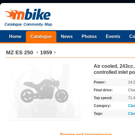
Catalogue
.
Community
.
Map
.
Home
Catalogue
News
Photos
Events
Co
MZ
ES 250
1959
Air cooled, 243cc,
controlled inlet po
Power:
14.
Final drive:
Cha
Top speed:
71.
Category:
Cla
Tags:
Cla
Engine and transmission