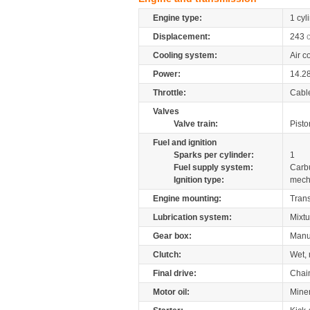
Engine type:
1 cyl
Displacement:
243
Cooling system:
Air c
Power:
14.2
Throttle:
Cabl
Valves
Valve train:
Pisto
Fuel and ignition
Sparks per cylinder:
1
Fuel supply system:
Carb
Ignition type:
mech
Engine mounting:
Tran
Lubrication system:
Mixtu
Gear box:
Manu
Clutch:
Wet, 
Final drive:
Chai
Motor oil:
Mine