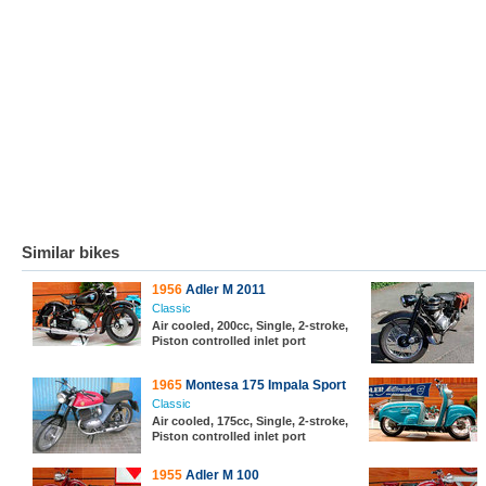
Similar bikes
1956
Adler M 2011
Classic
Air cooled, 200cc, Single, 2-stroke,
Piston controlled inlet port
1965
Montesa 175 Impala Sport
Classic
Air cooled, 175cc, Single, 2-stroke,
Piston controlled inlet port
1955
Adler M 100