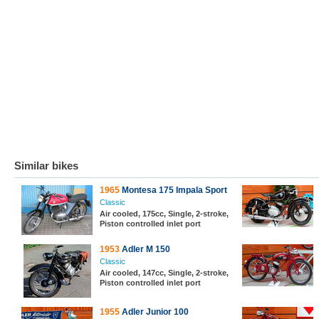
Similar bikes
1965
Montesa 175 Impala Sport
Classic
Air cooled, 175cc, Single, 2-stroke,
Piston controlled inlet port
1953
Adler M 150
Classic
Air cooled, 147cc, Single, 2-stroke,
Piston controlled inlet port
1955
Adler Junior 100