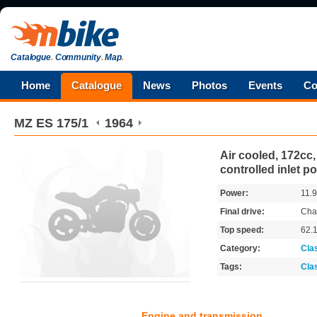
Catalogue
.
Community
.
Map
.
Home
Catalogue
News
Photos
Events
Co
MZ
ES 175/1
1964
Air cooled, 172cc,
controlled inlet po
Power:
11.
Final drive:
Cha
Top speed:
62.
Category:
Cla
Tags:
Cla
Engine and transmission