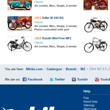
Classic
Air cooled, 98cc, Single, 2-stroke
1951
Adler M 100 RS
Classic
Air cooled, 98cc, Single, 2-stroke,
Piston controlled inlet port
1954
Suzuki Mini Free MF1
Classic
Air cooled, 50cc, Single, 2-stroke
You are here:
Mbike.com
>
Catalogue
>
Brands
>
MZ
>
1964 MZ ES 1
We are on:
Facebook
Twitter
Tumblr
Youtu
Help
Faq
Need help
Sitemap
Start here