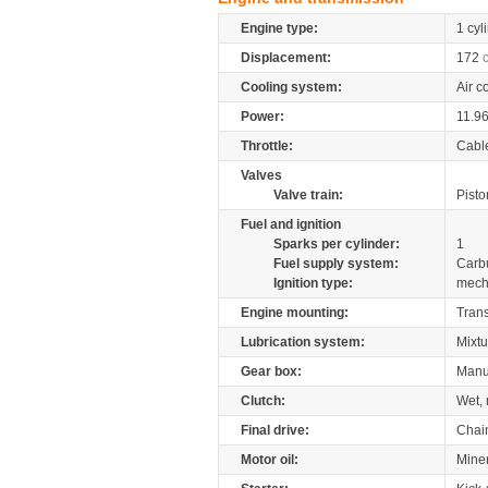
Engine type:
1 cyl
Displacement:
172
Cooling system:
Air c
Power:
11.9
Throttle:
Cabl
Valves
Valve train:
Pisto
Fuel and ignition
Sparks per cylinder:
1
Fuel supply system:
Carb
Ignition type:
mech
Engine mounting:
Tran
Lubrication system:
Mixtu
Gear box:
Manu
Clutch:
Wet, 
Final drive:
Chai
Motor oil:
Mine