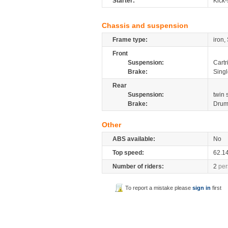
Starter:
Kick-
Chassis and suspension
Frame type:
iron,
Front
Suspension:
Cartr
Brake:
Sing
Rear
Suspension:
twin
Brake:
Dru
Other
ABS available:
No
Top speed:
62.1
Number of riders:
2
per
To report a mistake please
sign in
first