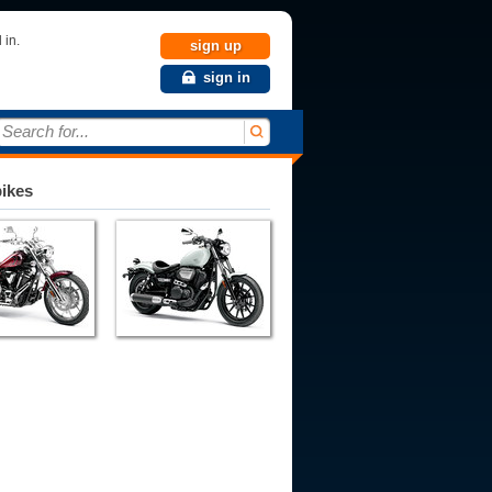
 in.
sign up
sign in
Search for...
bikes