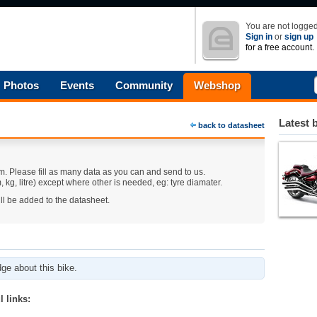
You are not logged
Sign in
or
sign up
for a free account.
Photos
Events
Community
Webshop
Latest 
back to datasheet
m. Please fill as many data as you can and send to us.
 kg, litre) except where other is needed, eg: tyre diamater.
ll be added to the datasheet.
ge about this bike.
 links: