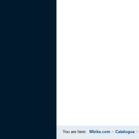
You are here:
Mbike.com
>
Catalogue