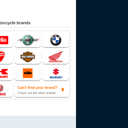
orcycle brands
Can't find your brand?
Check out the other brands