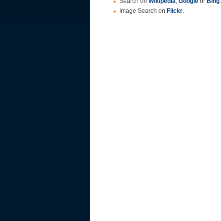
Search on
Wikipedia
,
Google
or
Bing
.
Image Search on
Flickr
.