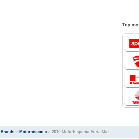
Top mot
>
Brands
>
Motorhispania
>
2010 Motorhispania Furia Max