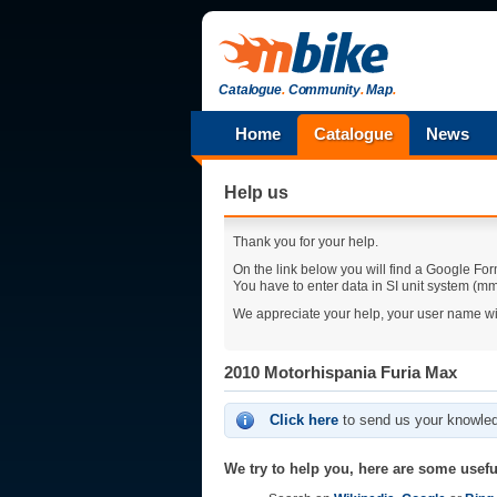
Catalogue
.
Community
.
Map
.
Home
Catalogue
News
Help us
Thank you for your help.
On the link below you will find a Google For
You have to enter data in SI unit system (mm,
We appreciate your help, your user name wi
2010 Motorhispania Furia Max
Click here
to send us your knowled
We try to help you, here are some useful