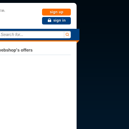
 in.
sign up
sign in
Search for...
ebshop's offers