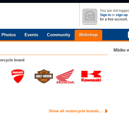
You are not logged
Sign in
or
sign up
for a free account.
Photos
Events
Community
Webshop
Mbike w
orcycle brand
Show all motorcycle brands…