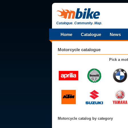
Catalogue
.
Community
.
Map
.
Home
Catalogue
News
Motorcycle catalogue
Pick a mot
Motorcycle catalog by category