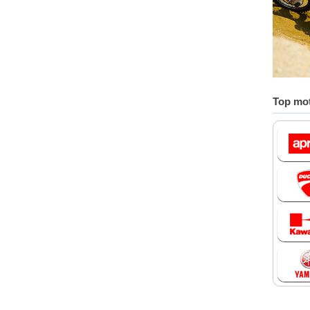
Top mot