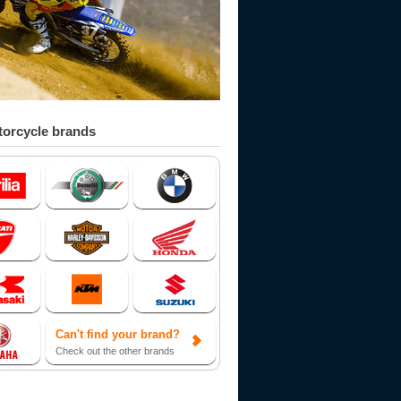
orcycle brands
Can't find your brand?
Check out the other brands