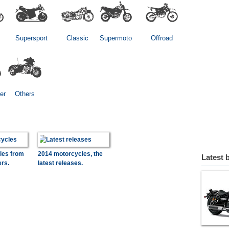
Supersport
Classic
Supermoto
Offroad
er
Others
les from
2014 motorcycles, the
Latest 
ers.
latest releases.