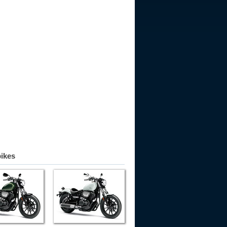
bikes