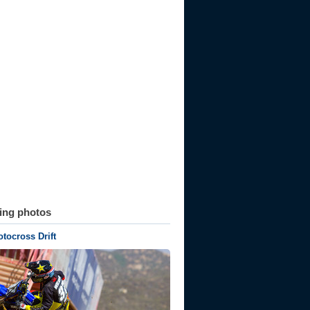
ting photos
ocross Drift