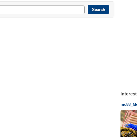
Interes
mc88_Mot