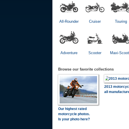
All-Rounder
Cruiser
Touring
Adventure
Scooter
Maxi-Scoot
Browse our favorite collections
2013 motorcyc
all manufactur
Our highest rated
motorcycle photos.
Is your photo here?