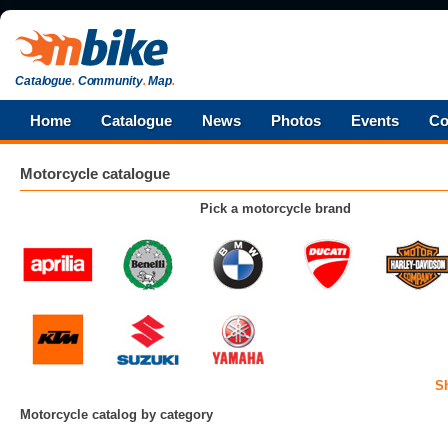
Catalogue
.
Community
.
Map
.
Home
Catalogue
News
Photos
Events
Co
Motorcycle catalogue
Pick a motorcycle brand
S
Motorcycle catalog by category