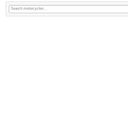
Search motorcycles...