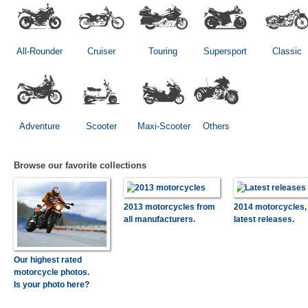
All-Rounder
Cruiser
Touring
Supersport
Classic
Adventure
Scooter
Maxi-Scooter
Others
Browse our favorite collections
2013 motorcycles from
2014 motorcycles,
all manufacturers.
latest releases.
Our highest rated
motorcycle photos.
Is your photo here?