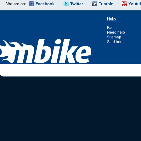
We are on:
Facebook
Twitter
Tumblr
Youtu
Help
Faq
Need help
Sitemap
Start here