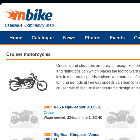
Catalogue
.
Community
.
Map
.
Home
Catalogue
News
Photos
Events
Co
Cruiser motorcycles
Cruisers and choppers are easy to recognize from
and riding position which places the foot forward 
low to moderate speeds cruisers are more comforta
for long periods at freeway speeds can lead to fa
cruiser, which feature a longer frame design and a
2009
AJS Regal-Raptor DD250E
Cruiser
Water cooled, 234cc, Inline-2, SOHC
2009
Big Bear Choppers Venom
100 EFI