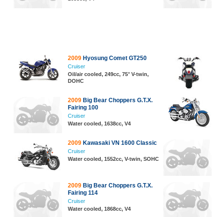
2009
Hyosung Comet GT250
Cruiser
Oil/air cooled, 249cc, 75° V-twin,
DOHC
2009
Big Bear Choppers G.T.X.
Fairing 100
Cruiser
Water cooled, 1638cc, V4
2009
Kawasaki VN 1600 Classic
Cruiser
Water cooled, 1552cc, V-twin, SOHC
2009
Big Bear Choppers G.T.X.
Fairing 114
Cruiser
Water cooled, 1868cc, V4