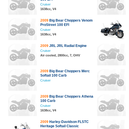
Cruiser
1638cc, V4
2009
Big Bear Choppers Venom
ProStreet 100 EFI
Cruiser
1638cc, V4
2009
JRL JRL Radial Engine
Cruiser
Air cooled, 2800cc, 7, OHV
2009
Big Bear Choppers Merc
Softail 100 Carb
Cruiser
2009
Big Bear Choppers Athena
100 Carb
Cruiser
1638cc, V4
2009
Harley-Davidson FLSTC
Heritage Softail Classic