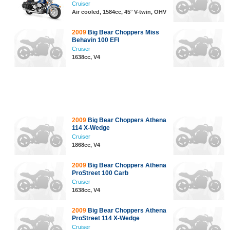
Cruiser
Air cooled, 1584cc, 45° V-twin, OHV
2009
Big Bear Choppers Miss
Behavin 100 EFI
Cruiser
1638cc, V4
2009
Big Bear Choppers Athena
114 X-Wedge
Cruiser
1868cc, V4
2009
Big Bear Choppers Athena
ProStreet 100 Carb
Cruiser
1638cc, V4
2009
Big Bear Choppers Athena
ProStreet 114 X-Wedge
Cruiser