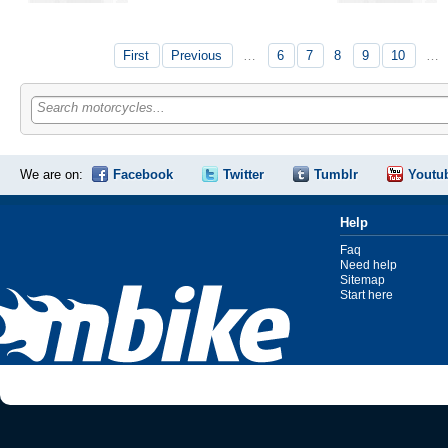
First
Previous
…
6
7
8
9
10
…
Search motorcycles...
We are on:
Facebook
Twitter
Tumblr
Youtu
Help
Faq
Need help
Sitemap
Start here