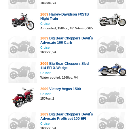
1868cc, V4
2009
Harley-Davidson FXSTB
Night Train
Cruiser
Air cooled, 1584cc, 45° V-twin, OHV
2009
Big Bear Choppers Devil´s
Advocate 100 Carb
Cruiser
1638cc, V4
2009
Big Bear Choppers Sled
114 EFI X-Wedge
Cruiser
Water cooled, 1868cc, V4
2009
Victory Vegas 1500
Cruiser
1507cc, 2
2009
Big Bear Choppers Devil´s
Advocate ProStreet 100 EFI
Cruiser
1638cc, V4