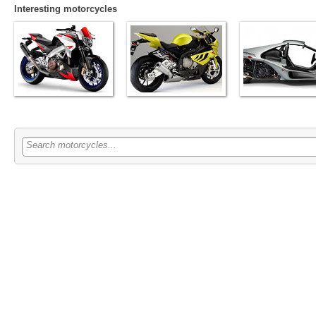
Interesting motorcycles
Search motorcycles...