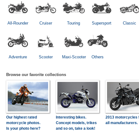
All-Rounder
Cruiser
Touring
Supersport
Classic
Adventure
Scooter
Maxi-Scooter
Others
Browse our favorite collections
Our highest rated
Interesting bikes.
2013 motorcycles 
motorcycle photos.
Concept models, trikes
all manufacturers.
Is your photo here?
and so on, take a look!