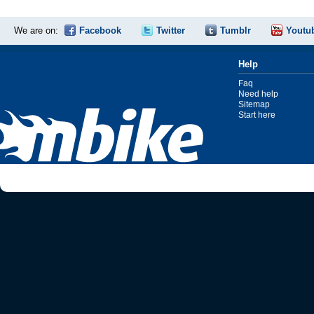
We are on:
Facebook
Twitter
Tumblr
Youtu
Help
Faq
Need help
Sitemap
Start here