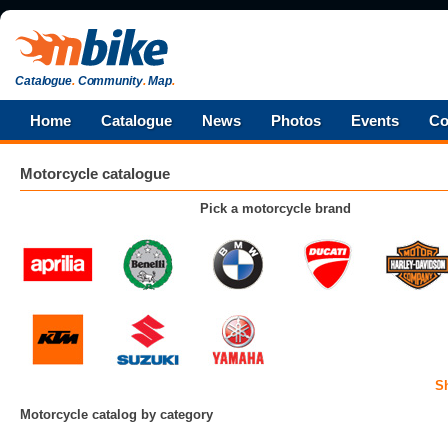
Catalogue
.
Community
.
Map
.
Home
Catalogue
News
Photos
Events
Co
Motorcycle catalogue
Pick a motorcycle brand
S
Motorcycle catalog by category