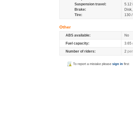
Suspension travel:
5.12
Brake:
Disk
Tire:
130 
Other
ABS available:
No
Fuel capacity:
3.65
Number of riders:
2
per
To report a mistake please
sign in
first