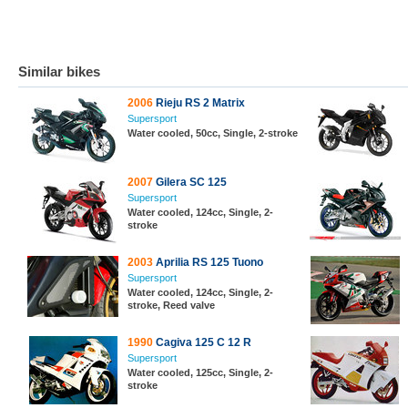
Similar bikes
2006
Rieju RS 2 Matrix
Supersport
Water cooled, 50cc, Single, 2-stroke
2007
Gilera SC 125
Supersport
Water cooled, 124cc, Single, 2-
stroke
2003
Aprilia RS 125 Tuono
Supersport
Water cooled, 124cc, Single, 2-
stroke, Reed valve
1990
Cagiva 125 C 12 R
Supersport
Water cooled, 125cc, Single, 2-
stroke