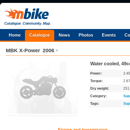
Catalogue
.
Community
.
Map
.
Home
Catalogue
News
Photos
Events
Co
MBK
X-Power
2006
Water cooled, 49cc
Power:
2.4
Torque:
2.8
Dry weight:
251
Category:
Sup
Tags:
Sup
Engine and transmission