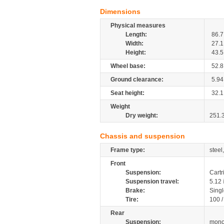
Dimensions
Physical measures
Length:
86.7
Width:
27.1
Height:
43.5
Wheel base:
52.8
Ground clearance:
5.94
Seat height:
32.1
Weight
Dry weight:
251.
Chassis and suspension
Frame type:
steel
Front
Suspension:
Cartr
Suspension travel:
5.12
Brake:
Singl
Tire:
100 
Rear
Suspension:
mono