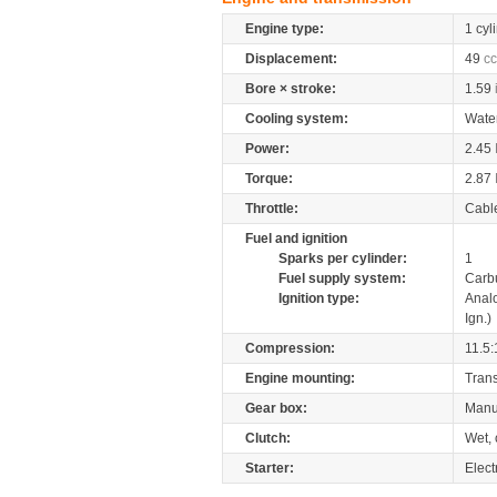
Engine type:
1 cyl
Displacement:
49
cc
Bore × stroke:
1.59
Cooling system:
Wate
Power:
2.45
Torque:
2.87
Throttle:
Cabl
Fuel and ignition
Sparks per cylinder:
1
Fuel supply system:
Carb
Ignition type:
Anal
Ign.)
Compression:
11.5:
Engine mounting:
Tran
Gear box:
Manu
Clutch:
Wet, 
Starter:
Elect