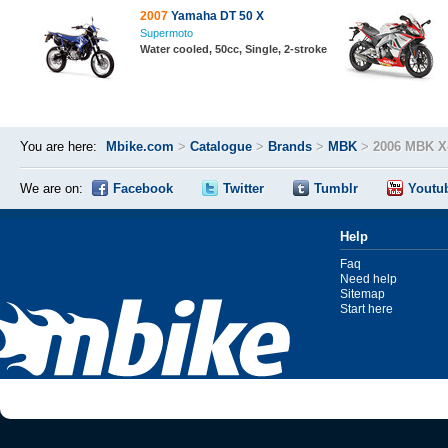
2007
Yamaha DT 50 X
Supermoto
Water cooled, 50cc, Single, 2-stroke
You are here:
Mbike.com
>
Catalogue
>
Brands
>
MBK
>
2006 MBK X
We are on:
Facebook
Twitter
Tumblr
Youtu
Help
Faq
Need help
Sitemap
Start here