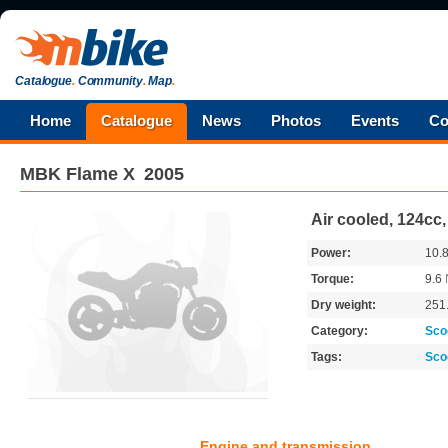
Catalogue
.
Community
.
Map
.
Home
Catalogue
News
Photos
Events
Co
MBK
Flame X
2005
Air cooled, 124cc
Power:
10.
Torque:
9.6
Dry weight:
251
Category:
Sco
Tags:
Sco
Engine and transmission