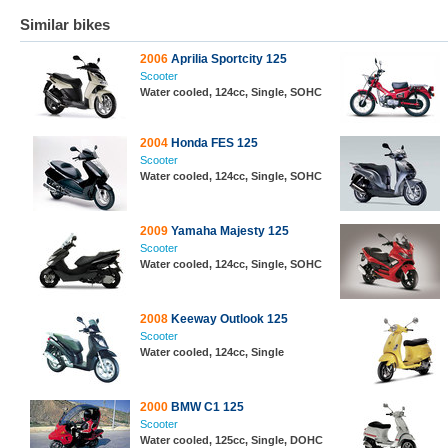
Similar bikes
2006
Aprilia Sportcity 125
Scooter
Water cooled, 124cc, Single, SOHC
2004
Honda FES 125
Scooter
Water cooled, 124cc, Single, SOHC
2009
Yamaha Majesty 125
Scooter
Water cooled, 124cc, Single, SOHC
2008
Keeway Outlook 125
Scooter
Water cooled, 124cc, Single
2000
BMW C1 125
Scooter
Water cooled, 125cc, Single, DOHC