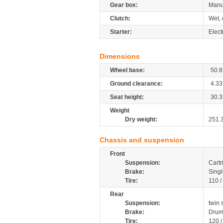
Gear box:
Manu
Clutch:
Wet, 
Starter:
Elect
Dimensions
Wheel base:
50.8
Ground clearance:
4.33
Seat height:
30.3
Weight
Dry weight:
251.
Chassis and suspension
Front
Suspension:
Cartr
Brake:
Singl
Tire:
110 /
Rear
Suspension:
twin 
Brake:
Drum
Tire:
120 