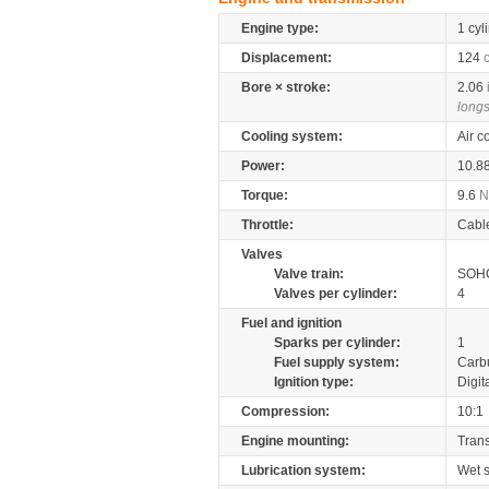
Engine type:
1 cyl
Displacement:
124
Bore × stroke:
2.06
longs
Cooling system:
Air c
Power:
10.8
Torque:
9.6
Throttle:
Cabl
Valves
Valve train:
SOHC
Valves per cylinder:
4
Fuel and ignition
Sparks per cylinder:
1
Fuel supply system:
Carb
Ignition type:
Digit
Compression:
10:1
Engine mounting:
Tran
Lubrication system:
Wet 