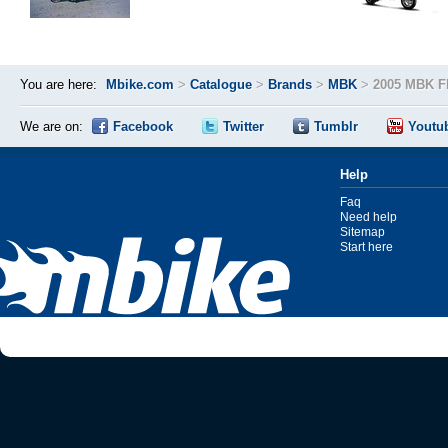
You are here:
Mbike.com
>
Catalogue
>
Brands
>
MBK
>
2005 MBK F
We are on:
Facebook
Twitter
Tumblr
Youtu
Help
Faq
Need help
Sitemap
Start here