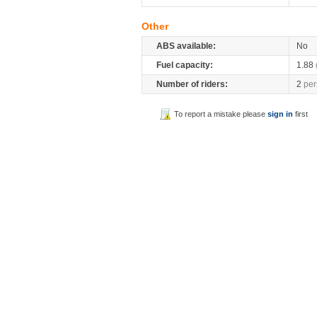
Other
ABS available:
No
Fuel capacity:
1.88
Number of riders:
2
per
To report a mistake please
sign in
first