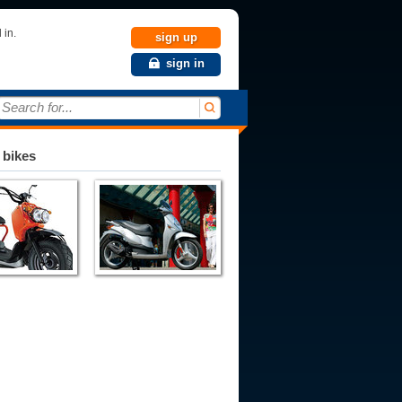
 in.
sign up
sign in
Search for...
 bikes