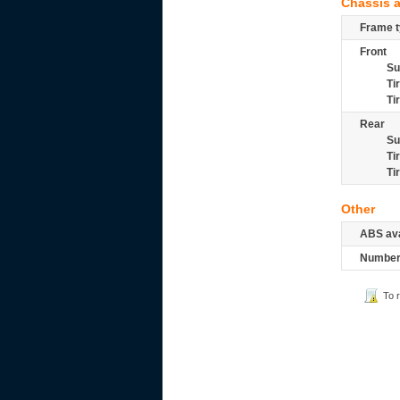
Chassis 
Frame t
Front
Su
Ti
Ti
Rear
Su
Ti
Ti
Other
ABS ava
Number 
To 