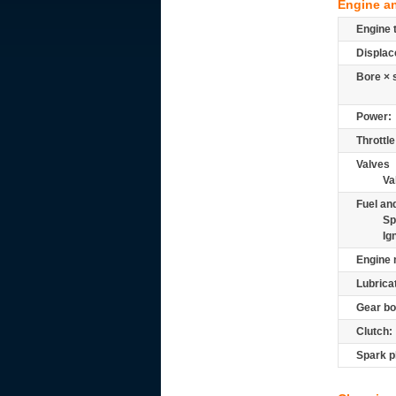
Engine a
Engine 
Displac
Bore × 
Power:
Throttle
Valves
Va
Fuel and
Sp
Ig
Engine 
Lubrica
Gear bo
Clutch:
Spark p