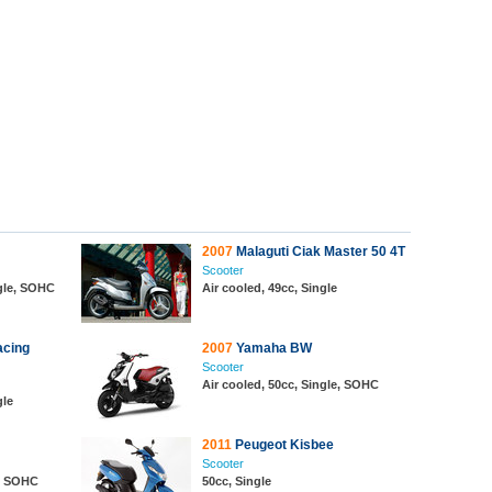
2007
Malaguti Ciak Master 50 4T
Scooter
ngle, SOHC
Air cooled, 49cc, Single
acing
2007
Yamaha BW
Scooter
Air cooled, 50cc, Single, SOHC
gle
2011
Peugeot Kisbee
Scooter
e, SOHC
50cc, Single