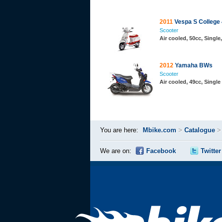
2011
Vespa S College
Scooter
Air cooled, 50cc, Singl
2012
Yamaha BWs
Scooter
Air cooled, 49cc, Single
You are here:
Mbike.com
>
Catalogue
We are on:
Facebook
Twitter