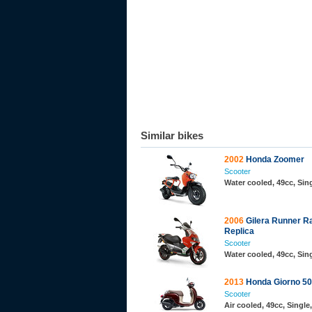
Similar bikes
2002
Honda Zoomer
Scooter
Water cooled, 49cc, Si
2006
Gilera Runner R
Replica
Scooter
Water cooled, 49cc, Sin
2013
Honda Giorno 50
Scooter
Air cooled, 49cc, Singl