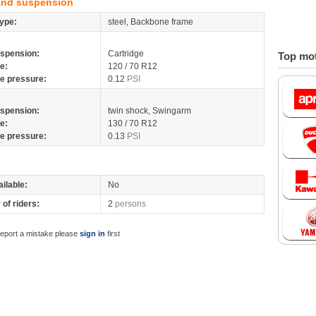
and suspension
ype:
steel, Backbone frame
spension:
Cartridge
Top mot
re:
120 / 70 R12
re pressure:
0.12
PSI
spension:
twin shock, Swingarm
re:
130 / 70 R12
re pressure:
0.13
PSI
ilable:
No
of riders:
2
persons
report a mistake please
sign in
first