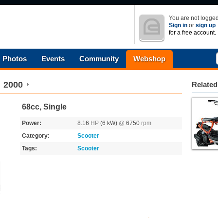
You are not logged
Sign in
or
sign up
for a free account.
Photos
Events
Community
Webshop
2000
Related
68cc, Single
Power:
8.16
HP
(6 kW)
@
6750
rpm
Category:
Scooter
Tags:
Scooter