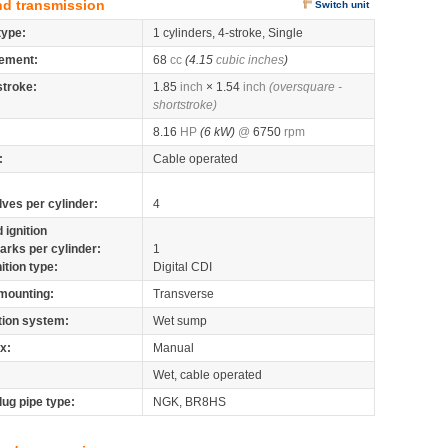
nd transmission
Switch unit
type:
1 cylinders, 4-stroke, Single
ement:
68
cc
(4.15
cubic inches
)
stroke:
1.85
inch
× 1.54
inch
(oversquare -
shortstroke)
8.16
HP
(6 kW)
@
6750
rpm
:
Cable operated
lves per cylinder:
4
 ignition
arks per cylinder:
1
nition type:
Digital CDI
mounting:
Transverse
tion system:
Wet sump
x:
Manual
Wet, cable operated
lug pipe type:
NGK, BR8HS