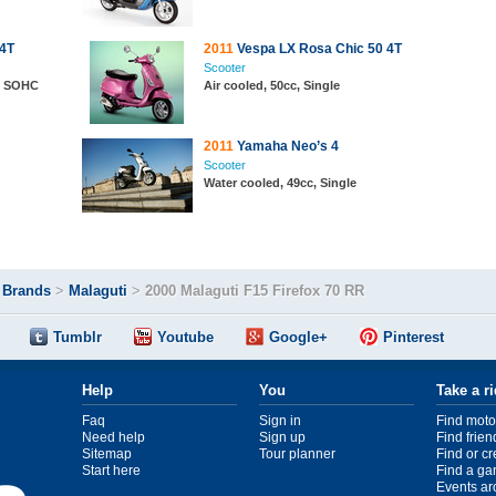
 4T
2011
Vespa LX Rosa Chic 50 4T
Scooter
e, SOHC
Air cooled, 50cc, Single
2011
Yamaha Neo’s 4
Scooter
Water cooled, 49cc, Single
>
Brands
>
Malaguti
>
2000 Malaguti F15 Firefox 70 RR
Tumblr
Youtube
Google+
Pinterest
Help
You
Take a r
Faq
Sign in
Find moto
Need help
Sign up
Find frien
Sitemap
Tour planner
Find or c
Start here
Find a ga
Events ar