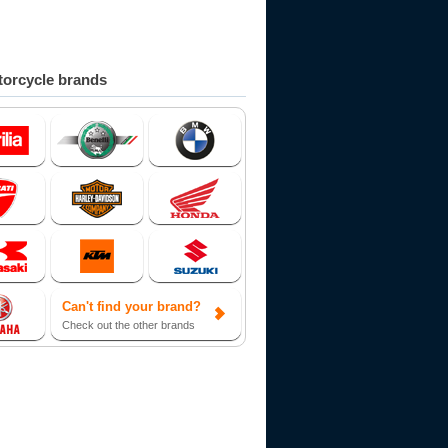
orcycle brands
Can't find your brand?
Check out the other brands