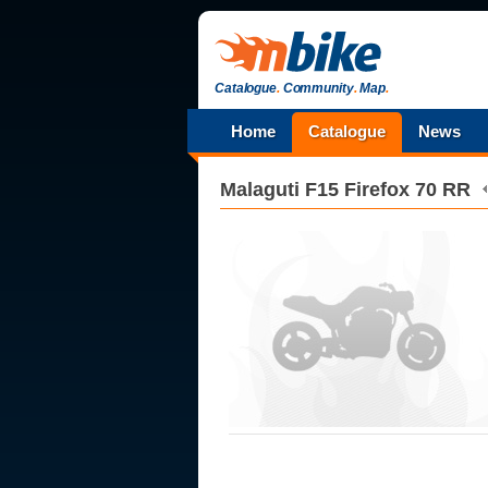
Catalogue
.
Community
.
Map
.
Home
Catalogue
News
Malaguti
F15 Firefox 70 RR