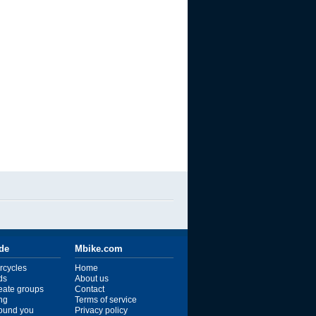
ide
Mbike.com
rcycles
Home
ds
About us
reate groups
Contact
ng
Terms of service
ound you
Privacy policy