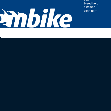
Need help
Sitemap
Start here