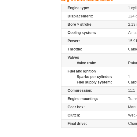
Engine type:
1 cyl
Displacement:
124
Bore × stroke:
2.13
Cooling system:
Air c
Power:
15.9
Throttle:
Cabl
Valves
Valve train:
Rotar
Fuel and ignition
Sparks per cylinder:
1
Fuel supply system:
Carb
Compression:
11:1
Engine mounting:
Tran
Gear box:
Manu
Clutch:
Wet, 
Final drive:
Chai