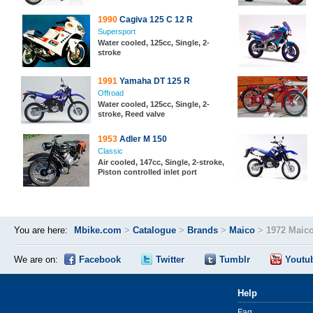
1990
Cagiva 125 C 12 R
Supersport
Water cooled, 125cc, Single, 2-
stroke
1991
Yamaha DT 125 R
Offroad
Water cooled, 125cc, Single, 2-
stroke, Reed valve
1953
Adler M 150
Classic
Air cooled, 147cc, Single, 2-stroke,
Piston controlled inlet port
You are here:
Mbike.com
>
Catalogue
>
Brands
>
Maico
>
1972 Maic
We are on:
Facebook
Twitter
Tumblr
Youtu
Help
Faq