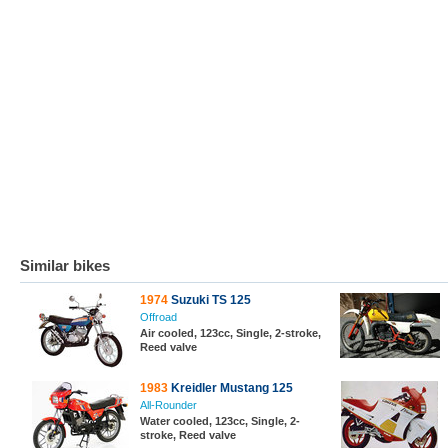
Similar bikes
1974
Suzuki TS 125
Offroad
Air cooled, 123cc, Single, 2-stroke,
Reed valve
1983
Kreidler Mustang 125
All-Rounder
Water cooled, 123cc, Single, 2-
stroke, Reed valve