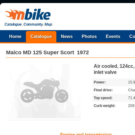
Catalogue
.
Community
.
Map
.
Home
Catalogue
News
Photos
Events
Co
Maico
MD 125 Super Scort
1972
Air cooled, 124cc,
inlet valve
Power:
15.
Final drive:
Cha
Top speed:
71.
Curb weight:
209
Engine and transmission