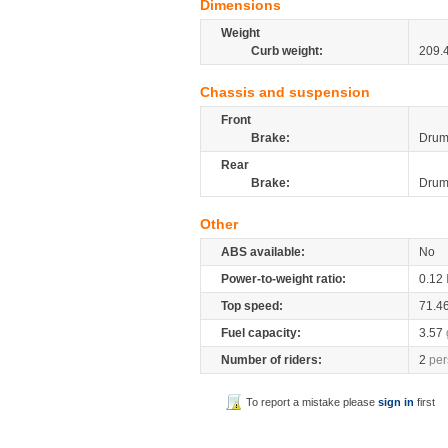
Dimensions
Weight
Curb weight:
209.
Chassis and suspension
Front
Brake:
Dru
Rear
Brake:
Dru
Other
ABS available:
No
Power-to-weight ratio:
0.12
Top speed:
71.4
Fuel capacity:
3.57
Number of riders:
2
per
To report a mistake please
sign in
first