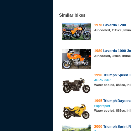
Similar bikes
1978
Laverda 1200
Air cooled, 1115cc, Inli
1980
Laverda 1000 Jo
Air cooled, 980cc, Inli
1996
Triumph Speed Tr
All-Rounder
Water cooled, 885cc, Inl
1995
Triumph Daytona 
Supersport
Water cooled, 885cc, Inl
2000
Triumph Sprint 