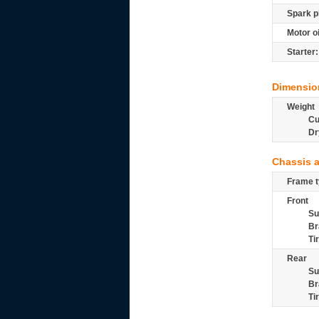
Spark p
Motor oi
Starter:
Dimensio
Weight
Cu
Dr
Chassis 
Frame t
Front
Su
Br
Ti
Rear
Su
Br
Ti