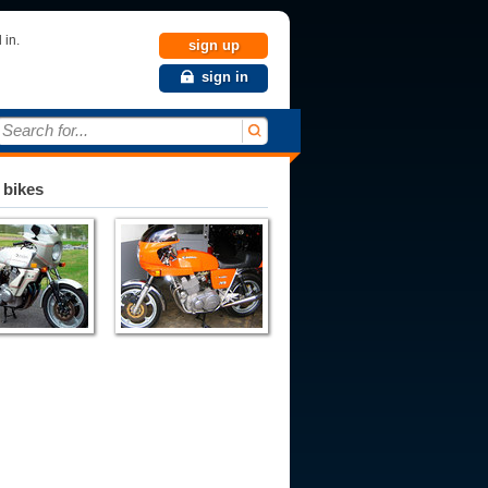
 in.
sign up
sign in
Search for...
 bikes