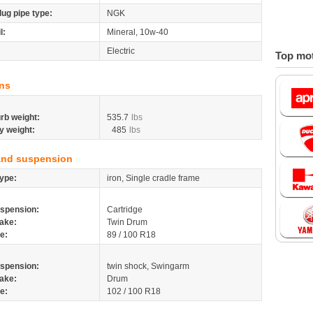
lug pipe type:
NGK
l:
Mineral, 10w-40
Electric
Top mot
ns
rb weight:
535.7
lbs
y weight:
485
lbs
and suspension
ype:
iron, Single cradle frame
spension:
Cartridge
ake:
Twin Drum
re:
89 / 100 R18
spension:
twin shock, Swingarm
ake:
Drum
re:
102 / 100 R18