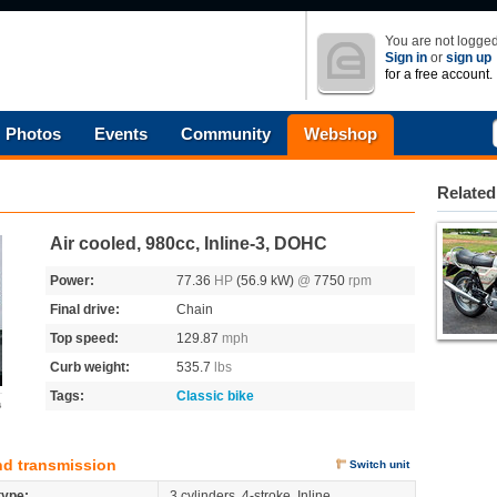
You are not logged
Sign in
or
sign up
for a free account.
Photos
Events
Community
Webshop
Related
Air cooled, 980cc, Inline-3, DOHC
Power:
77.36
HP
(56.9 kW)
@
7750
rpm
Final drive:
Chain
Top speed:
129.87
mph
Curb weight:
535.7
lbs
Tags:
Classic bike
s
nd transmission
Switch unit
type:
3 cylinders, 4-stroke, Inline