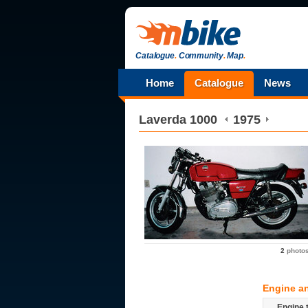
Catalogue
.
Community
.
Map
.
Home
Catalogue
News
Laverda
1000
1975
2
photo
Engine a
Engine 