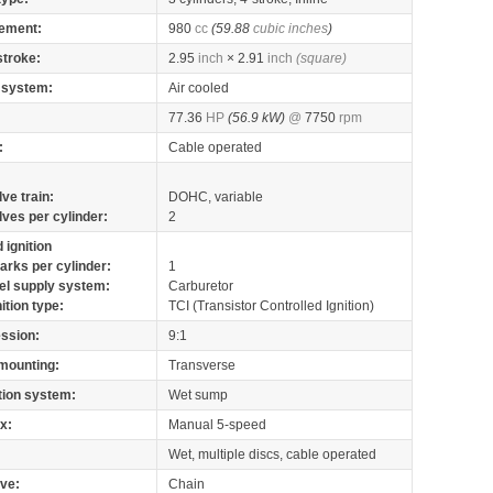
ement:
980
cc
(59.88
cubic inches
)
stroke:
2.95
inch
× 2.91
inch
(square)
 system:
Air cooled
77.36
HP
(56.9 kW)
@
7750
rpm
:
Cable operated
lve train:
DOHC, variable
lves per cylinder:
2
 ignition
arks per cylinder:
1
el supply system:
Carburetor
nition type:
TCI (Transistor Controlled Ignition)
ssion:
9:1
mounting:
Transverse
tion system:
Wet sump
x:
Manual 5-speed
Wet, multiple discs, cable operated
ive:
Chain