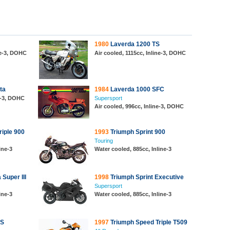
1980
Laverda 1200 TS
ne-3, DOHC
Air cooled, 1115cc, Inline-3, DOHC
ta
1984
Laverda 1000 SFC
ne-3, DOHC
Supersport
Air cooled, 996cc, Inline-3, DOHC
iple 900
1993
Triumph Sprint 900
Touring
ine-3
Water cooled, 885cc, Inline-3
Super III
1998
Triumph Sprint Executive
Supersport
ine-3
Water cooled, 885cc, Inline-3
RS
1997
Triumph Speed Triple T509