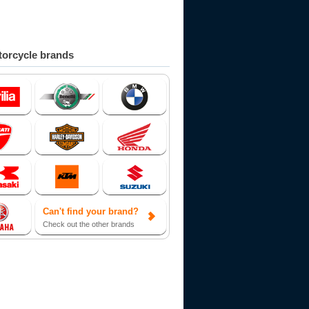
orcycle brands
Can't find your brand?
Check out the other brands