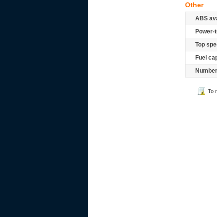
Other
ABS ava
Power-t
Top spe
Fuel ca
Number 
To 