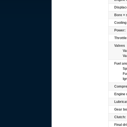
Displac
Bore × 
Cooling
Power:
Throttle
Valves
Va
Va
Fuel and
Sp
Fu
Ig
Compre
Engine 
Lubrica
Gear bo
Clutch:
Final dr