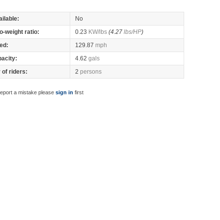
ilable:
No
o-weight ratio:
0.23
KW/lbs
(4.27
lbs/HP
)
ed:
129.87
mph
pacity:
4.62
gals
of riders:
2
persons
report a mistake please
sign in
first