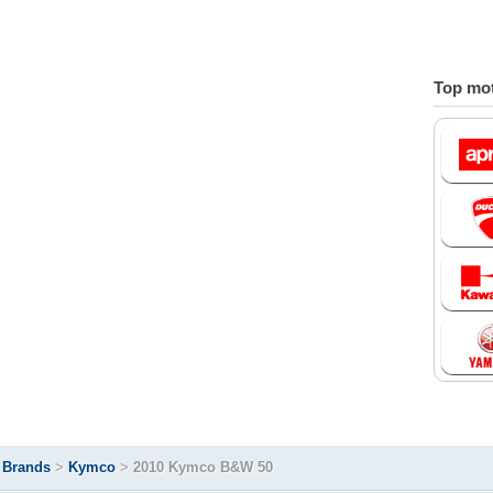
Top mot
>
Brands
>
Kymco
>
2010 Kymco B&W 50