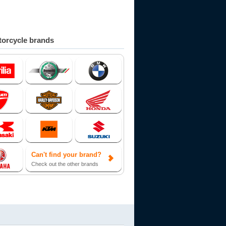
orcycle brands
Can't find your brand?
Check out the other brands