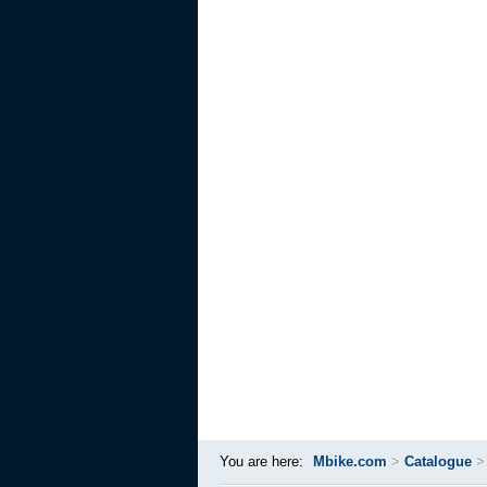
You are here:
Mbike.com
>
Catalogue