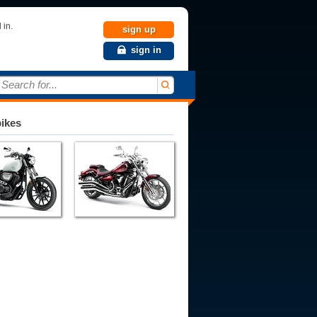
 in.
sign up
sign in
Search for...
bikes