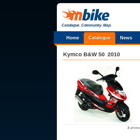
Catalogue
.
Community
.
Map
.
Home
Catalogue
News
Kymco
B&W 50
2010
2
photo