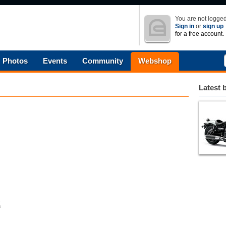
You are not logged
Sign in
or
sign up
for a free account.
Photos
Events
Community
Webshop
Latest 
s