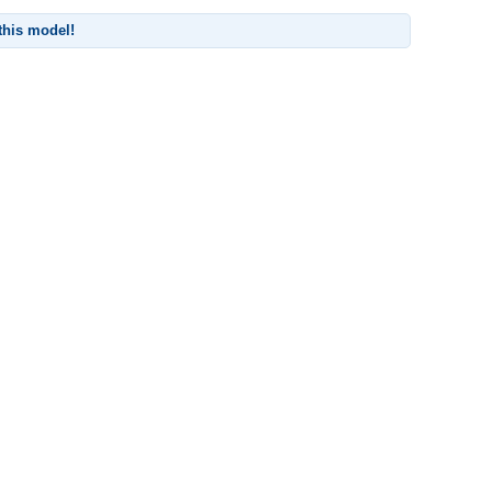
 this model!