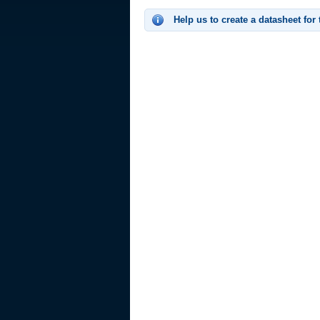
Help us to create a datasheet for