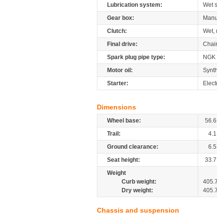
Lubrication system:
Wet 
Gear box:
Manu
Clutch:
Wet, 
Final drive:
Chai
Spark plug pipe type:
NGK
Motor oil:
Synth
Starter:
Elect
Dimensions
Wheel base:
56.6
Trail:
4.1
Ground clearance:
6.5
Seat height:
33.7
Weight
Curb weight:
405.
Dry weight:
405.
Chassis and suspension