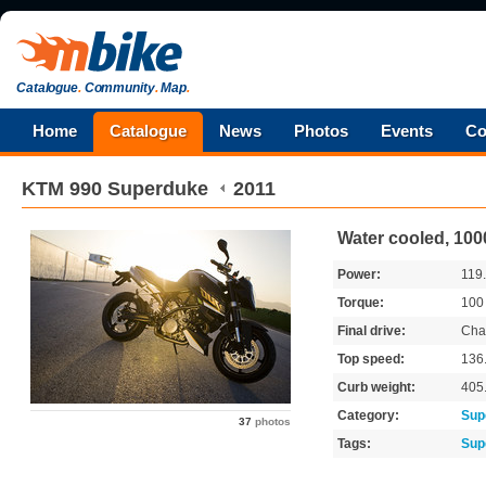
Catalogue
.
Community
.
Map
.
Home
Catalogue
News
Photos
Events
Co
KTM
990 Superduke
2011
Water cooled, 100
Power:
119
Torque:
10
Final drive:
Cha
Top speed:
136
Curb weight:
405
Category:
Sup
37
photos
Tags:
Sup