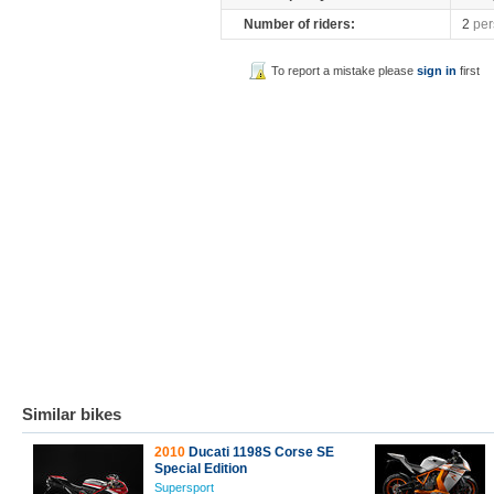
Number of riders:
2
per
To report a mistake please
sign in
first
Similar bikes
2010
Ducati 1198S Corse SE
Special Edition
Supersport