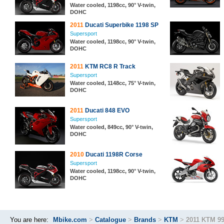
Water cooled, 1198cc, 90° V-twin,
DOHC
2011
Ducati Superbike 1198 SP
Supersport
Water cooled, 1198cc, 90° V-twin,
DOHC
2011
KTM RC8 R Track
Supersport
Water cooled, 1148cc, 75° V-twin,
DOHC
2011
Ducati 848 EVO
Supersport
Water cooled, 849cc, 90° V-twin,
DOHC
2010
Ducati 1198R Corse
Supersport
Water cooled, 1198cc, 90° V-twin,
DOHC
You are here:
Mbike.com
>
Catalogue
>
Brands
>
KTM
>
2011 KTM 9