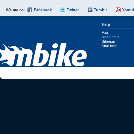
We are on:
Facebook
Twitter
Tumblr
Youtu
Help
Faq
Need help
Sitemap
Start here