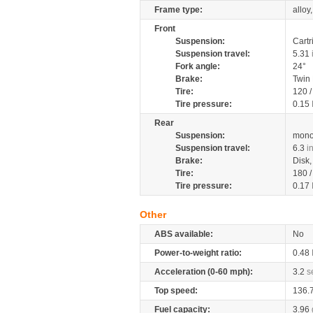
Frame type:
alloy
Front
Suspension:
Cartr
Suspension travel:
5.31
Fork angle:
24°
Brake:
Twin
Tire:
120 
Tire pressure:
0.15
Rear
Suspension:
mono
Suspension travel:
6.3
i
Brake:
Disk
Tire:
180 
Tire pressure:
0.17
Other
ABS available:
No
Power-to-weight ratio:
0.48
Acceleration (0-60 mph):
3.2
s
Top speed:
136.
Fuel capacity:
3.96