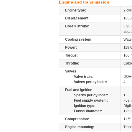
Engine and transmission
Engine type:
2 cyl
Displacement:
100
Bore × stroke:
3.98
short
Cooling system:
Wate
Power:
119.
Torque:
100
Throttle:
Cabl
Valves
Valve train:
DOHC
Valves per cylinder:
4
Fuel and ignition
Sparks per cylinder:
1
Fuel supply system:
Fuel 
Ignition type:
Digit
Funnel diameter:
1.89
Compression:
11.5:
Engine mounting:
Tran