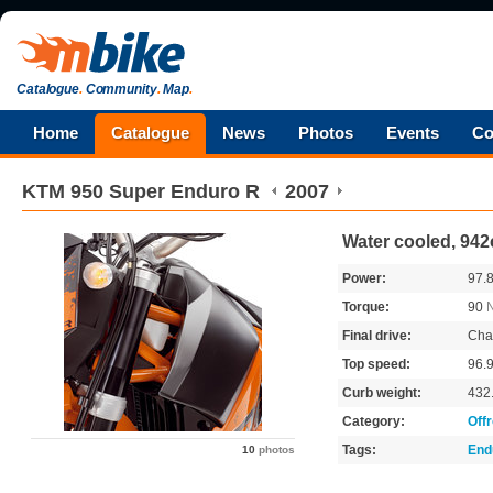
Catalogue
.
Community
.
Map
.
Home
Catalogue
News
Photos
Events
Co
KTM
950 Super Enduro R
2007
Water cooled, 942
Power:
97.
Torque:
90
Final drive:
Cha
Top speed:
96.
Curb weight:
432
Category:
Off
Tags:
End
10
photos