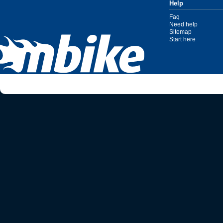
Help
Faq
Need help
Sitemap
Start here