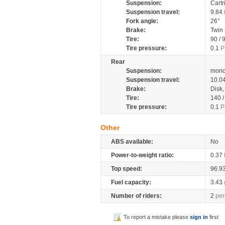
Suspension:
Cartr
Suspension travel:
9.84
Fork angle:
26°
Brake:
Twin
Tire:
90 / 
Tire pressure:
0.1
P
Rear
Suspension:
mono
Suspension travel:
10.0
Brake:
Disk
Tire:
140 
Tire pressure:
0.1
P
Other
ABS available:
No
Power-to-weight ratio:
0.37
Top speed:
96.9
Fuel capacity:
3.43
Number of riders:
2
per
To report a mistake please
sign in
first