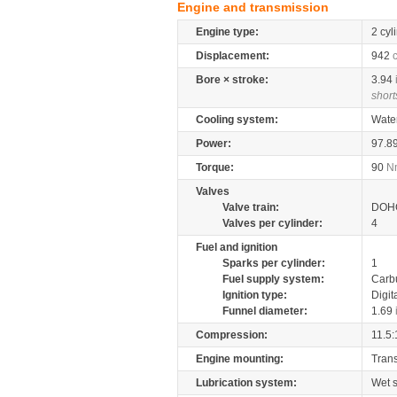
Engine and transmission
Engine type:
2 cyl
Displacement:
942
Bore × stroke:
3.94
short
Cooling system:
Wate
Power:
97.8
Torque:
90
N
Valves
Valve train:
DOHC
Valves per cylinder:
4
Fuel and ignition
Sparks per cylinder:
1
Fuel supply system:
Carb
Ignition type:
Digit
Funnel diameter:
1.69
Compression:
11.5:
Engine mounting:
Tran
Lubrication system:
Wet 