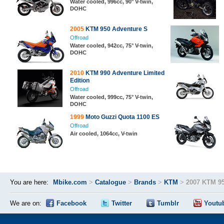
Water cooled, 996cc, 90° V-twin,
DOHC
2005
KTM 950 Adventure S
Offroad
Water cooled, 942cc, 75° V-twin,
DOHC
2010
KTM 990 Adventure Limited
Edition
Offroad
Water cooled, 999cc, 75° V-twin,
DOHC
1999
Moto Guzzi Quota 1100 ES
Offroad
Air cooled, 1064cc, V-twin
You are here:
Mbike.com
>
Catalogue
>
Brands
>
KTM
>
2007 KTM 9
We are on:
Facebook
Twitter
Tumblr
Youtu