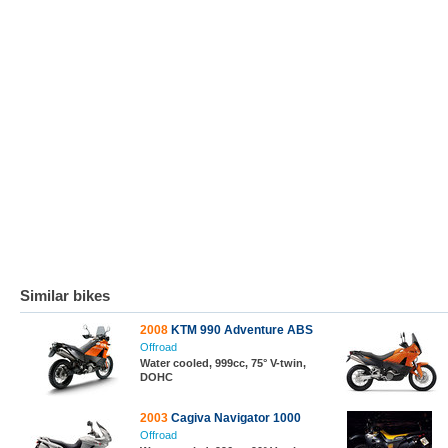
Similar bikes
2008
KTM 990 Adventure ABS
Offroad
Water cooled, 999cc, 75° V-twin,
DOHC
2003
Cagiva Navigator 1000
Offroad