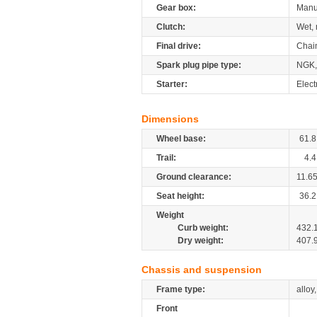
Gear box:
Manu
Clutch:
Wet, 
Final drive:
Chai
Spark plug pipe type:
NGK,
Starter:
Elect
Dimensions
Wheel base:
61.8
Trail:
4.4
Ground clearance:
11.6
Seat height:
36.2
Weight
Curb weight:
432.
Dry weight:
407.
Chassis and suspension
Frame type:
alloy
Front