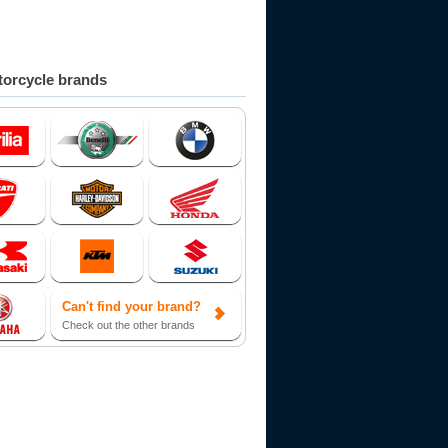
orcycle brands
Can't find your brand?
Check out the other brands