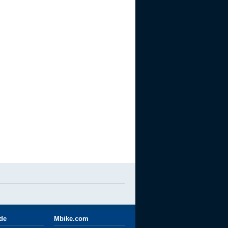
ide
Mbike.com