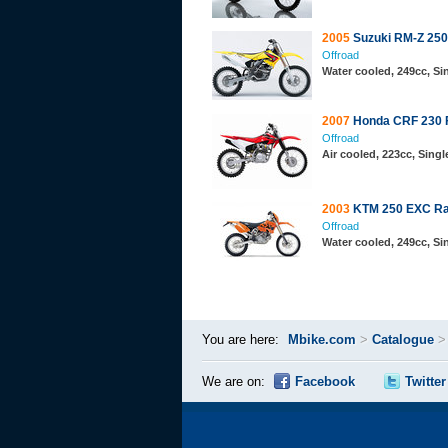
2005
Suzuki RM-Z 250
Offroad
Water cooled, 249cc, S
2007
Honda CRF 230 
Offroad
Air cooled, 223cc, Sing
2003
KTM 250 EXC Ra
Offroad
Water cooled, 249cc, S
You are here:
Mbike.com
>
Catalogue
We are on:
Facebook
Twitter