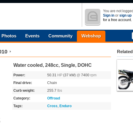
You are not logged
Sign in
or
sign up
for a free account.
Photos
Events
Community
Webshop
010
Related
Water cooled, 248cc, Single, DOHC
Power:
50.31
HP
(37 kW)
@
7400
rpm
Final drive:
Chain
Curb weight:
255.7
lbs
Category:
Offroad
Tags:
Cross
,
Enduro
s