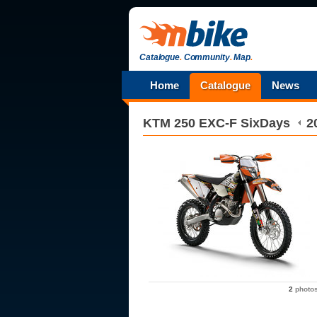
Catalogue
.
Community
.
Map
.
Home
Catalogue
News
KTM
250 EXC-F SixDays
2
2
photo