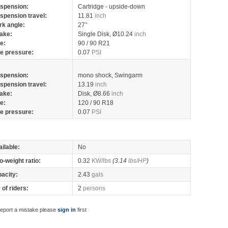
spension:
Cartridge - upside-down
spension travel:
11.81
inch
rk angle:
27°
ake:
Single Disk, Ø10.24
inch
re:
90 / 90 R21
re pressure:
0.07
PSI
spension:
mono shock, Swingarm
spension travel:
13.19
inch
ake:
Disk, Ø8.66
inch
re:
120 / 90 R18
re pressure:
0.07
PSI
ilable:
No
o-weight ratio:
0.32
KW/lbs
(3.14
lbs/HP
)
pacity:
2.43
gals
of riders:
2
persons
report a mistake please
sign in
first