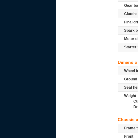
Gear bo
Clutch:
Final dr
Spark p
Motor oi
Starter:
Dimensio
Wheel b
Ground 
Seat he
Weight
Cu
Dr
Chassis 
Frame t
Front