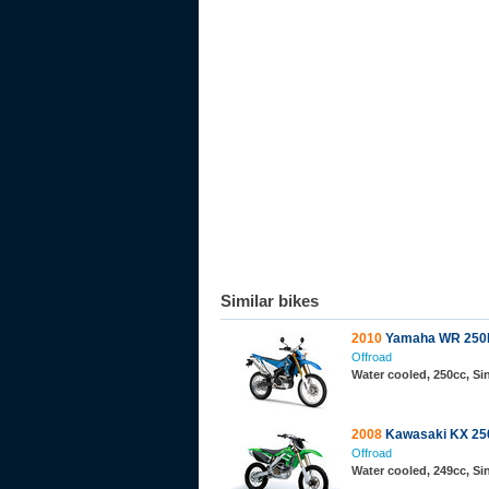
Similar bikes
2010
Yamaha WR 250
Offroad
Water cooled, 250cc, S
2008
Kawasaki KX 25
Offroad
Water cooled, 249cc, S