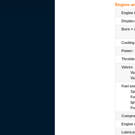
Engine a
Engine 
Displac
Bore × 
Cooling
Power:
Throttle
Valves
Va
Va
Fuel and
Sp
Fu
Ig
Fu
Compre
Engine 
Lubrica