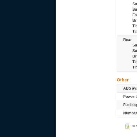
Su
Su
Fo
Br
Ti
Ti
Rear
Su
Su
Br
Ti
Ti
Other
ABS ava
Power-t
Fuel ca
Number 
To 