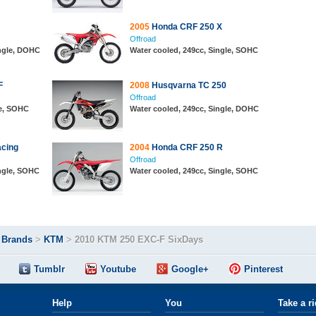
2005
Honda CRF 250 X
Offroad
ingle, DOHC
Water cooled, 249cc, Single, SOHC
F
2008
Husqvarna TC 250
Offroad
le, SOHC
Water cooled, 249cc, Single, DOHC
cing
2004
Honda CRF 250 R
Offroad
ingle, SOHC
Water cooled, 249cc, Single, SOHC
>
Brands
>
KTM
>
2010 KTM 250 EXC-F SixDays
Tumblr
Youtube
Google+
Pinterest
Help
You
Take a r