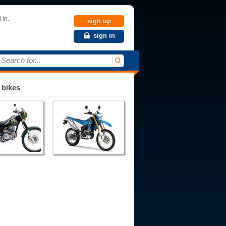
 in.
sign up
sign in
Search for...
 bikes