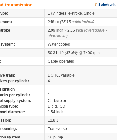
nd transmission
Switch unit
type:
1 cylinders, 4-stroke, Single
ement:
248
cc
(15.15
cubic inches
)
stroke:
2.99
inch
× 2.16
inch
(oversquare -
shortstroke)
 system:
Water cooled
50.31
HP
(37 kW)
@
7400
rpm
:
Cable operated
lve train:
DOHC, variable
lves per cylinder:
4
 ignition
arks per cylinder:
1
el supply system:
Carburetor
nition type:
Digital CDI
nnel diameter:
1.54
inch
ssion:
12.8:1
mounting:
Transverse
tion system:
Oil pump