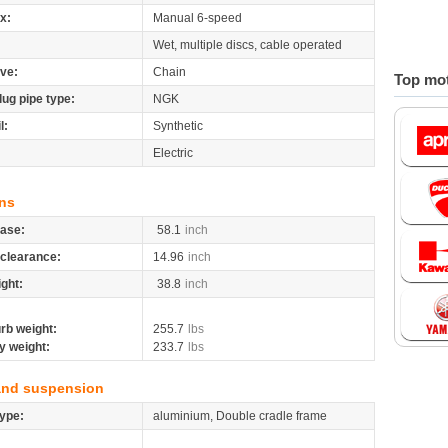
x:
Manual 6-speed
Wet, multiple discs, cable operated
ive:
Chain
Top mot
lug pipe type:
NGK
l:
Synthetic
Electric
ns
ase:
58.1
inch
clearance:
14.96
inch
ight:
38.8
inch
rb weight:
255.7
lbs
y weight:
233.7
lbs
and suspension
ype:
aluminium, Double cradle frame