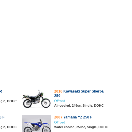
R
2010
Kawasaki Super Sherpa
250
Offroad
ingle, DOHC
Air cooled, 249cc, Single, DOHC
0 F
2007
Yamaha YZ 250 F
Offroad
ingle, DOHC
Water cooled, 250cc, Single, DOHC