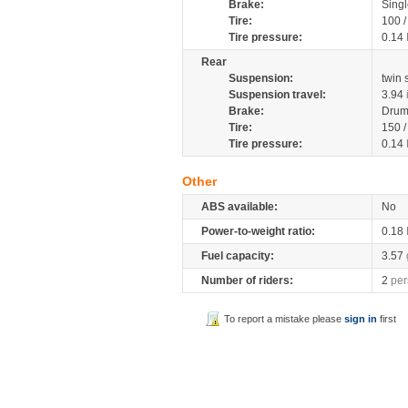
Brake:
Singl
Tire:
100 
Tire pressure:
0.14
Rear
Suspension:
twin
Suspension travel:
3.94
Brake:
Dru
Tire:
150 
Tire pressure:
0.14
Other
ABS available:
No
Power-to-weight ratio:
0.18
Fuel capacity:
3.57
Number of riders:
2
per
To report a mistake please
sign in
first