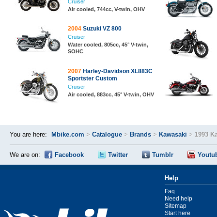
Cruiser
Air cooled, 744cc, V-twin, OHV
2004
Suzuki VZ 800
Cruiser
Water cooled, 805cc, 45° V-twin,
SOHC
2007
Harley-Davidson XL883C
Sportster Custom
Cruiser
Air cooled, 883cc, 45° V-twin, OHV
You are here:
Mbike.com
>
Catalogue
>
Brands
>
Kawasaki
>
1993 K
We are on:
Facebook
Twitter
Tumblr
Youtu
Help
Faq
Need help
Sitemap
Start here