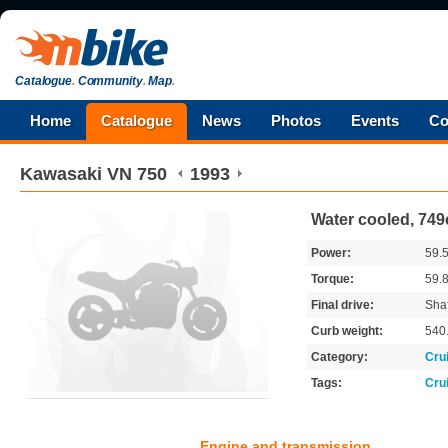
Catalogue
.
Community
.
Map
.
Home
Catalogue
News
Photos
Events
Co
Kawasaki
VN 750
1993
Water cooled, 749
Power:
59.
Torque:
59.
Final drive:
Shaf
Curb weight:
540
Category:
Cru
Tags:
Cru
Engine and transmission