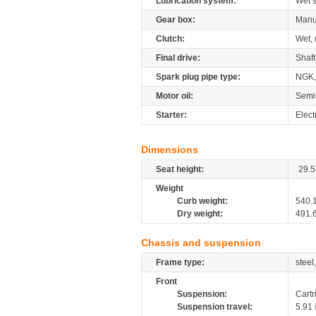
Lubrication system:
Wet 
Gear box:
Manu
Clutch:
Wet, 
Final drive:
Shaft
Spark plug pipe type:
NGK,
Motor oil:
Semi
Starter:
Elect
Dimensions
Seat height:
29.5
Weight
Curb weight:
540.
Dry weight:
491.
Chassis and suspension
Frame type:
steel
Front
Suspension:
Cartr
Suspension travel:
5.91