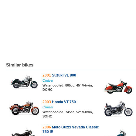
Similar bikes
2001
Suzuki VL 800
Cruiser
Water cooled, 805cc, 45° V-twin,
DOHC
2003
Honda VT 750
Cruiser
Water cooled, 745cc, 52° V-twin,
SOHC
2006
Moto Guzzi Nevada Classic
750 IE