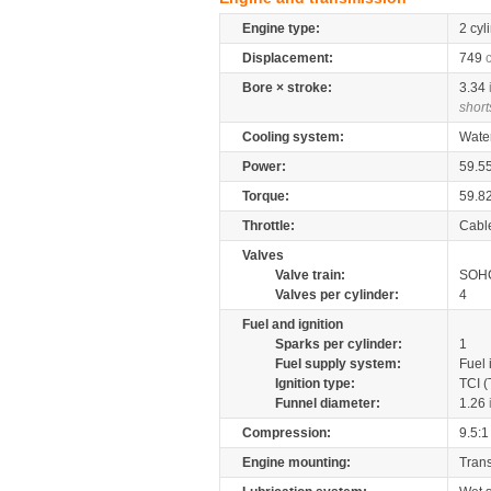
Engine type:
2 cyl
Displacement:
749
Bore × stroke:
3.34
short
Cooling system:
Wate
Power:
59.5
Torque:
59.8
Throttle:
Cabl
Valves
Valve train:
SOHC
Valves per cylinder:
4
Fuel and ignition
Sparks per cylinder:
1
Fuel supply system:
Fuel 
Ignition type:
TCI (
Funnel diameter:
1.26
Compression:
9.5:1
Engine mounting:
Tran