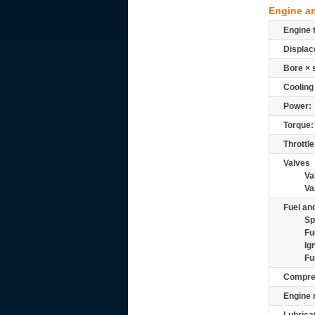
Engine a
Engine 
Displac
Bore × 
Cooling
Power:
Torque:
Throttle
Valves
Va
Va
Fuel and
Sp
Fu
Ig
Fu
Compre
Engine 