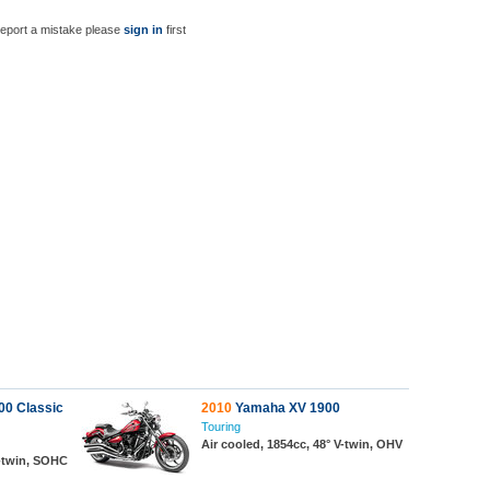
report a mistake please
sign in
first
0 Classic
2010
Yamaha XV 1900
Touring
Air cooled, 1854cc, 48° V-twin, OHV
V-twin, SOHC