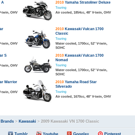
 A
2010
Yamaha Stratoliner Deluxe
Touring
 V-twin, OHV
Air cooled, 1854cc, 48° V-twin, OHV
ar
2010
Kawasaki Vulcan 1700
Classic
Touring
 V-twin, OHV
Water cooled, 1700cc, 52° V-twin,
SOHC
ar S
2010
Kawasaki Vulcan 1700
Nomad
Touring
 V-twin, OHV
Water cooled, 1700cc, 52° V-twin,
SOHC
r Warrior
2010
Yamaha Road Star
Silverado
Touring
 V-twin, OHV
Air cooled, 1670cc, 48° V-twin, OHV
>
Brands
>
Kawasaki
>
2009 Kawasaki VN 1700 Classic
Tumblr
Youtube
Google+
Pinterest