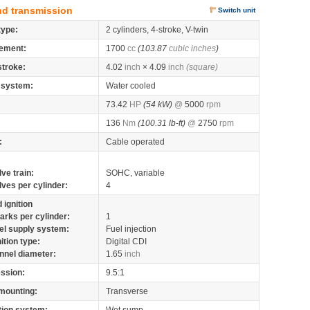
nd transmission
Switch unit
type:
2 cylinders, 4-stroke, V-twin
ement:
1700
cc
(103.87
cubic inches
)
stroke:
4.02
inch
× 4.09
inch
(square)
 system:
Water cooled
73.42
HP
(54 kW)
@
5000
rpm
136
Nm
(100.31 lb-ft)
@
2750
rpm
:
Cable operated
lve train:
SOHC, variable
lves per cylinder:
4
 ignition
arks per cylinder:
1
el supply system:
Fuel injection
nition type:
Digital CDI
nnel diameter:
1.65
inch
ssion:
9.5:1
mounting:
Transverse