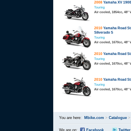
2008
Yamaha XV 1900
Touring
Air cooled, 1854cc, 48°
2010
Yamaha Road St
Silverado S
Touring
Air cooled, 1670cc, 48°
2010
Yamaha Road St
Touring
Air cooled, 1670cc, 48°
2010
Yamaha Road Sta
Touring
Air cooled, 1670cc, 48°
You are here:
Mbike.com
>
Catalogue
We are on:
Facebook
Twitter