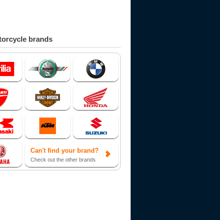
orcycle brands
Can't find your brand?
Check out the other brands