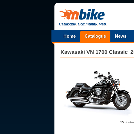
Catalogue
.
Community
.
Map
.
Home
Catalogue
News
Kawasaki
VN 1700 Classic
2
15
photo