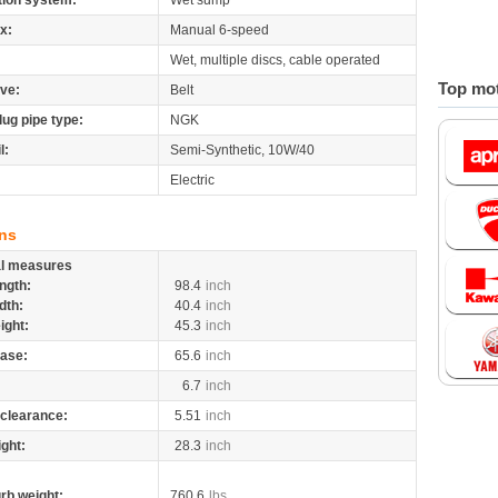
tion system:
Wet sump
x:
Manual 6-speed
Wet, multiple discs, cable operated
Top mot
ive:
Belt
lug pipe type:
NGK
l:
Semi-Synthetic, 10W/40
Electric
ns
al measures
ngth:
98.4
inch
dth:
40.4
inch
ight:
45.3
inch
ase:
65.6
inch
6.7
inch
clearance:
5.51
inch
ight:
28.3
inch
rb weight:
760.6
lbs