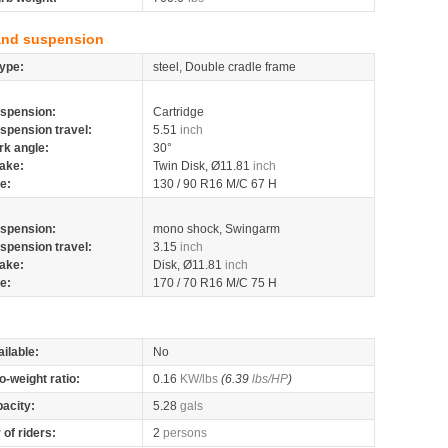
and suspension
ype:
steel, Double cradle frame
spension:
Cartridge
spension travel:
5.51
inch
rk angle:
30°
ake:
Twin Disk, Ø11.81
inch
re:
130 / 90 R16 M/C 67 H
spension:
mono shock, Swingarm
spension travel:
3.15
inch
ake:
Disk, Ø11.81
inch
re:
170 / 70 R16 M/C 75 H
ilable:
No
o-weight ratio:
0.16
KW/lbs
(6.39
lbs/HP
)
pacity:
5.28
gals
of riders:
2
persons