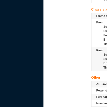
Chassis 
Frame t
Front
Su
Su
Fo
Br
Ti
Rear
Su
Su
Br
Ti
Other
ABS ava
Power-t
Fuel ca
Number 