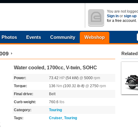
You are not logged
Sign in
or
sign up
for a free account.
Photos
Events
Community
Webshop
009
Related
Water cooled, 1700cc, V-twin, SOHC
Power:
73.42
HP
(54 kW)
@
5000
rpm
Torque:
136
Nm
(100.31 lb-ft)
@
2750
rpm
Final drive:
Belt
Curb weight:
760.6
lbs
Category:
Touring
Tags:
Cruiser
,
Touring
s