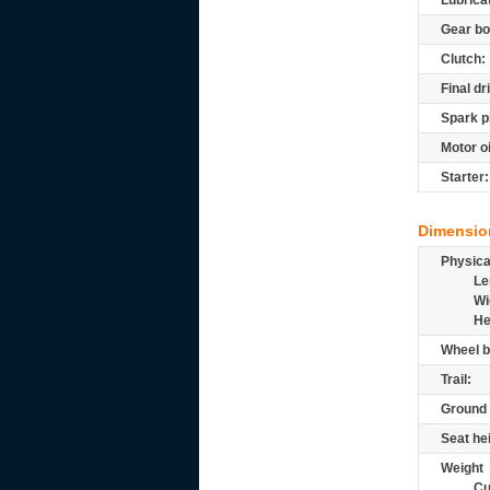
Lubrica
Gear bo
Clutch:
Final dr
Spark p
Motor oi
Starter:
Dimensio
Physic
Le
Wi
He
Wheel b
Trail:
Ground 
Seat he
Weight
Cu