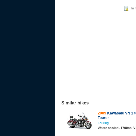
To 
Similar bikes
2009
Kawasaki VN 170
Tourer
Touring
Water cooled, 1700cc, 