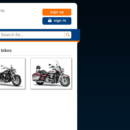
 in.
sign up
sign in
Search for...
 bikes