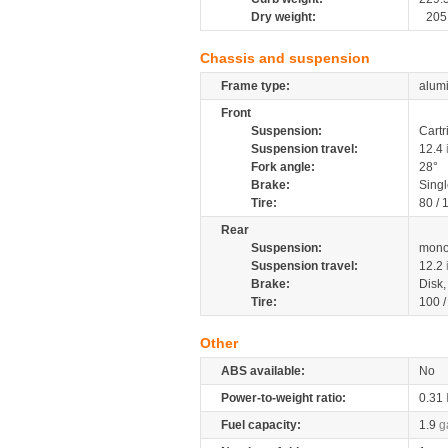
Dry weight:
205
Chassis and suspension
Frame type:
alumi
Front
Suspension:
Cartr
Suspension travel:
12.4
Fork angle:
28°
Brake:
Singl
Tire:
80 /
Rear
Suspension:
mono
Suspension travel:
12.2
Brake:
Disk
Tire:
100 
Other
ABS available:
No
Power-to-weight ratio:
0.31
Fuel capacity:
1.9
g