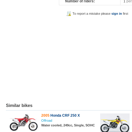
Number of riders:
1
per
To report a mistake please
sign in
first
Similar bikes
2005
Honda CRF 250 X
Offroad
Water cooled, 249cc, Single, SOHC