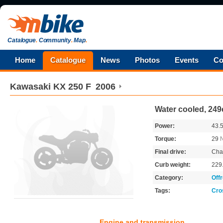
Catalogue
.
Community
.
Map
.
Home
Catalogue
News
Photos
Events
Co
Kawasaki
KX 250 F
2006
Water cooled, 249
Power:
43.
Torque:
29
Final drive:
Cha
Curb weight:
229
Category:
Off
Tags:
Cro
Engine and transmission