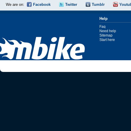
We are on:
Facebook
Twitter
Tumblr
Youtu
Help
Faq
Need help
Sitemap
Start here