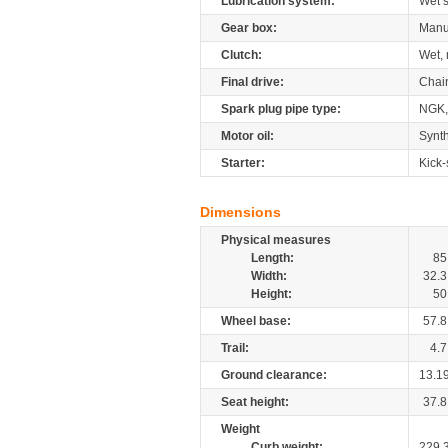
Lubrication system:
Wet 
Gear box:
Manu
Clutch:
Wet, 
Final drive:
Chai
Spark plug pipe type:
NGK,
Motor oil:
Synth
Starter:
Kick-
Dimensions
Physical measures
Length:
85
Width:
32.3
Height:
50
Wheel base:
57.8
Trail:
4.7
Ground clearance:
13.1
Seat height:
37.8
Weight
Curb weight:
229.