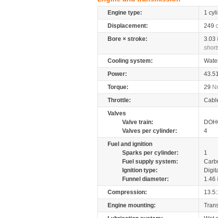
Engine type:
1 cyl
Displacement:
249
Bore × stroke:
3.03
short
Cooling system:
Wate
Power:
43.5
Torque:
29
N
Throttle:
Cabl
Valves
Valve train:
DOHC
Valves per cylinder:
4
Fuel and ignition
Sparks per cylinder:
1
Fuel supply system:
Carb
Ignition type:
Digit
Funnel diameter:
1.46
Compression:
13.5:
Engine mounting:
Tran