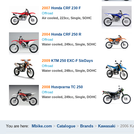
2007
Honda CRF 230 F
Offroad
Air cooled, 223cc, Single, SOHC
2004
Honda CRF 250 R
Offroad
Water cooled, 249cc, Single, SOHC
2009
KTM 250 EXC-F SixDays
Offroad
Water cooled, 248cc, Single, DOHC
2008
Husqvarna TC 250
Offroad
Water cooled, 249cc, Single, DOHC
You are here:
Mbike.com
>
Catalogue
>
Brands
>
Kawasaki
>
2006 K