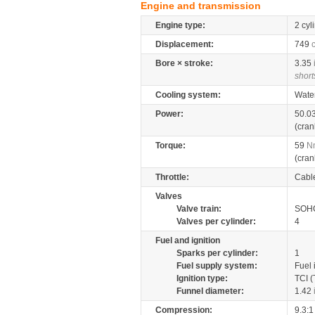
Engine and transmission
Engine type:
2 cyl
Displacement:
749
Bore × stroke:
3.35
short
Cooling system:
Wate
Power:
50.0
(cran
Torque:
59
N
(cran
Throttle:
Cabl
Valves
Valve train:
SOHC
Valves per cylinder:
4
Fuel and ignition
Sparks per cylinder:
1
Fuel supply system:
Fuel 
Ignition type:
TCI (
Funnel diameter:
1.42
Compression:
9.3:1