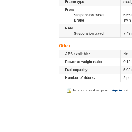
Frame type:
steel
Front
Suspension travel:
6.65
Brake:
Twin
Rear
Suspension travel:
7.48
Other
ABS available:
No
Power-to-weight ratio:
0.12
Fuel capacity:
5.02
Number of riders:
2
per
To report a mistake please
sign in
first