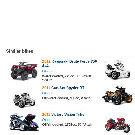
Similar bikes
2012
Kawasaki Brute Force 750
4x4
Others
Water cooled, 749cc, 90° V-twin,
SOHC
2011
Can-Am Spyder RT
Others
Oil/water cooled, 998cc, V-twin
2011
Victory Vision Trike
Others
Oil/air cooled, 1731cc, 50° V-twin