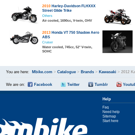
2010
Harley-Davidson FLHXXX
Street Glide Trike
Others
Air cooled, 1690cc, V-twin, OHV
2013
Honda VT 750 Shadow Aero
ABS
Cruiser
Water cooled, 745cc, 52° V-twin,
SOHC
You are here:
Mbike.com
>
Catalogue
>
Brands
>
Kawasaki
>
2012 K
We are on:
Facebook
Twitter
Tumblr
Youtu
Help
Faq
Need help
Sitemap
Start here