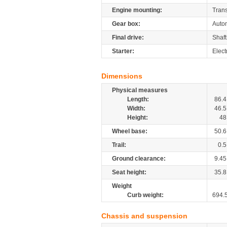
Engine mounting:
Tran
Gear box:
Autom
Final drive:
Shaft
Starter:
Elect
Dimensions
Physical measures
Length:
86.4
Width:
46.5
Height:
48
Wheel base:
50.6
Trail:
0.5
Ground clearance:
9.45
Seat height:
35.8
Weight
Curb weight:
694.
Chassis and suspension