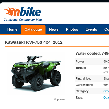
Catalogue
.
Community
.
Map
.
Home
Catalogue
News
Photos
Events
Co
Kawasaki
KVF750 4x4
2012
Water cooled, 749
Power:
50.
Torque:
59
(cra
Final drive:
Shaf
Curb weight:
694
Category:
Oth
Tags:
Qua
10
photos