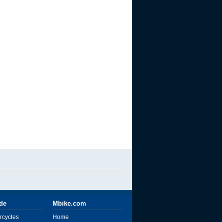
ide
Mbike.com
rcycles
Home