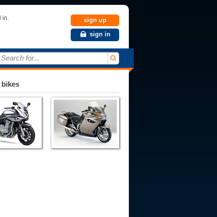
 in.
sign up
sign in
Search for...
 bikes