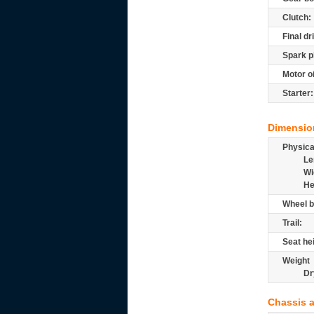
Clutch:
Final dr
Spark p
Motor oi
Starter:
Dimensio
Physic
Le
Wi
He
Wheel b
Trail:
Seat he
Weight
Dr
Chassis 