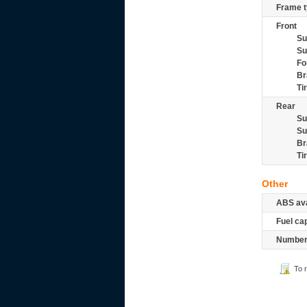
Frame t
Front
Su
Su
Fo
Br
Ti
Rear
Su
Su
Br
Ti
Other
ABS ava
Fuel ca
Number 
To 