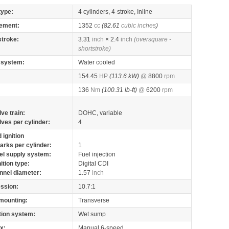
type:
4 cylinders, 4-stroke, Inline
ement:
1352
cc
(82.61
cubic inches
)
stroke:
3.31
inch
× 2.4
inch
(oversquare -
shortstroke)
 system:
Water cooled
154.45
HP
(113.6 kW)
@
8800
rpm
136
Nm
(100.31 lb-ft)
@
6200
rpm
lve train:
DOHC, variable
lves per cylinder:
4
 ignition
arks per cylinder:
1
el supply system:
Fuel injection
nition type:
Digital CDI
nnel diameter:
1.57
inch
ssion:
10.7:1
mounting:
Transverse
tion system:
Wet sump
x:
Manual 6-speed