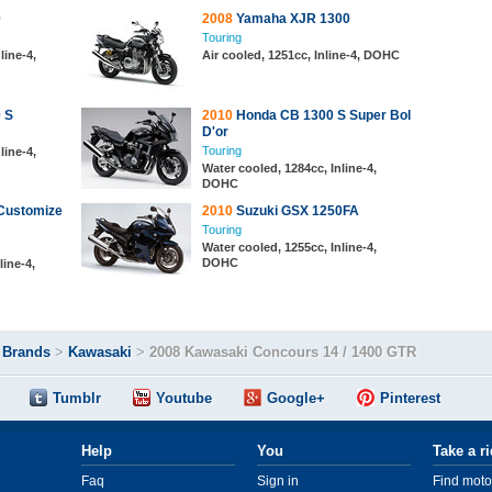
0
2008
Yamaha XJR 1300
Touring
line-4,
Air cooled, 1251cc, Inline-4, DOHC
 S
2010
Honda CB 1300 S Super Bol
D'or
Touring
line-4,
Water cooled, 1284cc, Inline-4,
DOHC
Customize
2010
Suzuki GSX 1250FA
Touring
Water cooled, 1255cc, Inline-4,
DOHC
line-4,
>
Brands
>
Kawasaki
>
2008 Kawasaki Concours 14 / 1400 GTR
Tumblr
Youtube
Google+
Pinterest
Help
You
Take a r
Faq
Sign in
Find moto