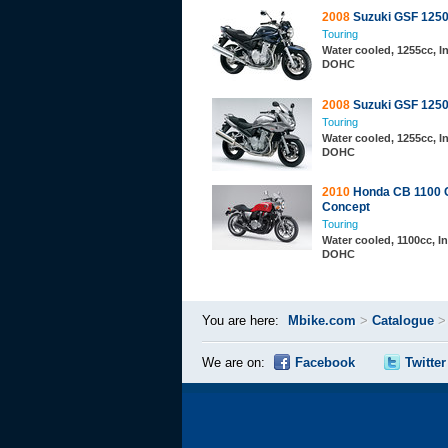
2008
Suzuki GSF 125
Touring
Water cooled, 1255cc, In
DOHC
2008
Suzuki GSF 1250
Touring
Water cooled, 1255cc, In
DOHC
2010
Honda CB 1100 
Concept
Touring
Water cooled, 1100cc, In
DOHC
You are here:
Mbike.com
>
Catalogue
We are on:
Facebook
Twitter