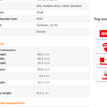
Wet, multiple discs, cable operated
ive:
Shaft
Top mot
lug pipe type:
NGK
l:
Synthetic, 10-40
Electric
ns
al measures
ngth:
89.4
inch
dth:
39.4
inch
ight:
55.3
inch
ase:
59.8
inch
4.4
inch
ight:
32.1
inch
y weight:
615.1
lbs
and suspension