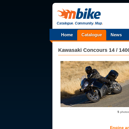
Catalogue
.
Community
.
Map
.
Home
Catalogue
News
Kawasaki
Concours 14 / 14
5
photo
Engine a