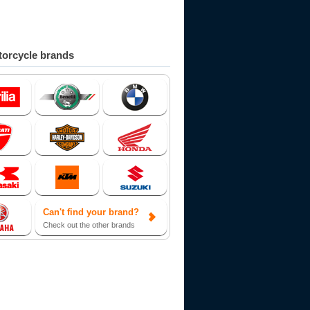
orcycle brands
Can't find your brand?
Check out the other brands