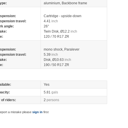
ype:
aluminium, Backbone frame
spension:
Cartridge - upside-down
spension travel:
4.41
inch
rk angle:
26°
ake:
Twin Disk, Ø12.2
inch
re:
120 / 70 R17 ZR
spension:
mono shock, Paralever
spension travel:
5.39
inch
ake:
Disk, Ø10.63
inch
re:
190 / 50 R17 ZR
ilable:
Yes
pacity:
5.81
gals
of riders:
2
persons
report a mistake please
sign in
first