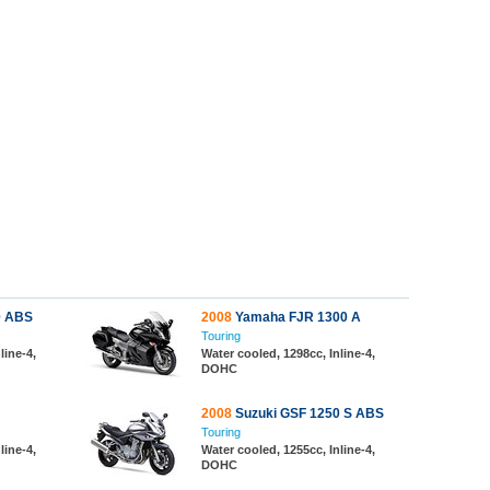
0 ABS
2008
Yamaha FJR 1300 A
Touring
line-4,
Water cooled, 1298cc, Inline-4,
DOHC
2008
Suzuki GSF 1250 S ABS
Touring
line-4,
Water cooled, 1255cc, Inline-4,
DOHC