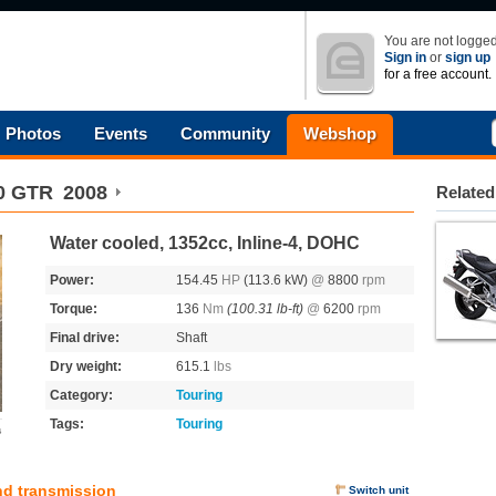
You are not logged
Sign in
or
sign up
for a free account.
Photos
Events
Community
Webshop
00 GTR
2008
Related
Water cooled, 1352cc, Inline-4, DOHC
Power:
154.45
HP
(113.6 kW)
@
8800
rpm
Torque:
136
Nm
(100.31 lb-ft)
@
6200
rpm
Final drive:
Shaft
Dry weight:
615.1
lbs
Category:
Touring
Tags:
Touring
s
nd transmission
Switch unit