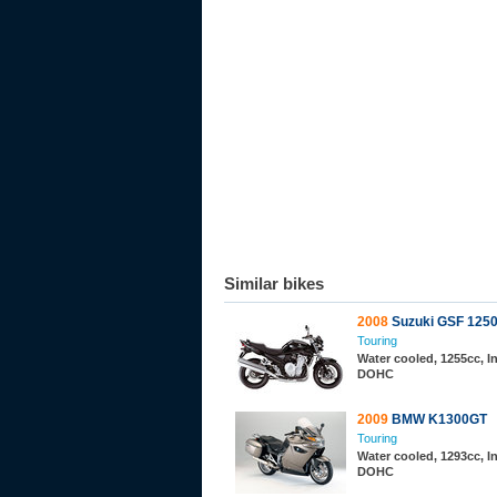
Similar bikes
2008
Suzuki GSF 125
Touring
Water cooled, 1255cc, In
DOHC
2009
BMW K1300GT
Touring
Water cooled, 1293cc, In
DOHC