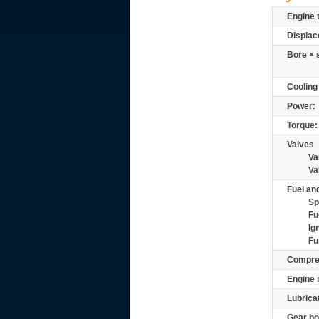
Engine 
Displac
Bore × 
Cooling
Power:
Torque:
Valves
Va
Va
Fuel and
Sp
Fu
Ig
Fu
Compre
Engine 
Lubrica
Gear bo