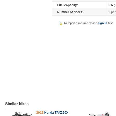
Fuel capacity:
2.6
g
Number of riders:
2
per
To report a mistake please
sign in
first
Similar bikes
2012
Honda TRX250X