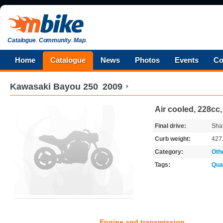
Catalogue
.
Community
.
Map
.
Home
Catalogue
News
Photos
Events
Co
Kawasaki
Bayou 250
2009
Air cooled, 228cc,
Final drive:
Shaf
Curb weight:
427
Category:
Oth
Tags:
Qua
Engine and transmission