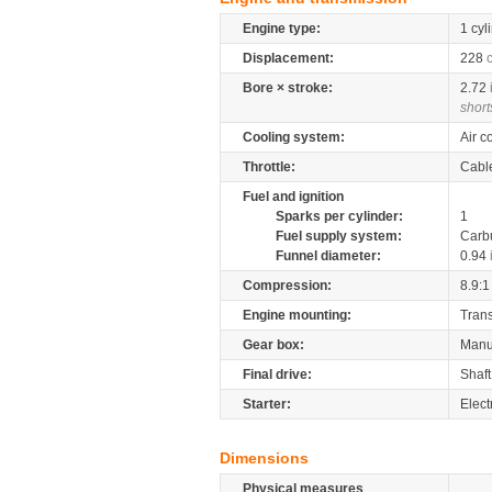
Engine type:
1 cyl
Displacement:
228
Bore × stroke:
2.72
short
Cooling system:
Air c
Throttle:
Cabl
Fuel and ignition
Sparks per cylinder:
1
Fuel supply system:
Carb
Funnel diameter:
0.94
Compression:
8.9:1
Engine mounting:
Tran
Gear box:
Manu
Final drive:
Shaft
Starter:
Elect
Dimensions
Physical measures