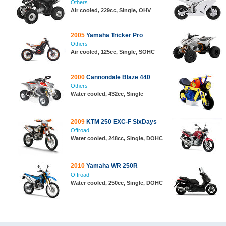
Others
Air cooled, 229cc, Single, OHV
2005
Yamaha Tricker Pro
Others
Air cooled, 125cc, Single, SOHC
2000
Cannondale Blaze 440
Others
Water cooled, 432cc, Single
2009
KTM 250 EXC-F SixDays
Offroad
Water cooled, 248cc, Single, DOHC
2010
Yamaha WR 250R
Offroad
Water cooled, 250cc, Single, DOHC