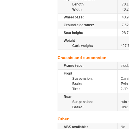
Length:
70.1
Width:
40.2
Wheel base:
43.9
Ground clearance:
7.52
Seat height:
28.7
Weight
Curb weight:
427.
Chassis and suspension
Frame type:
steel
Front
Suspension:
Cartr
Brake:
Twin
Tire:
2 / R
Rear
Suspension:
twin
Brake:
Disk
Other
ABS available:
No