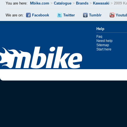
You are here:
Mbike.com
>
Catalogue
>
Brands
>
Kawasaki
>
2009 K
We are on:
Facebook
Twitter
Tumblr
Youtu
Help
Faq
Need help
Sitemap
Start here