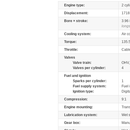
Engine type:
2 cyl
Displacement:
171
Bore × stroke:
3.96
longs
Cooling system:
Air c
Torque:
135.
Throttle:
Cabl
Valves
Valve train:
OHV, 
Valves per cylinder:
4
Fuel and ignition
Sparks per cylinder:
1
Fuel supply system:
Fuel 
Ignition type:
Digit
Compression:
9:1
Engine mounting:
Tran
Lubrication system:
Wet 
Gear box:
Manu