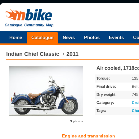
Catalogue
.
Community
.
Map
.
Home
Catalogue
News
Photos
Events
Co
Indian
Chief Classic
2011
Air cooled, 1718cc
Torque:
135
Final drive:
Belt
Dry weight:
745
Category:
Cru
Tags:
Cho
3
photos
Engine and transmission