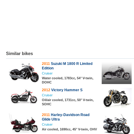
Similar bikes
2011
Suzuki M 1800 R Limited
Edition
Cruiser
Water cooled, 1783cc, 54° V-twin,
DOHC
2012
Victory Hammer S
Cruiser
Oil/air cooled, 1731cc, 50° V-twin,
SOHC
2011
Harley-Davidson Road
Glide Ultra
Cruiser
Air cooled, 1690cc, 45° V-twin, OHV