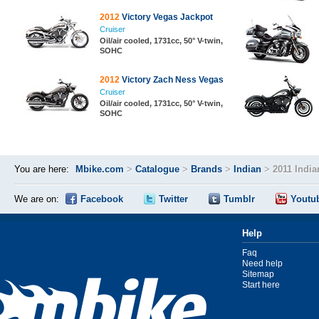
2012
Victory Vegas Jackpot
Cruiser
Oil/air cooled, 1731cc, 50° V-twin,
SOHC
2012
Victory Zach Ness Vegas
Cruiser
Oil/air cooled, 1731cc, 50° V-twin,
SOHC
You are here:
Mbike.com
>
Catalogue
>
Brands
>
Indian
>
2011 India
We are on:
Facebook
Twitter
Tumblr
Youtu
Help
Faq
Need help
Sitemap
Start here