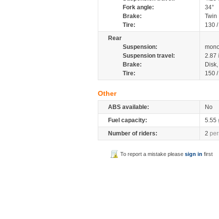
Fork angle:
34°
Brake:
Twin
Tire:
130 
Rear
Suspension:
mono
Suspension travel:
2.87
Brake:
Disk
Tire:
150 
Other
ABS available:
No
Fuel capacity:
5.55
Number of riders:
2
per
To report a mistake please
sign in
first