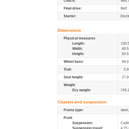
Clutch:
Wet, 
Final drive:
Belt
Starter:
Elect
Dimensions
Physical measures
Length:
100.
Width:
40.5
Height:
50.5
Wheel base:
68.4
Trail:
5.9
Seat height:
27.9
Weight
Dry weight:
745.
Chassis and suspension
Frame type:
steel
Front
Suspension:
Cartr
Suspension travel:
4.25