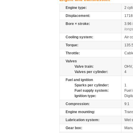
Engine type:
2 cyl
Displacement:
171
Bore × stroke:
3.96
longs
Cooling system:
Air c
Torque:
135.
Throttle:
Cabl
Valves
Valve train:
OHV, 
Valves per cylinder:
4
Fuel and ignition
Sparks per cylinder:
1
Fuel supply system:
Fuel 
Ignition type:
Digit
Compression:
9:1
Engine mounting:
Tran
Lubrication system:
Wet 
Gear box:
Manu