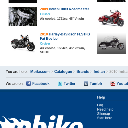
2009
Indian Chief Roadmaster
Cruiser
Air cooled, 1721cc, 45° V-twin
2010
Harley-Davidson FLSTFB
Fat Boy Lo
Cruiser
Air cooled, 1584cc, 45° V-twin,
SOHC
You are here:
Mbike.com
>
Catalogue
>
Brands
>
Indian
>
2010 Indi
We are on:
Facebook
Twitter
Tumblr
Youtu
Help
Faq
Need help
Sitemap
Start here