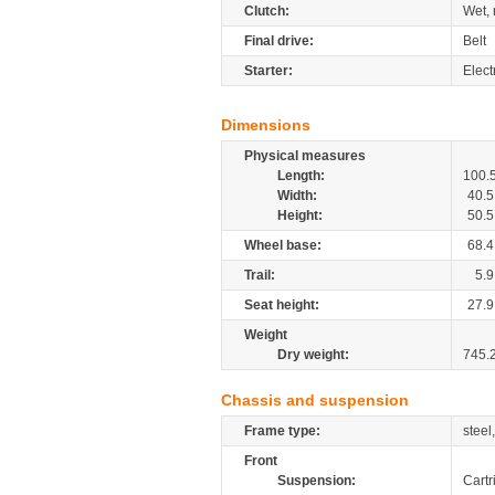
Clutch:
Wet, 
Final drive:
Belt
Starter:
Elect
Dimensions
Physical measures
Length:
100.
Width:
40.5
Height:
50.5
Wheel base:
68.4
Trail:
5.9
Seat height:
27.9
Weight
Dry weight:
745.
Chassis and suspension
Frame type:
steel
Front
Suspension:
Cartr