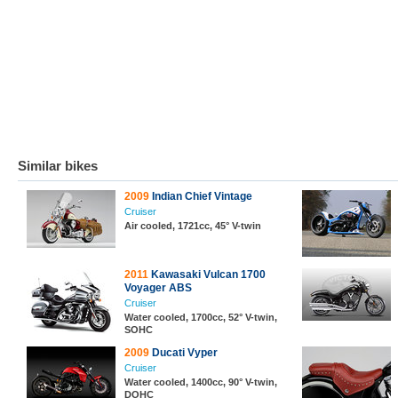
Similar bikes
2009
Indian Chief Vintage
Cruiser
Air cooled, 1721cc, 45° V-twin
2011
Kawasaki Vulcan 1700
Voyager ABS
Cruiser
Water cooled, 1700cc, 52° V-twin,
SOHC
2009
Ducati Vyper
Cruiser
Water cooled, 1400cc, 90° V-twin,
DOHC