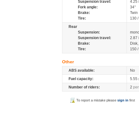
Suspension travel:
4.25
Fork angle:
34°
Brake:
Twin
Tire:
130 
Rear
Suspension:
mono
Suspension travel:
2.87
Brake:
Disk
Tire:
150 
Other
ABS available:
No
Fuel capacity:
5.55
Number of riders:
2
per
To report a mistake please
sign in
first