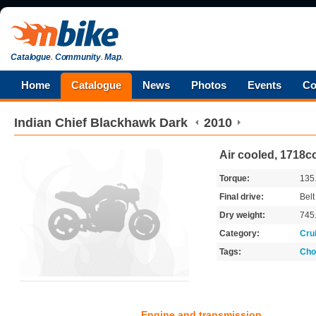
Catalogue
.
Community
.
Map
.
Home
Catalogue
News
Photos
Events
Co
Indian
Chief Blackhawk Dark
2010
Air cooled, 1718cc
Torque:
135
Final drive:
Belt
Dry weight:
745
Category:
Cru
Tags:
Cho
Engine and transmission