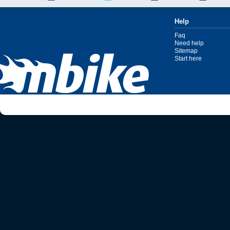
Help
Faq
Need help
Sitemap
Start here