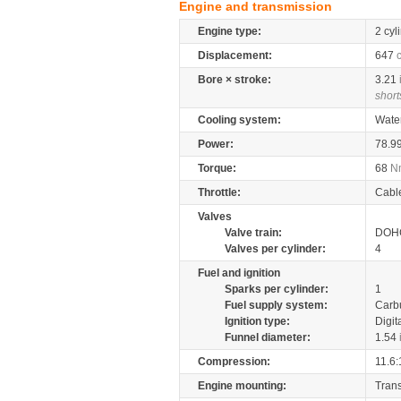
Engine and transmission
Engine type:
2 cyl
Displacement:
647
Bore × stroke:
3.21
short
Cooling system:
Wate
Power:
78.9
Torque:
68
N
Throttle:
Cabl
Valves
Valve train:
DOHC
Valves per cylinder:
4
Fuel and ignition
Sparks per cylinder:
1
Fuel supply system:
Carb
Ignition type:
Digit
Funnel diameter:
1.54
Compression:
11.6:
Engine mounting:
Tran