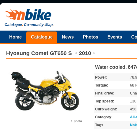
Catalogue
.
Community
.
Map
.
Home
Catalogue
News
Photos
Events
Co
Hyosung
Comet GT650 S
2010
Water cooled, 647
Power:
78.
Torque:
68
Final drive:
Cha
Top speed:
130
Curb weight:
458
Category:
All
1
photo
Tags:
Nak