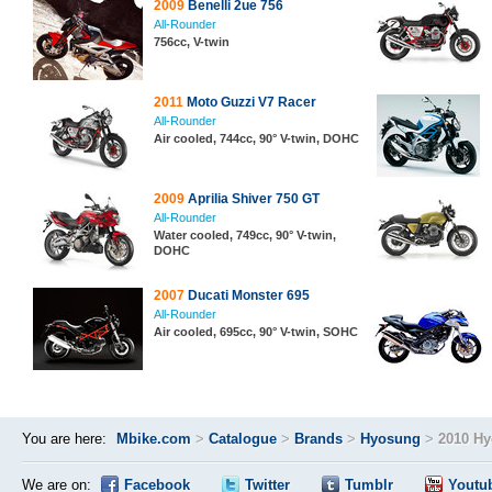
2009
Benelli 2ue 756
All-Rounder
756cc, V-twin
2011
Moto Guzzi V7 Racer
All-Rounder
Air cooled, 744cc, 90° V-twin, DOHC
2009
Aprilia Shiver 750 GT
All-Rounder
Water cooled, 749cc, 90° V-twin,
DOHC
2007
Ducati Monster 695
All-Rounder
Air cooled, 695cc, 90° V-twin, SOHC
You are here:
Mbike.com
>
Catalogue
>
Brands
>
Hyosung
>
2010 H
We are on:
Facebook
Twitter
Tumblr
Youtu