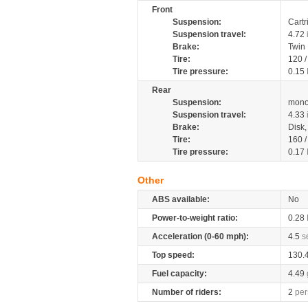
Front
Suspension:
Cartr
Suspension travel:
4.72
Brake:
Twin
Tire:
120 
Tire pressure:
0.15
Rear
Suspension:
mono
Suspension travel:
4.33
Brake:
Disk
Tire:
160 
Tire pressure:
0.17
Other
ABS available:
No
Power-to-weight ratio:
0.28
Acceleration (0-60 mph):
4.5
s
Top speed:
130.
Fuel capacity:
4.49
Number of riders:
2
per