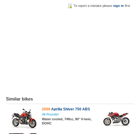
To report a mistake please
sign in
first
Similar bikes
2009
Aprilia Shiver 750 ABS
All-Rounder
Water cooled, 749cc, 90° V-twin,
DOHC