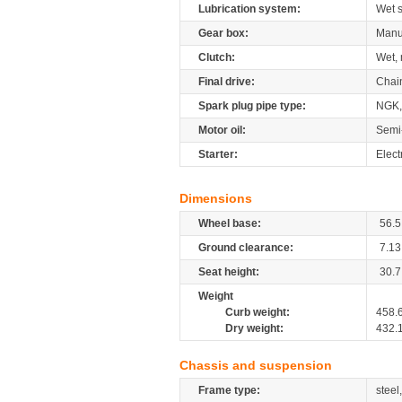
Lubrication system:
Wet 
Gear box:
Manu
Clutch:
Wet, 
Final drive:
Chai
Spark plug pipe type:
NGK,
Motor oil:
Semi
Starter:
Elect
Dimensions
Wheel base:
56.5
Ground clearance:
7.13
Seat height:
30.7
Weight
Curb weight:
458.
Dry weight:
432.
Chassis and suspension
Frame type:
steel