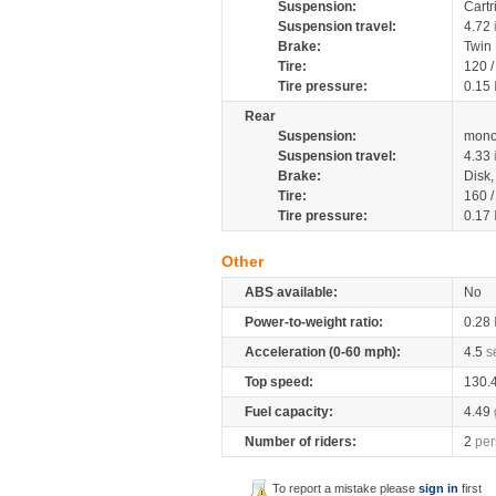
Suspension:
Cartr
Suspension travel:
4.72
Brake:
Twin
Tire:
120 
Tire pressure:
0.15
Rear
Suspension:
mono
Suspension travel:
4.33
Brake:
Disk
Tire:
160 
Tire pressure:
0.17
Other
ABS available:
No
Power-to-weight ratio:
0.28
Acceleration (0-60 mph):
4.5
s
Top speed:
130.
Fuel capacity:
4.49
Number of riders:
2
per
To report a mistake please
sign in
first