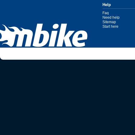
Help
Faq
Need help
Sitemap
Start here