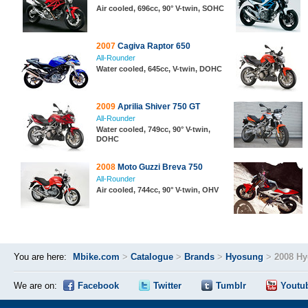
Air cooled, 696cc, 90° V-twin, SOHC
2007
Cagiva Raptor 650
All-Rounder
Water cooled, 645cc, V-twin, DOHC
2009
Aprilia Shiver 750 GT
All-Rounder
Water cooled, 749cc, 90° V-twin,
DOHC
2008
Moto Guzzi Breva 750
All-Rounder
Air cooled, 744cc, 90° V-twin, OHV
You are here:
Mbike.com
>
Catalogue
>
Brands
>
Hyosung
>
2008 H
We are on:
Facebook
Twitter
Tumblr
Youtu