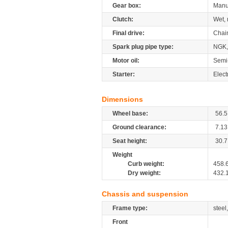
Gear box:
Manu
Clutch:
Wet, 
Final drive:
Chai
Spark plug pipe type:
NGK,
Motor oil:
Semi
Starter:
Elect
Dimensions
Wheel base:
56.5
Ground clearance:
7.13
Seat height:
30.7
Weight
Curb weight:
458.
Dry weight:
432.
Chassis and suspension
Frame type:
steel
Front