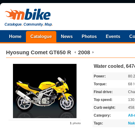
Catalogue
.
Community
.
Map
.
Home
Catalogue
News
Photos
Events
Co
Hyosung
Comet GT650 R
2008
Water cooled, 647
Power:
80.
Torque:
68
Final drive:
Cha
Top speed:
130
Curb weight:
458
Category:
All
Tags:
Nak
1
photo