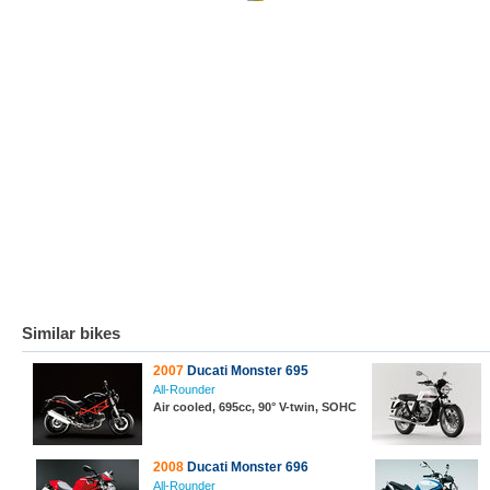
Similar bikes
2007
Ducati Monster 695
All-Rounder
Air cooled, 695cc, 90° V-twin, SOHC
2008
Ducati Monster 696
All-Rounder