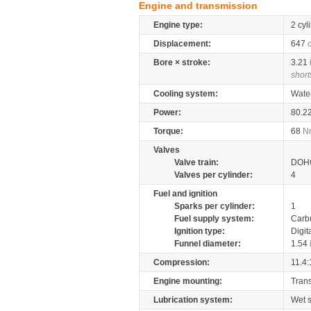
Engine and transmission
Engine type:
2 cyl
Displacement:
647
Bore × stroke:
3.21
short
Cooling system:
Wate
Power:
80.2
Torque:
68
N
Valves
Valve train:
DOHC
Valves per cylinder:
4
Fuel and ignition
Sparks per cylinder:
1
Fuel supply system:
Carb
Ignition type:
Digit
Funnel diameter:
1.54
Compression:
11.4:
Engine mounting:
Tran
Lubrication system:
Wet 