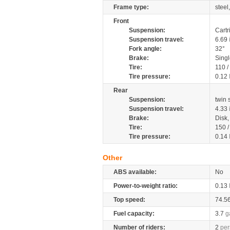
Frame type:
steel
Front
Suspension:
Cartr
Suspension travel:
6.69
Fork angle:
32°
Brake:
Singl
Tire:
110 /
Tire pressure:
0.12
Rear
Suspension:
twin
Suspension travel:
4.33
Brake:
Disk
Tire:
150 
Tire pressure:
0.14
Other
ABS available:
No
Power-to-weight ratio:
0.13
Top speed:
74.5
Fuel capacity:
3.7
g
Number of riders:
2
per