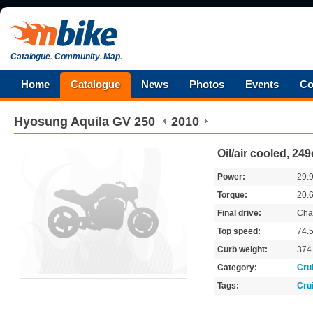
Catalogue
.
Community
.
Map
.
Home
Catalogue
News
Photos
Events
Co
Hyosung
Aquila GV 250
2010
Oil/air cooled, 24
Power:
29.
Torque:
20.
Final drive:
Cha
Top speed:
74.
Curb weight:
374
Category:
Cru
Tags:
Cru