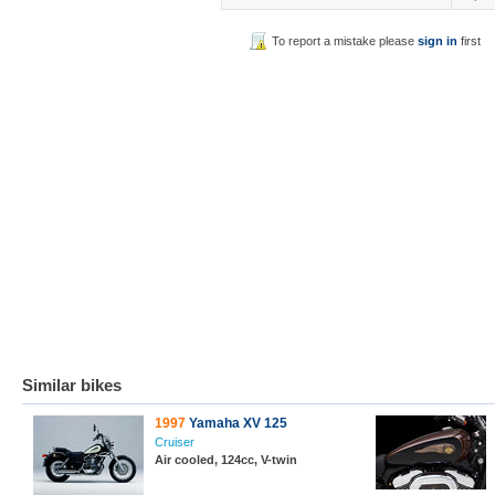
To report a mistake please
sign in
first
Similar bikes
1997
Yamaha XV 125
Cruiser
Air cooled, 124cc, V-twin