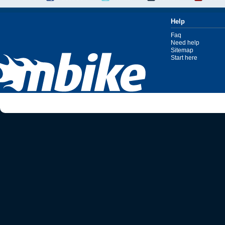
Help
Faq
Need help
Sitemap
Start here