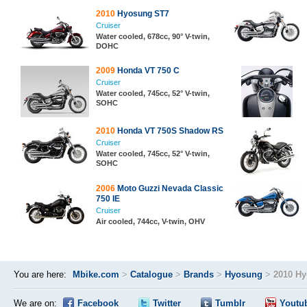
2010
Hyosung ST7
Cruiser
Water cooled, 678cc, 90° V-twin,
DOHC
2009
Honda VT 750 C
Cruiser
Water cooled, 745cc, 52° V-twin,
SOHC
2010
Honda VT 750S Shadow RS
Cruiser
Water cooled, 745cc, 52° V-twin,
SOHC
2006
Moto Guzzi Nevada Classic
750 IE
Cruiser
Air cooled, 744cc, V-twin, OHV
You are here:
Mbike.com
>
Catalogue
>
Brands
>
Hyosung
>
2010 Hy
We are on:
Facebook
Twitter
Tumblr
Youtu