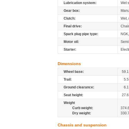
Lubrication system:
Wet 
Gear box:
Manu
Clutch:
Wet, 
Final drive:
Chai
Spark plug pipe type:
NGK,
Motor oil:
Semi
Starter:
Elect
Dimensions
Wheel base:
59.1
Trail:
5.5
Ground clearance:
6.1
Seat height:
27.6
Weight
Curb weight:
374.
Dry weight:
330.
Chassis and suspension