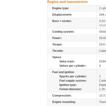
Engine and transmission
Engine type:
2 cyl
Displacement:
249
Bore × stroke:
2.24
short
Cooling system:
Oil/a
Power:
29.9
Torque:
20.6
Throttle:
Cabl
Valves
Valve train:
DOHC
Valves per cylinder:
4
Fuel and ignition
Sparks per cylinder:
1
Fuel supply system:
Carb
Ignition type:
Digit
Funnel diameter:
1.26
Compression:
10.3:
Engine mounting:
Tran