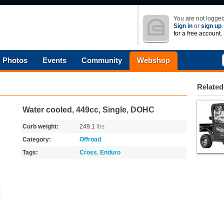
You are not logged
Sign in
or
sign up
for a free account.
Photos
Events
Community
Webshop
Related
Water cooled, 449cc, Single, DOHC
Curb weight:
249.1
lbs
Category:
Offroad
Tags:
Cross
,
Enduro