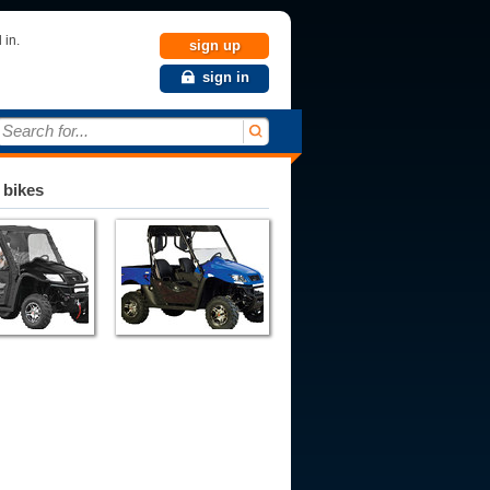
 in.
sign up
sign in
Search for...
 bikes