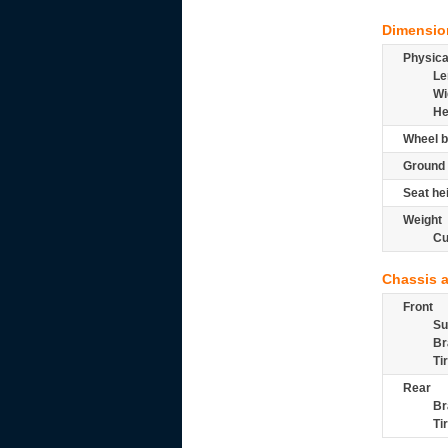
Dimensio
Physic
Le
Wi
He
Wheel b
Ground 
Seat he
Weight
Cu
Chassis 
Front
Su
Br
Ti
Rear
Br
Ti