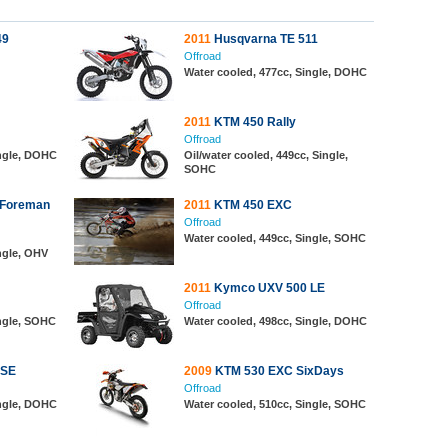
49
2011
Husqvarna TE 511
Offroad
Water cooled, 477cc, Single, DOHC
2011
KTM 450 Rally
Offroad
ingle, DOHC
Oil/water cooled, 449cc, Single,
SOHC
 Foreman
2011
KTM 450 EXC
Offroad
Water cooled, 449cc, Single, SOHC
ngle, OHV
2011
Kymco UXV 500 LE
Offroad
ingle, SOHC
Water cooled, 498cc, Single, DOHC
 SE
2009
KTM 530 EXC SixDays
Offroad
ingle, DOHC
Water cooled, 510cc, Single, SOHC