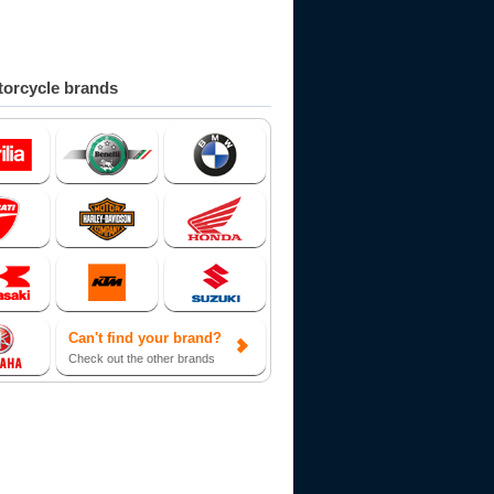
orcycle brands
Can't find your brand?
Check out the other brands