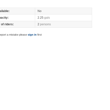
ilable:
No
pacity:
2.25
gals
of riders:
2
persons
report a mistake please
sign in
first