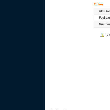
Other
ABS ava
Fuel ca
Number 
To 