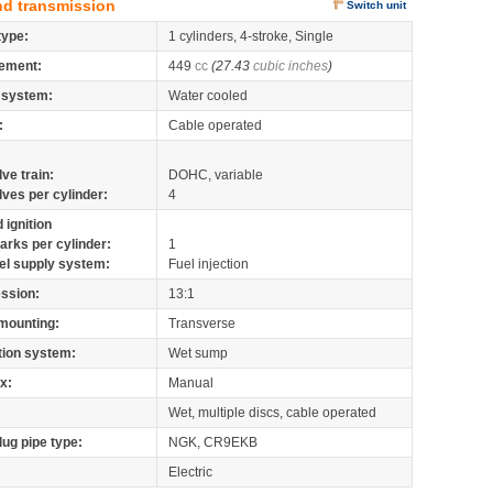
nd transmission
Switch unit
type:
1 cylinders, 4-stroke, Single
ement:
449
cc
(27.43
cubic inches
)
 system:
Water cooled
:
Cable operated
lve train:
DOHC, variable
lves per cylinder:
4
 ignition
arks per cylinder:
1
el supply system:
Fuel injection
ssion:
13:1
mounting:
Transverse
tion system:
Wet sump
x:
Manual
Wet, multiple discs, cable operated
lug pipe type:
NGK, CR9EKB
Electric