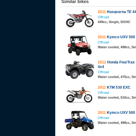
Similar bikes
2011
Husqvarna TE 4
Offroad
449cc, Single, DOHC
2011
Kymco UXV 500
Offroad
Water cooled, 498cc, S
2012
Honda FourTrax
4x4
Offroad
Water cooled, 475cc, Si
2011
KTM 530 EXC
Offroad
Water cooled, 510cc, S
2011
Kymco UXV 500
Offroad
Water cooled, 498cc, S