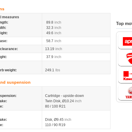
ns
al measures
ngth:
89.8
inch
Top mot
dth:
32.3
inch
ight:
49.6
inch
ase:
58.7
inch
clearance:
13.19
inch
ight:
37.9
inch
rb weight:
249.1
lbs
and suspension
spension:
Cartridge - upside-down
ake:
Twin Disk, Ø10.24
inch
re:
80 / 100 R21
ake:
Disk, Ø9.45
inch
re:
110 / 90 R19