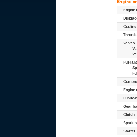
Engine a
Engine 
Displac
Cooling
Throttle
Valves
Va
Va
Fuel and
Sp
Fu
Compre
Engine 
Lubrica
Gear bo
Clutch:
Spark p
Starter: