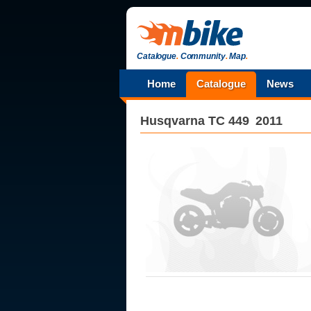
Catalogue
.
Community
.
Map
.
Home
Catalogue
News
Husqvarna
TC 449
2011