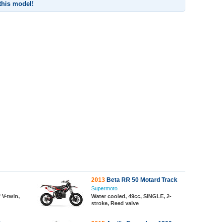
 this model!
2013
Beta RR 50 Motard Track
Supermoto
 V-twin,
Water cooled, 49cc, SINGLE, 2-
stroke, Reed valve