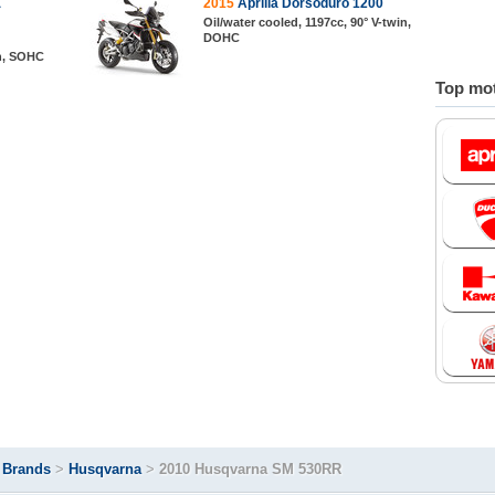
E
2015
Aprilia Dorsoduro 1200
Oil/water cooled, 1197cc, 90° V-twin,
DOHC
in, SOHC
Top mot
>
Brands
>
Husqvarna
>
2010 Husqvarna SM 530RR