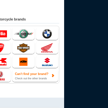
orcycle brands
Can't find your brand?
Check out the other brands