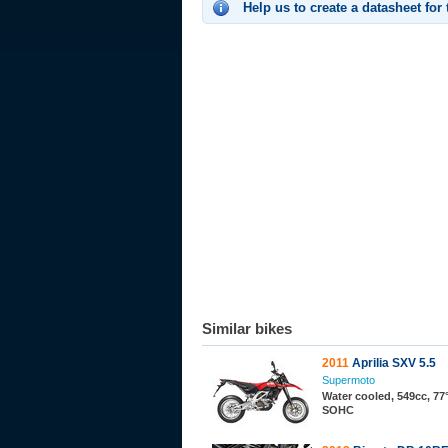
Help us to create a datasheet for
Similar bikes
2011
Aprilia SXV 5.5
Supermoto
Water cooled, 549cc, 77°
SOHC