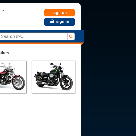
 in.
sign up
sign in
Search for...
bikes