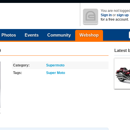
You are not logged
Sign in
or
sign up
for a free account.
Photos
Events
Community
Webshop
0
Latest 
Category:
Supermoto
Tags:
Super Moto
s