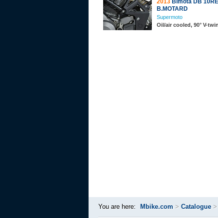
2013
Bimota DB 10R
B.MOTARD
Supermoto
Oil/air cooled, 90° V-tw
You are here:
Mbike.com
>
Catalogue