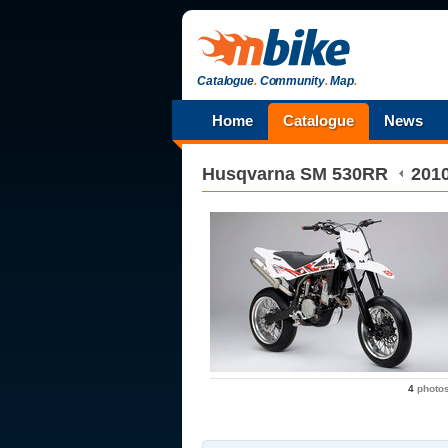
Catalogue
.
Community
.
Map
.
Home
Catalogue
News
Husqvarna
SM 530RR
201
4
photo