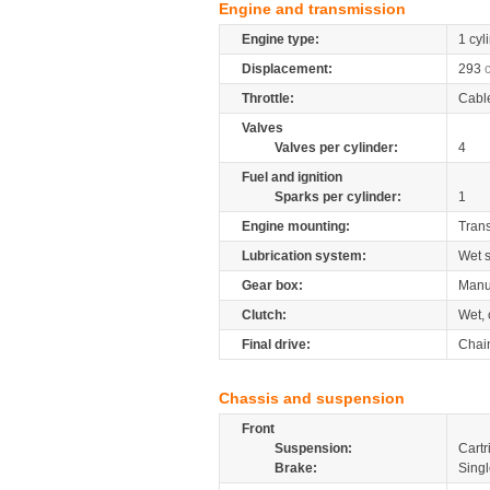
Engine and transmission
Engine type:
1 cyl
Displacement:
293
Throttle:
Cabl
Valves
Valves per cylinder:
4
Fuel and ignition
Sparks per cylinder:
1
Engine mounting:
Tran
Lubrication system:
Wet 
Gear box:
Manu
Clutch:
Wet, 
Final drive:
Chai
Chassis and suspension
Front
Suspension:
Cartr
Brake:
Singl