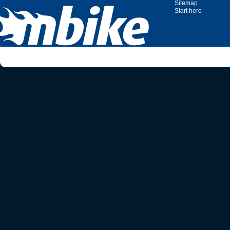
Sitemap
Start here