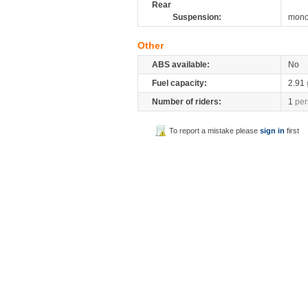
Rear
Suspension:
mono
Other
ABS available:
No
Fuel capacity:
2.91
Number of riders:
1
per
To report a mistake please
sign in
first