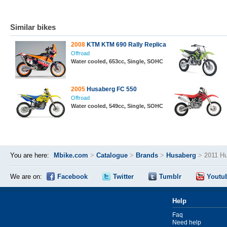
Similar bikes
2008
KTM KTM 690 Rally Replica
Offroad
Water cooled, 653cc, Single, SOHC
2005
Husaberg FC 550
Offroad
Water cooled, 549cc, Single, SOHC
You are here:
Mbike.com
>
Catalogue
>
Brands
>
Husaberg
>
2011 H
We are on:
Facebook
Twitter
Tumblr
Youtu
Help
Faq
Need help