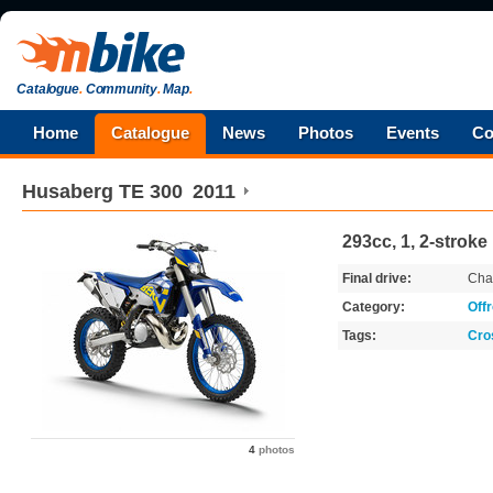
Catalogue
.
Community
.
Map
.
Home
Catalogue
News
Photos
Events
Co
Husaberg
TE 300
2011
293cc, 1, 2-stroke
Final drive:
Cha
Category:
Off
Tags:
Cro
4
photos