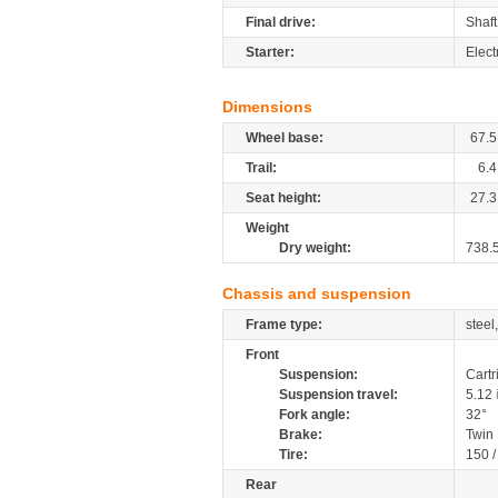
Final drive:
Shaft
Starter:
Elect
Dimensions
Wheel base:
67.5
Trail:
6.4
Seat height:
27.3
Weight
Dry weight:
738.
Chassis and suspension
Frame type:
steel
Front
Suspension:
Cartr
Suspension travel:
5.12
Fork angle:
32°
Brake:
Twin
Tire:
150 
Rear