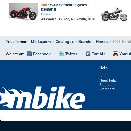
2007
Walz Hardcore Cycles
Iceman II
Cruiser
Air cooled, 1571cc, 45° V-twin, OHV
You are here:
Mbike.com
>
Catalogue
>
Brands
>
Honda
>
2006 Hond
We are on:
Facebook
Twitter
Tumblr
Youtu
Help
Faq
Need help
Sitemap
Start here