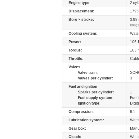
Engine type:
2 cyl
Displacement:
179
Bore × stroke:
3.98
longs
Cooling system:
Wate
Power:
106.
Torque:
163
Throttle:
Cabl
Valves
Valve train:
SOHC
Valves per cylinder:
3
Fuel and ignition
Sparks per cylinder:
1
Fuel supply system:
Fuel 
Ignition type:
Digit
Compression:
9:1
Lubrication system:
Wet 
Gear box:
Manu
Clutch:
Wet, 