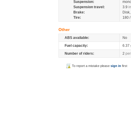
Suspension:
mono
Suspension travel:
3.9
i
Brake:
Disk
Tire:
180 
Other
ABS available:
No
Fuel capacity:
6.37
Number of riders:
2
per
To report a mistake please
sign in
first