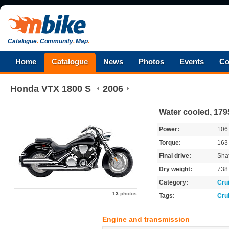
Catalogue
.
Community
.
Map
.
Home
Catalogue
News
Photos
Events
Co
Honda
VTX 1800 S
2006
Water cooled, 179
Power:
106
Torque:
16
Final drive:
Shaf
Dry weight:
738
Category:
Cru
13
photos
Tags:
Cru
Engine and transmission