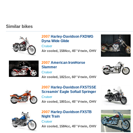
Similar bikes
2007
Harley-Davidson FXDWG
Dyna Wide Glide
Cruiser
Air cooled, 1584cc, 45° V-twin, OHV
2007
American IronHorse
Slammer
Cruiser
Air cooled, 1821cc, 60° V-twin, OHV
2007
Harley-Davidson FXSTSSE
Screamin' Eagle Softail Springer
Cruiser
Air cooled, 1801cc, 45° V-twin, OHV
2007
Harley-Davidson FXSTB
Night Train
Cruiser
Air cooled, 1584cc, 45° V-twin, OHV