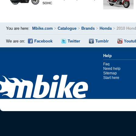
SOHC
You are here:
Mbike.com
>
Catalogue
>
Brands
>
Honda
>
2010 Hond
We are on:
Facebook
Twitter
Tumblr
Youtu
Help
Faq
Need help
Sitemap
Start here