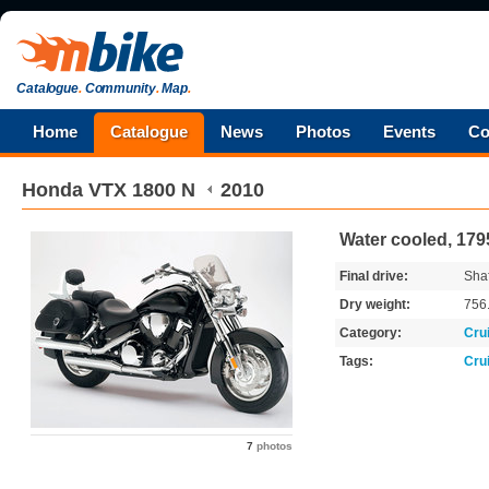
Catalogue
.
Community
.
Map
.
Home
Catalogue
News
Photos
Events
Co
Honda
VTX 1800 N
2010
Water cooled, 179
Final drive:
Shaf
Dry weight:
756
Category:
Cru
Tags:
Cru
7
photos