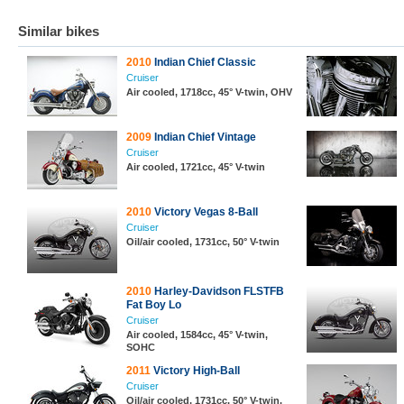
Similar bikes
2010
Indian Chief Classic
Cruiser
Air cooled, 1718cc, 45° V-twin, OHV
2009
Indian Chief Vintage
Cruiser
Air cooled, 1721cc, 45° V-twin
2010
Victory Vegas 8-Ball
Cruiser
Oil/air cooled, 1731cc, 50° V-twin
2010
Harley-Davidson FLSTFB
Fat Boy Lo
Cruiser
Air cooled, 1584cc, 45° V-twin,
SOHC
2011
Victory High-Ball
Cruiser
Oil/air cooled, 1731cc, 50° V-twin,