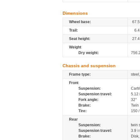
Dimensions
Wheel base:
67.5
Trail:
6.4
Seat height:
27.4
Weight
Dry weight:
756.
Chassis and suspension
Frame type:
steel
Front
Suspension:
Cartr
Suspension travel:
5.12
Fork angle:
32°
Brake:
Twin
Tire:
150 
Rear
Suspension:
twin
Suspension travel:
3.9
i
Brake:
Disk