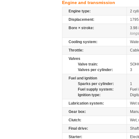
Engine and transmission
Engine type:
2 cyl
Displacement:
179
Bore × stroke:
3.98
longs
Cooling system:
Wate
Throttle:
Cabl
Valves
Valve train:
SOHC
Valves per cylinder:
3
Fuel and ignition
Sparks per cylinder:
1
Fuel supply system:
Fuel 
Ignition type:
Digit
Lubrication system:
Wet 
Gear box:
Manu
Clutch:
Wet, 
Final drive:
Shaft
Starter:
Elect