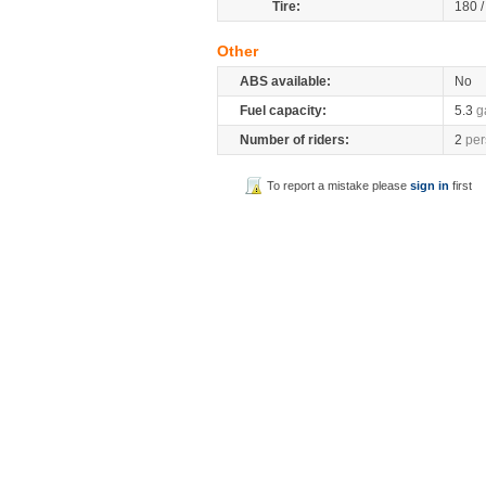
Tire:
180 
Other
ABS available:
No
Fuel capacity:
5.3
g
Number of riders:
2
per
To report a mistake please
sign in
first