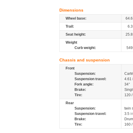
Dimensions
Wheel base:
64.6
Trail:
6.3
Seat height:
25.8
Weight
Curb weight:
549
Chassis and suspension
Front
Suspension:
Cartr
Suspension travel:
4.61
Fork angle:
34°
Brake:
Singl
Tire:
120 
Rear
Suspension:
twin
Suspension travel:
3.5
i
Brake:
Drum
Tire:
160 