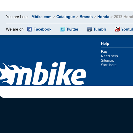
You are here:
Mbike.com
>
Catalogue
>
Brands
>
Honda
>
2013 Hon
We are on:
Facebook
Twitter
Tumblr
Youtu
Help
Faq
Need help
Sitemap
Start here