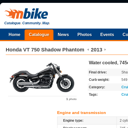
Catalogue
.
Community
.
Map
.
Home
Catalogue
News
Photos
Events
Co
Honda
VT 750 Shadow Phantom
2013
Water cooled, 745
Final drive:
Shaf
Curb weight:
54
Category:
Cru
Tags:
Cru
1
photo
Engine and transmission
Engine type:
2 cyl