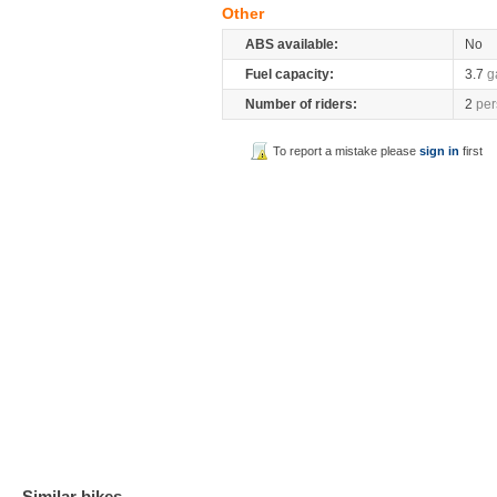
Other
ABS available:
No
Fuel capacity:
3.7
g
Number of riders:
2
per
To report a mistake please
sign in
first
Similar bikes