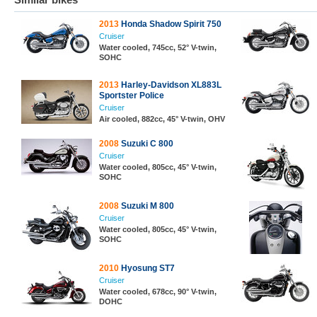
2013
Honda Shadow Spirit 750
Cruiser
Water cooled, 745cc, 52° V-twin,
SOHC
2013
Harley-Davidson XL883L
Sportster Police
Cruiser
Air cooled, 882cc, 45° V-twin, OHV
2008
Suzuki C 800
Cruiser
Water cooled, 805cc, 45° V-twin,
SOHC
2008
Suzuki M 800
Cruiser
Water cooled, 805cc, 45° V-twin,
SOHC
2010
Hyosung ST7
Cruiser
Water cooled, 678cc, 90° V-twin,
DOHC