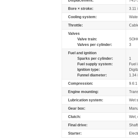
Displacement:
745
Bore × stroke:
3.11
Cooling system:
Wate
Throttle:
Cabl
Valves
Valve train:
SOHC
Valves per cylinder:
3
Fuel and ignition
Sparks per cylinder:
1
Fuel supply system:
Fuel 
Ignition type:
Digit
Funnel diameter:
1.34
Compression:
9.6:1
Engine mounting:
Tran
Lubrication system:
Wet 
Gear box:
Manu
Clutch:
Wet, 
Final drive:
Shaft
Starter:
Elect