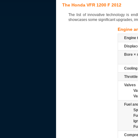
The Honda VFR 1200 F 2012
The list of innovative technology is e
showcases some significant upgrades, i
Engine a
Engine 
Displac
Bore × 
Cooling
Throttle
Valves
Va
Va
Fuel and
Sp
Fu
Ig
Fu
Compre