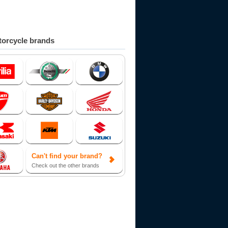
orcycle brands
Can't find your brand?
Check out the other brands