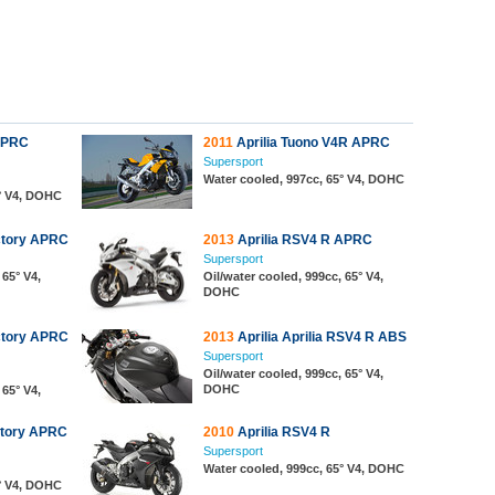
APRC
2011
Aprilia Tuono V4R APRC
Supersport
Water cooled, 997cc, 65° V4, DOHC
5° V4, DOHC
ctory APRC
2013
Aprilia RSV4 R APRC
Supersport
 65° V4,
Oil/water cooled, 999cc, 65° V4,
DOHC
ctory APRC
2013
Aprilia Aprilia RSV4 R ABS
Supersport
Oil/water cooled, 999cc, 65° V4,
DOHC
 65° V4,
ctory APRC
2010
Aprilia RSV4 R
Supersport
Water cooled, 999cc, 65° V4, DOHC
5° V4, DOHC