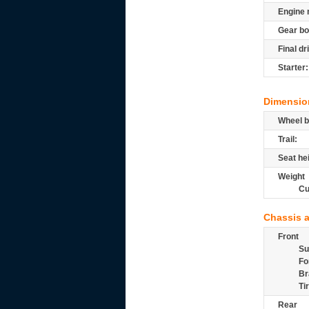
Engine 
Gear bo
Final dr
Starter:
Dimensio
Wheel b
Trail:
Seat he
Weight
Cu
Chassis 
Front
Su
Fo
Br
Ti
Rear