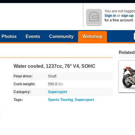
You are not logged
Sign in
or
sign up
for a free account.
Photos
Events
Community
Webshop
Related
Water cooled, 1237cc, 76° V4, SOHC
Final drive:
Shaft
Curb weight:
590.8
lbs
Category:
Supersport
Tags:
Sports Touring
,
Supersport