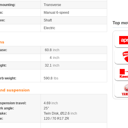
mounting:
Transverse
x:
Manual 6-speed
ive:
Shaft
Top mot
Electric
ns
ase:
60.8
inch
4
inch
ight:
32.1
inch
rb weight:
590.8
lbs
and suspension
spension travel:
4.69
inch
rk angle:
25°
ake:
Twin Disk, Ø12.6
inch
re:
120 / 70 R17 ZR