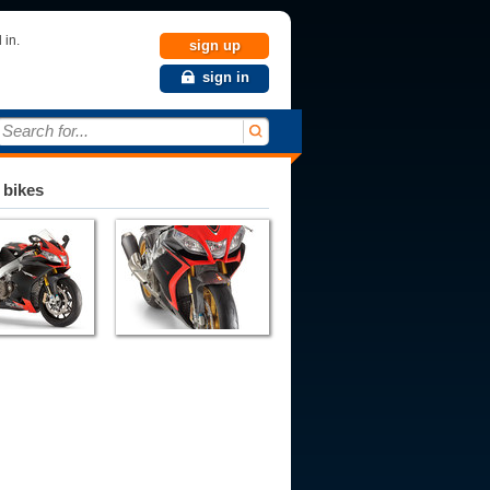
 in.
sign up
sign in
Search for...
 bikes