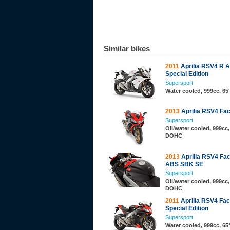
Similar bikes
2011
Aprilia RSV4 R 
Special Edition
Supersport
Water cooled, 999cc, 6
2013
Aprilia RSV4 Fa
Supersport
Oil/water cooled, 999cc,
DOHC
2013
Aprilia RSV4 Fa
ABS SBK SE
Supersport
Oil/water cooled, 999cc,
DOHC
2011
Aprilia RSV4 Fa
Special Edition
Supersport
Water cooled, 999cc, 6