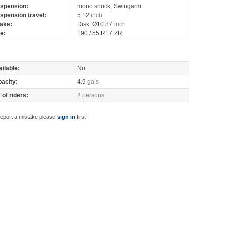
spension:
mono shock, Swingarm
spension travel:
5.12
inch
ake:
Disk, Ø10.87
inch
re:
190 / 55 R17 ZR
ilable:
No
pacity:
4.9
gals
of riders:
2
persons
report a mistake please
sign in
first