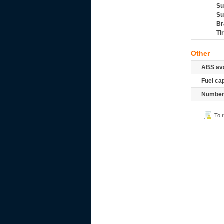
Su
Su
Br
Ti
Other
ABS ava
Fuel ca
Number 
To 