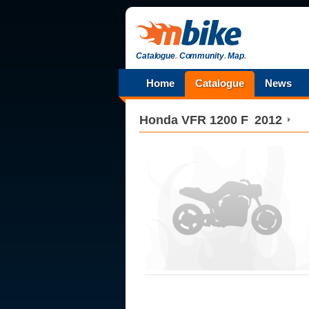
Catalogue
.
Community
.
Map
.
Home
Catalogue
News
Honda
VFR 1200 F
2012