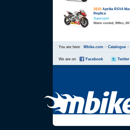
2010
Aprilia RSV4 Ma
Replica
Supersport
Water cooled, 999cc, 6
You are here:
Mbike.com
>
Catalogue
We are on:
Facebook
Twitter