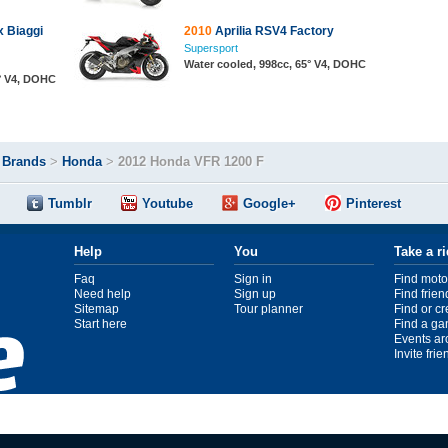
x Biaggi
2010
Aprilia RSV4 Factory
Supersport
Water cooled, 998cc, 65° V4, DOHC
5° V4, DOHC
>
Brands
>
Honda
>
2012 Honda VFR 1200 F
Tumblr
Youtube
Google+
Pinterest
Help
You
Take a r
Faq
Sign in
Find moto
Need help
Sign up
Find frien
Sitemap
Tour planner
Find or c
Start here
Find a ga
Events ar
Invite fri