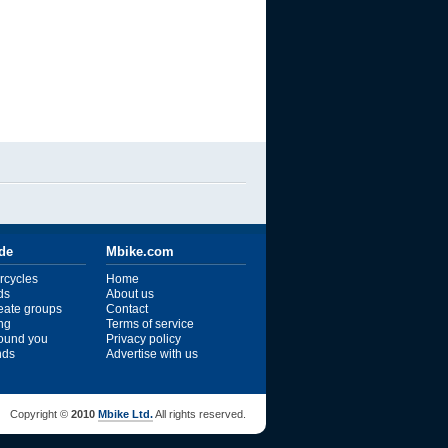
ide
Mbike.com
rcycles
Home
ds
About us
reate groups
Contact
ng
Terms of service
ound you
Privacy policy
ends
Advertise with us
Copyright ©
2010
Mbike Ltd.
All rights reserved.