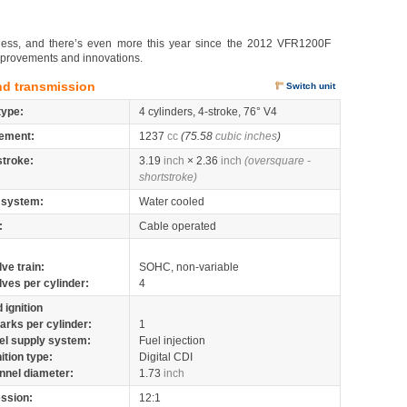
ndless, and there’s even more this year since the 2012 VFR1200F
mprovements and innovations.
nd transmission
Switch unit
type:
4 cylinders, 4-stroke, 76° V4
ement:
1237
cc
(75.58
cubic inches
)
stroke:
3.19
inch
× 2.36
inch
(oversquare -
shortstroke)
 system:
Water cooled
:
Cable operated
lve train:
SOHC, non-variable
lves per cylinder:
4
 ignition
arks per cylinder:
1
el supply system:
Fuel injection
nition type:
Digital CDI
nnel diameter:
1.73
inch
ssion:
12:1