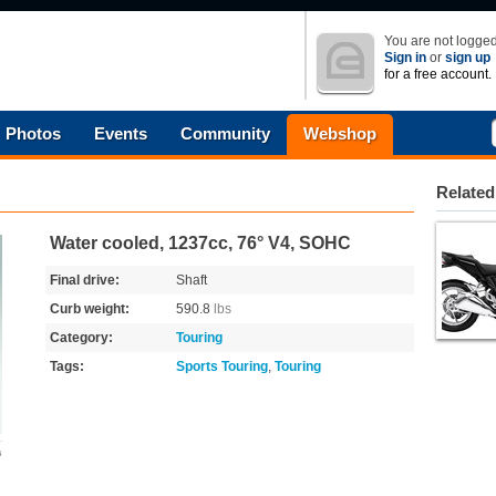
You are not logged
Sign in
or
sign up
for a free account.
Photos
Events
Community
Webshop
Related
Water cooled, 1237cc, 76° V4, SOHC
Final drive:
Shaft
Curb weight:
590.8
lbs
Category:
Touring
Tags:
Sports Touring
,
Touring
s