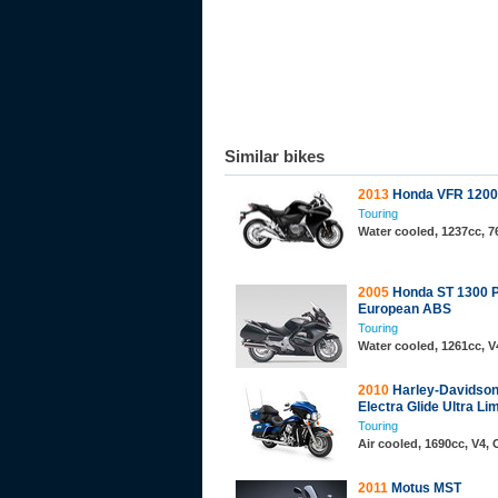
Similar bikes
2013
Honda VFR 1200
Touring
Water cooled, 1237cc, 7
2005
Honda ST 1300 
European ABS
Touring
Water cooled, 1261cc, 
2010
Harley-Davidso
Electra Glide Ultra Li
Touring
Air cooled, 1690cc, V4,
2011
Motus MST