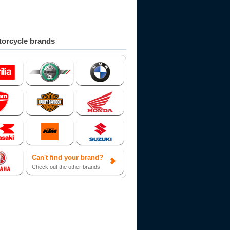
orcycle brands
Can't find your brand?
Check out the other brands