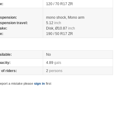
re:
120 / 70 R17 ZR
spension:
mono shock, Mono arm
spension travel:
5.12
inch
ake:
Disk, Ø10.87
inch
re:
190 / 50 R17 ZR
ilable:
No
pacity:
4.89
gals
of riders:
2
persons
report a mistake please
sign in
first