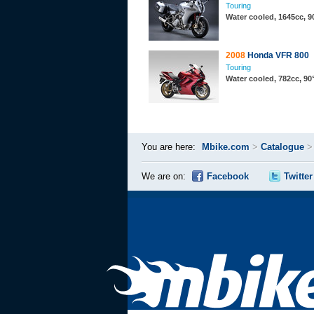
Touring
Water cooled, 1645cc, 9
2008
Honda VFR 800
Touring
Water cooled, 782cc, 9
You are here:
Mbike.com
>
Catalogue
We are on:
Facebook
Twitter