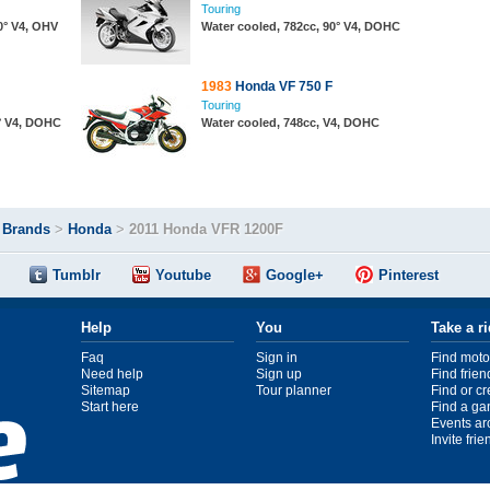
Touring
0° V4, OHV
Water cooled, 782cc, 90° V4, DOHC
1983
Honda VF 750 F
Touring
0° V4, DOHC
Water cooled, 748cc, V4, DOHC
>
Brands
>
Honda
>
2011 Honda VFR 1200F
Tumblr
Youtube
Google+
Pinterest
Help
You
Take a r
Faq
Sign in
Find moto
Need help
Sign up
Find frien
Sitemap
Tour planner
Find or c
Start here
Find a ga
Events ar
Invite fri