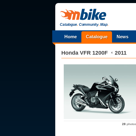
Catalogue
.
Community
.
Map
.
Home
Catalogue
News
Honda
VFR 1200F
2011
28
photo