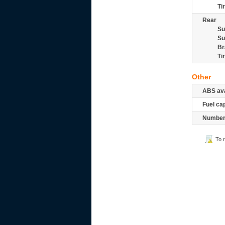
Ti
Rear
Su
Su
Br
Ti
Other
ABS ava
Fuel ca
Number 
To 