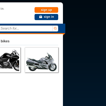
 in.
sign up
sign in
Search for...
 bikes