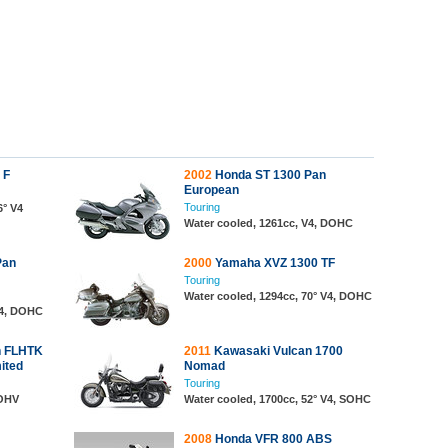
 F
2002
Honda ST 1300 Pan
European
Touring
6° V4
Water cooled, 1261cc, V4, DOHC
Pan
2000
Yamaha XVZ 1300 TF
Touring
Water cooled, 1294cc, 70° V4, DOHC
V4, DOHC
n FLHTK
2011
Kawasaki Vulcan 1700
mited
Nomad
Touring
 OHV
Water cooled, 1700cc, 52° V4, SOHC
2008
Honda VFR 800 ABS