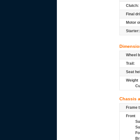
Clutch:
Final dr
Motor oi
Starter:
Dimensio
Wheel b
Trail:
Seat he
Weight
Cu
Chassis 
Frame t
Front
Su
Su
Fo
Br