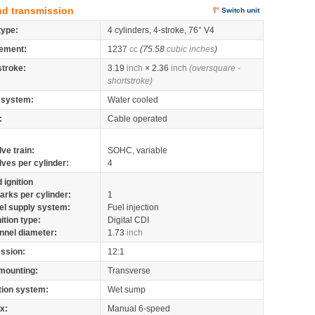
nd transmission
Switch unit
type:
4 cylinders, 4-stroke, 76° V4
ement:
1237
cc
(75.58
cubic inches
)
stroke:
3.19
inch
× 2.36
inch
(oversquare -
shortstroke)
 system:
Water cooled
:
Cable operated
lve train:
SOHC, variable
lves per cylinder:
4
 ignition
arks per cylinder:
1
el supply system:
Fuel injection
nition type:
Digital CDI
nnel diameter:
1.73
inch
ssion:
12:1
mounting:
Transverse
tion system:
Wet sump
x:
Manual 6-speed