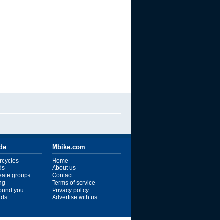
ide
Mbike.com
rcycles
Home
ds
About us
reate groups
Contact
ng
Terms of service
ound you
Privacy policy
ends
Advertise with us