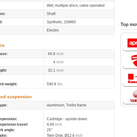
Wet, multiple discs, cable operated
ive:
Shaft
l:
Synthetic, 10W60
Top mot
Electric
ns
ase:
60.8
inch
4
inch
ight:
32.1
inch
rb weight:
590.8
lbs
and suspension
ype:
aluminium, Trellis frame
spension:
Cartridge - upside-down
spension travel:
4.69
inch
rk angle:
25°
ake:
Twin Disk, Ø12.6
inch