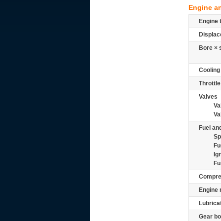
Engine a
Engine 
Displac
Bore × 
Cooling
Throttle
Valves
Va
Va
Fuel and
Sp
Fu
Ig
Fu
Compre
Engine 
Lubrica
Gear bo