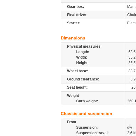
Gear box:
Manu
Final drive:
Chai
Starter:
Elect
Dimensions
Physical measures
Length:
58.6
Width:
35.2
Height:
36.5
Wheel base:
38.7
Ground clearance:
3.9
Seat height:
26
Weight
Curb weight:
260.
Chassis and suspension
Front
Suspension:
dw
Suspension travel:
2.6
i