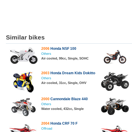
Similar bikes
2006
Honda NSF 100
Others
Air cooled, 99cc, Single, SOHC
2003
Honda Dream Kids Dokitto
Others
Air cooled, 31cc, Single, OHV
2000
Cannondale Blaze 440
Others
Water cooled, 432cc, Single
2004
Honda CRF 70 F
Offroad