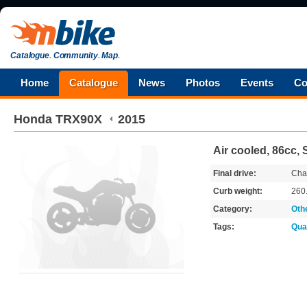
Catalogue
.
Community
.
Map
.
Home
Catalogue
News
Photos
Events
Co
Honda
TRX90X
2015
Air cooled, 86cc,
Final drive:
Cha
Curb weight:
260
Category:
Oth
Tags:
Qua