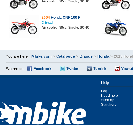
Air cooled, 72cc, Single, SOHC
2004
Honda CRF 100 F
Offroad
Air cooled, 99cc, Single, SOHC
You are here:
Mbike.com
>
Catalogue
>
Brands
>
Honda
>
2015 Hon
We are on:
Facebook
Twitter
Tumblr
Youtu
Help
Faq
Need help
Sitemap
Start here