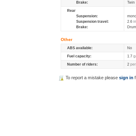
Brake:
Twin 
Rear
Suspension:
mono
Suspension travel:
2.6
i
Brake:
Dru
Other
ABS available:
No
Fuel capacity:
1.7
g
Number of riders:
2
per
To report a mistake please
sign in
f