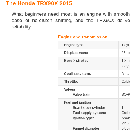
The Honda TRX90X 2015
What beginners need most is an engine with smooth
ease of no-clutch shifting, and the TRX90X delive
reliability.
Engine and transmission
Engine type:
1 cyl
Displacement:
86
cc
Bore × stroke:
1.85
longs
Cooling system:
Air c
Throttle:
Cabl
Valves
Valve train:
SOHC
Fuel and ignition
Sparks per cylinder:
1
Fuel supply system:
Carb
Ignition type:
Anal
Ign.)
Funnel diameter:
0.59