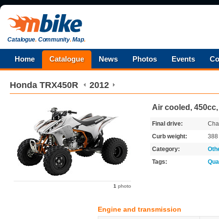
Catalogue
.
Community
.
Map
.
Home
Catalogue
News
Photos
Events
Co
Honda
TRX450R
2012
Air cooled, 450cc
Final drive:
Cha
Curb weight:
38
Category:
Oth
Tags:
Qua
1
photo
Engine and transmission