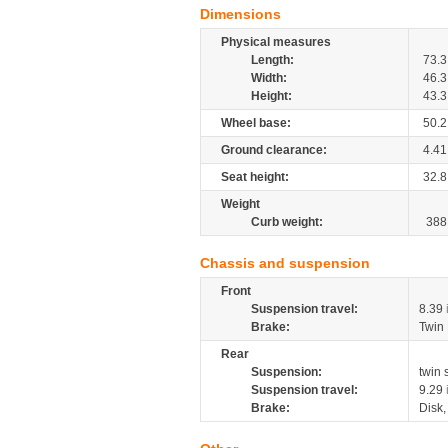
Dimensions
Physical measures
Length:
73.3
Width:
46.3
Height:
43.3
Wheel base:
50.2
Ground clearance:
4.41
Seat height:
32.8
Weight
Curb weight:
388
Chassis and suspension
Front
Suspension travel:
8.39
Brake:
Twin
Rear
Suspension:
twin
Suspension travel:
9.29
Brake:
Disk