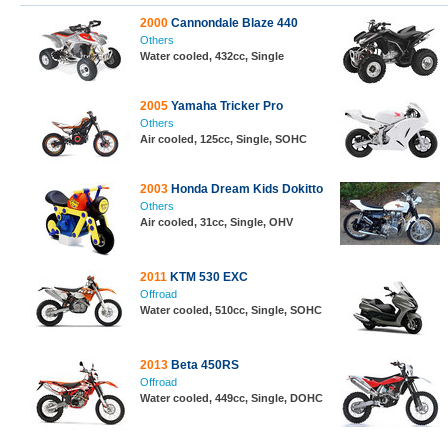
2000
Cannondale Blaze 440
Others
Water cooled, 432cc, Single
2005
Yamaha Tricker Pro
Others
Air cooled, 125cc, Single, SOHC
2003
Honda Dream Kids Dokitto
Others
Air cooled, 31cc, Single, OHV
2011
KTM 530 EXC
Offroad
Water cooled, 510cc, Single, SOHC
2013
Beta 450RS
Offroad
Water cooled, 449cc, Single, DOHC