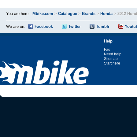
You are here:
Mbike.com
>
Catalogue
>
Brands
>
Honda
>
2012 Hon
We are on:
Facebook
Twitter
Tumblr
Youtu
Help
Faq
Need help
Sitemap
Start here