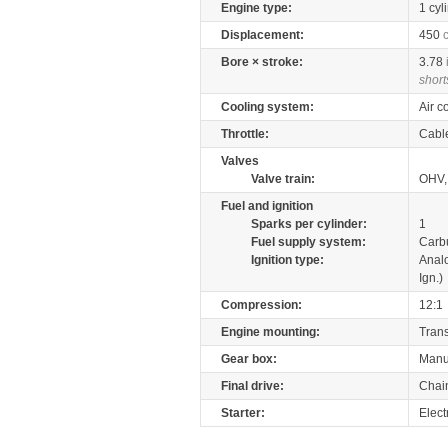
Engine type:
1 cyl
Displacement:
450
Bore × stroke:
3.78
short
Cooling system:
Air c
Throttle:
Cabl
Valves
Valve train:
OHV,
Fuel and ignition
Sparks per cylinder:
1
Fuel supply system:
Carb
Ignition type:
Anal
Ign.)
Compression:
12:1
Engine mounting:
Tran
Gear box:
Manu
Final drive:
Chai
Starter:
Elect