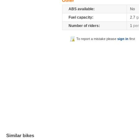
Other
ABS available:
No
Fuel capacity:
2.7
g
Number of riders:
1
per
To report a mistake please
sign in
first
Similar bikes