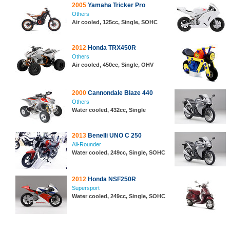
2005
Yamaha Tricker Pro
Others
Air cooled, 125cc, Single, SOHC
2012
Honda TRX450R
Others
Air cooled, 450cc, Single, OHV
2000
Cannondale Blaze 440
Others
Water cooled, 432cc, Single
2013
Benelli UNO C 250
All-Rounder
Water cooled, 249cc, Single, SOHC
2012
Honda NSF250R
Supersport
Water cooled, 249cc, Single, SOHC