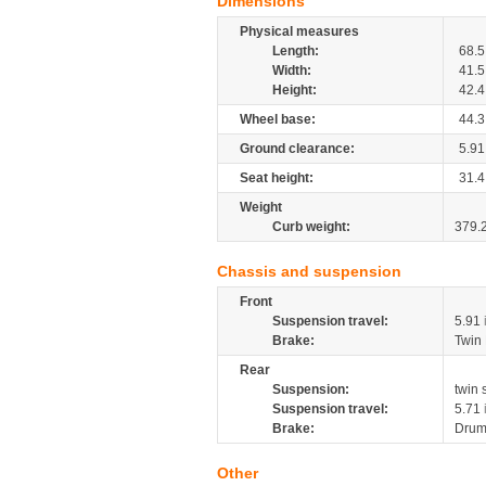
Dimensions
Physical measures
Length:
68.5
Width:
41.5
Height:
42.4
Wheel base:
44.3
Ground clearance:
5.91
Seat height:
31.4
Weight
Curb weight:
379.
Chassis and suspension
Front
Suspension travel:
5.91
Brake:
Twin
Rear
Suspension:
twin
Suspension travel:
5.71
Brake:
Dru
Other