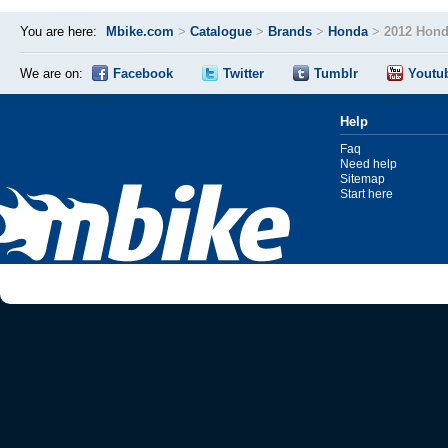
You are here:
Mbike.com
>
Catalogue
>
Brands
>
Honda
>
2012 Hon
We are on:
Facebook
Twitter
Tumblr
Youtu
Help
Faq
Need help
Sitemap
Start here