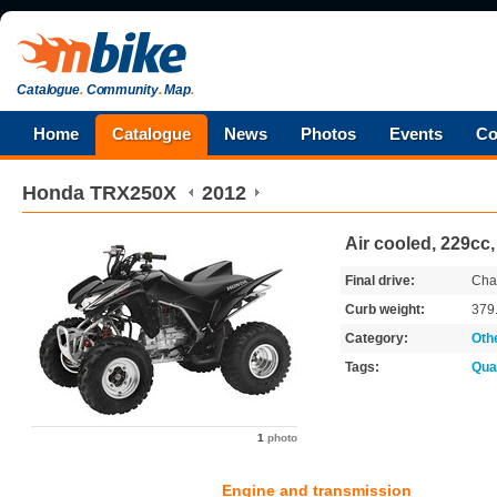
Catalogue
.
Community
.
Map
.
Home
Catalogue
News
Photos
Events
Co
Honda
TRX250X
2012
Air cooled, 229cc
Final drive:
Cha
Curb weight:
379
Category:
Oth
Tags:
Qua
1
photo
Engine and transmission