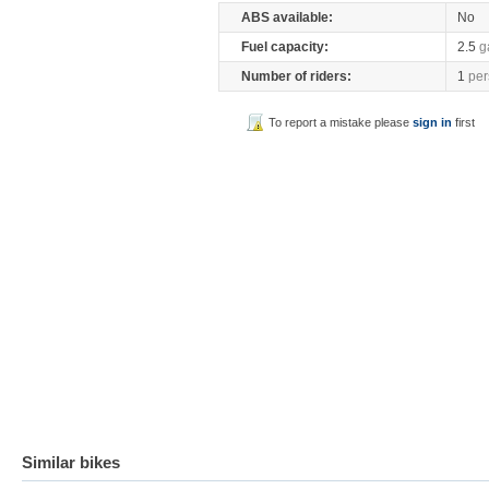
ABS available:
No
Fuel capacity:
2.5
g
Number of riders:
1
per
To report a mistake please
sign in
first
Similar bikes