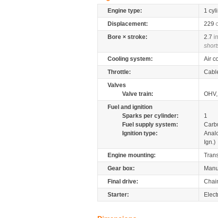
Engine type:
1 cyl
Displacement:
229
Bore × stroke:
2.7
i
short
Cooling system:
Air c
Throttle:
Cabl
Valves
Valve train:
OHV,
Fuel and ignition
Sparks per cylinder:
1
Fuel supply system:
Carb
Ignition type:
Anal
Ign.)
Engine mounting:
Tran
Gear box:
Manu
Final drive:
Chai
Starter:
Elect