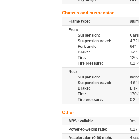
Dry weight:
641.
Chassis and suspension
Frame type:
alumi
Front
Suspension:
Cartr
Suspension travel:
4.72
Fork angle:
64°
Brake:
Twin
Tire:
120 
Tire pressure:
0.2
P
Rear
Suspension:
mono
Suspension travel:
4.84
Brake:
Disk
Tire:
170 
Tire pressure:
0.2
P
Other
ABS available:
Yes
Power-to-weight ratio:
0.27
Acceleration (0-60 mph):
4
sec