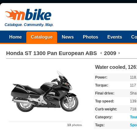
Catalogue
.
Community
.
Map
.
Home
Catalogue
News
Photos
Events
Co
Honda
ST 1300 Pan European ABS
2009
Water cooled, 12
Power:
118
Torque:
117
Final drive:
Shaf
Top speed:
139
Curb weight:
718
Category:
Tou
Tags:
Spo
13
photos