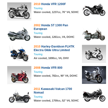
2010
Honda VFR 1200F
Touring
Water cooled, 1237cc, 76° V4, SOHC
2002
Honda ST 1300 Pan
European
Touring
Water cooled, 1261cc, V4, DOHC
2010
Harley-Davidson FLHTK
Electra Glide Ultra Limited
Touring
Air cooled, 1690cc, V4, OHV
2008
Honda VFR 800
Touring
Water cooled, 782cc, 90° V4, DOHC
2011
Kawasaki Vulcan 1700
Nomad
Touring
Water cooled, 1700cc, 52° V4, SOHC