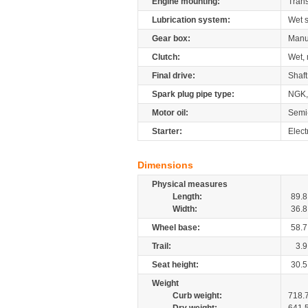
Engine mounting:
Tran
Lubrication system:
Wet 
Gear box:
Manu
Clutch:
Wet, 
Final drive:
Shaft
Spark plug pipe type:
NGK,
Motor oil:
Semi
Starter:
Elect
Dimensions
Physical measures
Length:
89.8
Width:
36.8
Wheel base:
58.7
Trail:
3.9
Seat height:
30.5
Weight
Curb weight:
718.