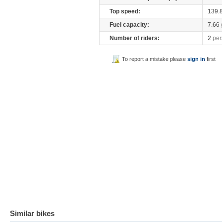
Top speed:
139.
Fuel capacity:
7.66
Number of riders:
2
per
To report a mistake please
sign in
first
Similar bikes