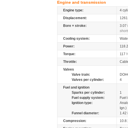
Engine and transmission
Engine type:
4 cyl
Displacement:
126
Bore × stroke:
3.07
short
Cooling system:
Wate
Power:
118.
Torque:
117
Throttle:
Cabl
Valves
Valve train:
DOHC
Valves per cylinder:
4
Fuel and ignition
Sparks per cylinder:
1
Fuel supply system:
Fuel 
Ignition type:
Anal
Ign.)
Funnel diameter:
1.42
Compression:
10.8: