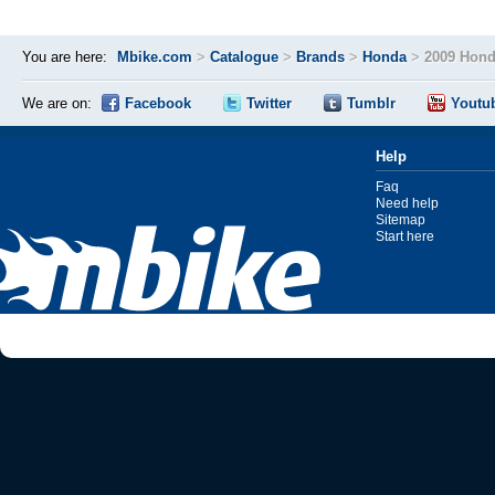
You are here:
Mbike.com
>
Catalogue
>
Brands
>
Honda
>
2009 Hond
We are on:
Facebook
Twitter
Tumblr
Youtu
Help
Faq
Need help
Sitemap
Start here